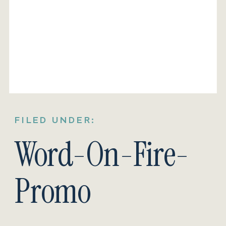
FILED UNDER:
Word-On-Fire-
Promo