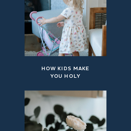
HOW KIDS MAKE
YOU HOLY