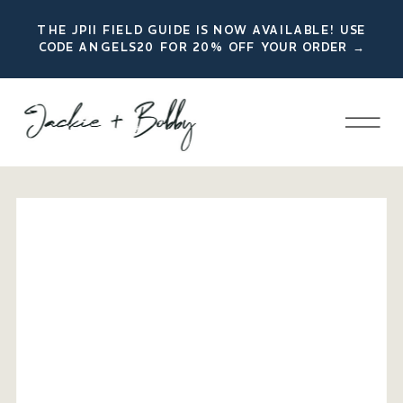
THE JPII FIELD GUIDE IS NOW AVAILABLE! USE
CODE ANGELS20 FOR 20% OFF YOUR ORDER →