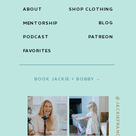
ABOUT
SHOP CLOTHING
BLOG
MENTORSHIP
PODCAST
PATREON
FAVORITES
BOOK JACKIE + BOBBY →
@JACKIEFRANCOIS