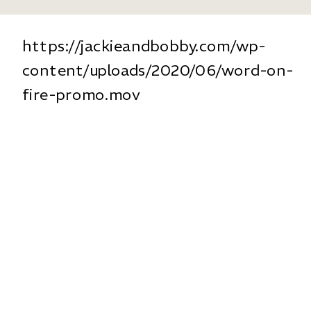
https://jackieandbobby.com/wp-
content/uploads/2020/06/word-on-
fire-promo.mov