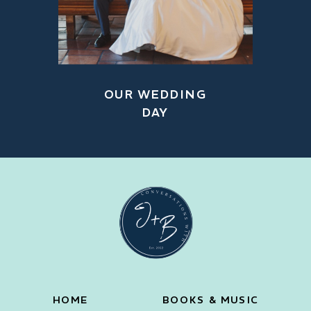
OUR WEDDING
DAY
HOME
BOOKS & MUSIC