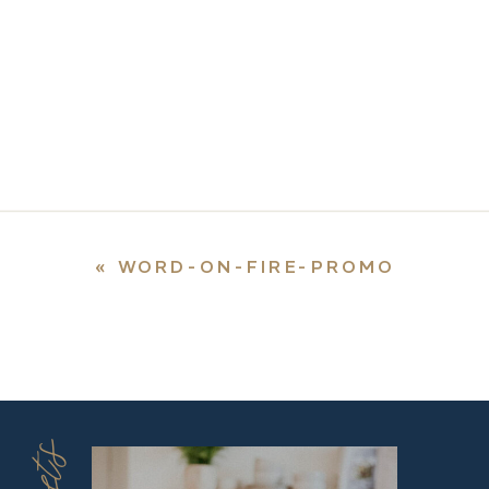
«
WORD-ON-FIRE-PROMO