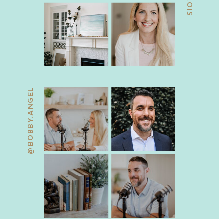
@BOBBY.ANGEL