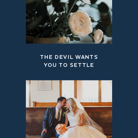
THE DEVIL WANTS
YOU TO SETTLE