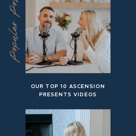
Popular Posts
OUR TOP 10 ASCENSION
PRESENTS VIDEOS