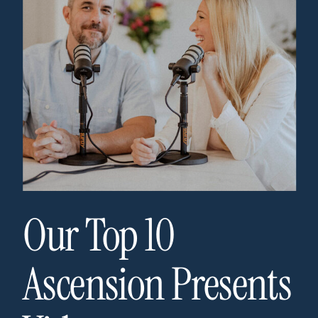
Our Top 10
Ascension Presents