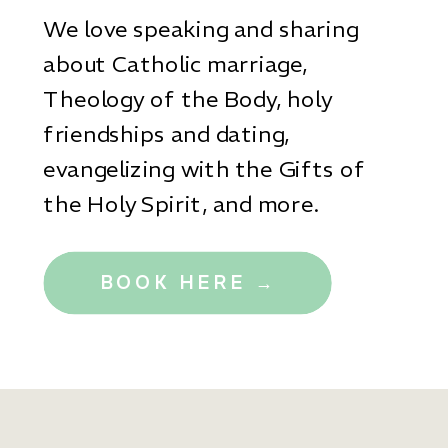
We love speaking and sharing
about Catholic marriage,
Theology of the Body, holy
friendships and dating,
evangelizing with the Gifts of
the Holy Spirit, and more.
BOOK HERE →