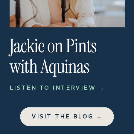
Jackie on Pints
with Aquinas
LISTEN TO INTERVIEW →
VISIT THE BLOG →