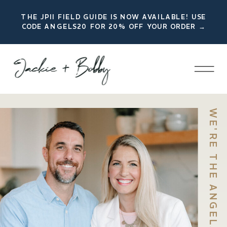
THE JPII FIELD GUIDE IS NOW AVAILABLE! USE
CODE ANGELS20 FOR 20% OFF YOUR ORDER →
WE'RE THE ANGELS