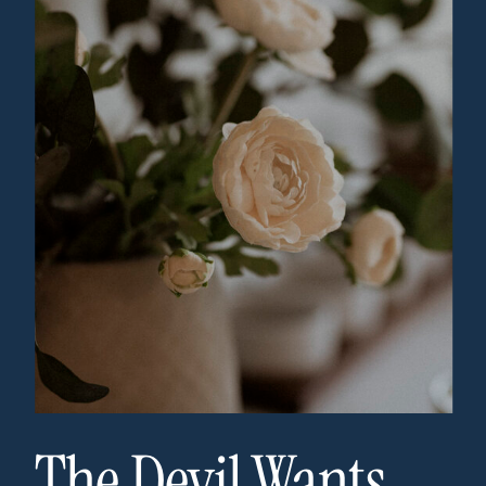
The Devil Wants