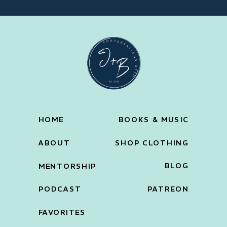
HOME
BOOKS & MUSIC
ABOUT
SHOP CLOTHING
BLOG
MENTORSHIP
PODCAST
PATREON
FAVORITES