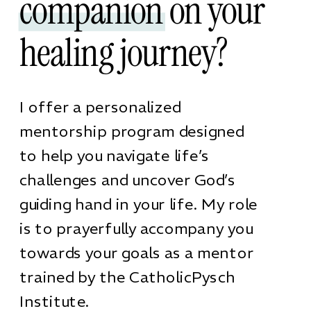
companion on your
healing journey?
I offer a personalized
mentorship program designed
to help you navigate life’s
challenges and uncover God’s
guiding hand in your life. My role
is to prayerfully accompany you
towards your goals as a mentor
trained by the CatholicPysch
Institute.