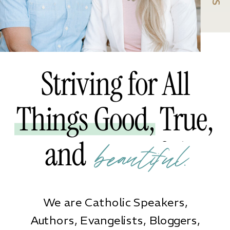
Striving for All
Things Good, True,
and Beautiful
beautiful.
We are Catholic Speakers,
Authors, Evangelists, Bloggers,