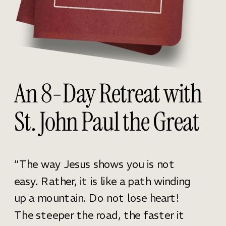
An 8-Day Retreat with
St. John Paul the Great
“The way Jesus shows you is not
easy. Rather, it is like a path winding
up a mountain. Do not lose heart!
The steeper the road, the faster it