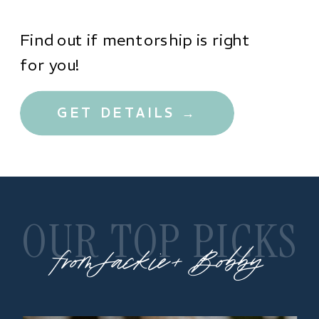
Find out if mentorship is right
for you!
GET DETAILS →
OUR TOP PICKS
from Jackie + Bobby