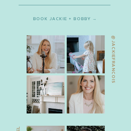
BOOK JACKIE + BOBBY →
@JACKIEFRANCOIS