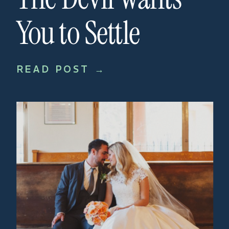
You to Settle
READ POST →