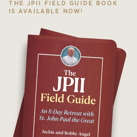
THE JPII FIELD GUIDE BOOK
IS AVAILABLE NOW!