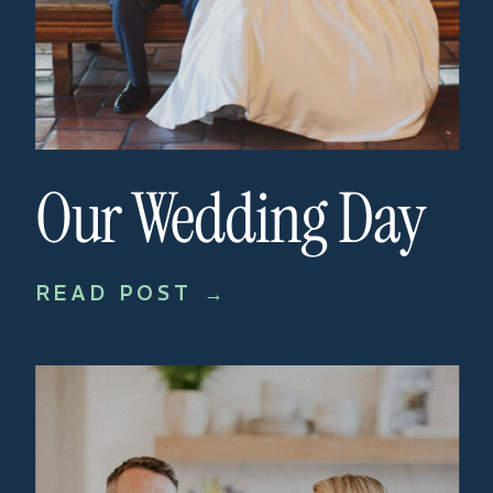
Our Wedding Day
READ POST →