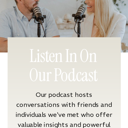
Listen In On
Our Podcast
Our podcast hosts
conversations with friends and
individuals we've met who offer
valuable insights and powerful