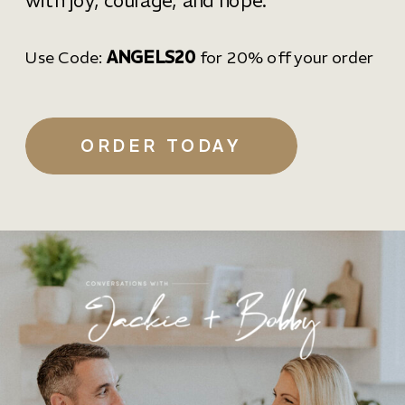
with joy, courage, and hope.
Use Code:
ANGELS20
for 20% off your order
ORDER TODAY