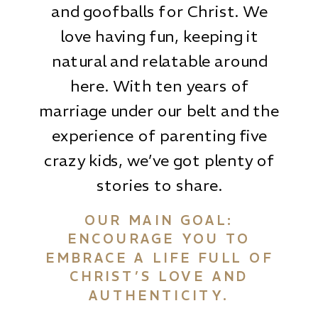
and goofballs for Christ. We
love having fun, keeping it
natural and relatable around
here. With ten years of
marriage under our belt and the
experience of parenting five
crazy kids, we’ve got plenty of
stories to share.
OUR MAIN GOAL:
ENCOURAGE YOU TO
EMBRACE A LIFE FULL OF
CHRIST’S LOVE AND
AUTHENTICITY.