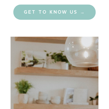
GET TO KNOW US →