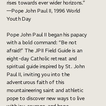
rises towards ever wider horizons.”
—Pope John Paul II, 1996 World
Youth Day
Pope John Paul II began his papacy
with a bold command: “Be not
afraid!” The JPII Field Guide is an
eight-day Catholic retreat and
spiritual guide inspired by St. John
Paul II, inviting you into the
adventurous faith of this
mountaineering saint and athletic
pope to discover new ways to live