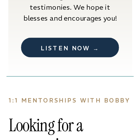
testimonies. We hope it
blesses and encourages you!
LISTEN NOW →
1:1 MENTORSHIPS WITH BOBBY
Looking for a