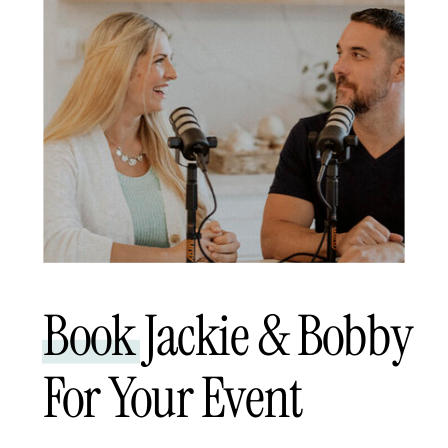
Book Jackie & Bobby
For Your Event