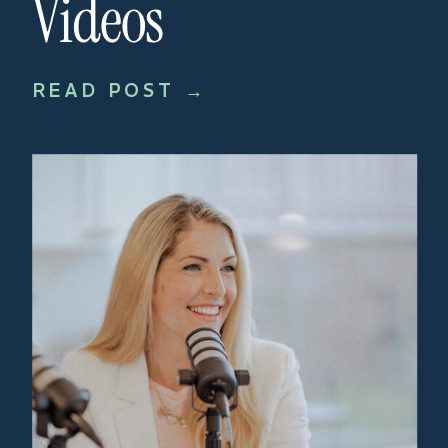
Videos
READ POST →