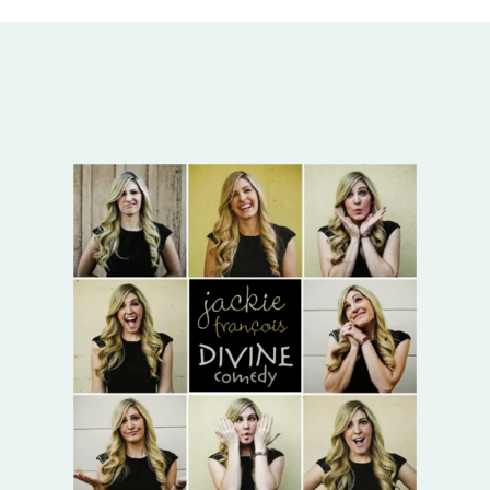
albums by Jackie