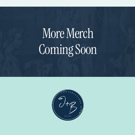
More Merch
Coming Soon