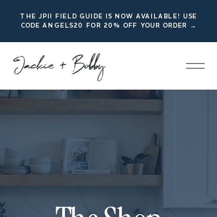
THE JPII FIELD GUIDE IS NOW AVAILABLE! USE
CODE ANGELS20 FOR 20% OFF YOUR ORDER →