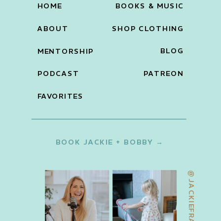
HOME
BOOKS & MUSIC
ABOUT
SHOP CLOTHING
BLOG
MENTORSHIP
PODCAST
PATREON
FAVORITES
BOOK JACKIE + BOBBY →
@JACKIEFRANCOIS