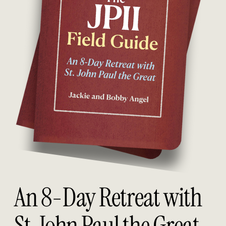
An 8-Day Retreat with
St. John Paul the Great