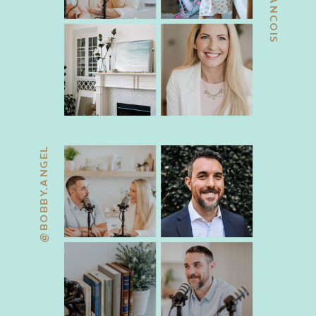
@BOBBY.ANGEL