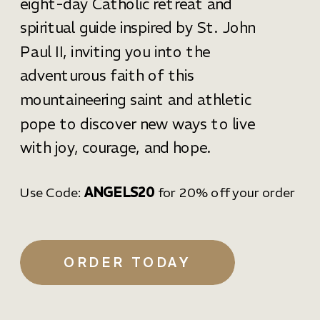
eight-day Catholic retreat and
spiritual guide inspired by St. John
Paul II, inviting you into the
adventurous faith of this
mountaineering saint and athletic
pope to discover new ways to live
with joy, courage, and hope.
Use Code:
ANGELS20
for 20% off your order
ORDER TODAY