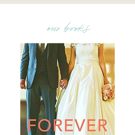
our books