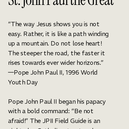
“The way Jesus shows you is not
easy. Rather, it is like a path winding
up a mountain. Do not lose heart!
The steeper the road, the faster it
rises towards ever wider horizons.”
—Pope John Paul II, 1996 World
Youth Day
Pope John Paul II began his papacy
with a bold command: “Be not
afraid!” The JPII Field Guide is an