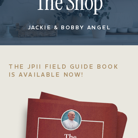
The Shop
JACKIE & BOBBY ANGEL
THE JPII FIELD GUIDE BOOK
IS AVAILABLE NOW!