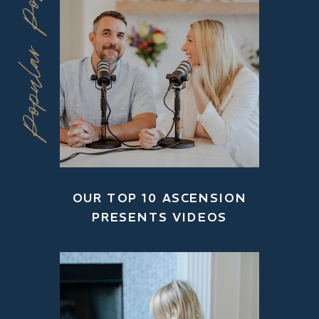
Popular Posts
OUR TOP 10 ASCENSION
PRESENTS VIDEOS