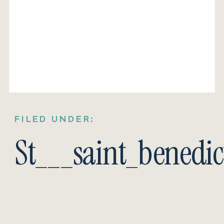
FILED UNDER:
St___saint_benedi