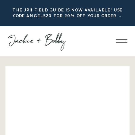
THE JPII FIELD GUIDE IS NOW AVAILABLE! USE
CODE ANGELS20 FOR 20% OFF YOUR ORDER →