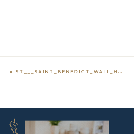
«
ST___SAINT_BENEDICT_WALL_HANGING_CROSS_CRUCIFIX_FROM_MEDJUGORJE_11__2_LGW