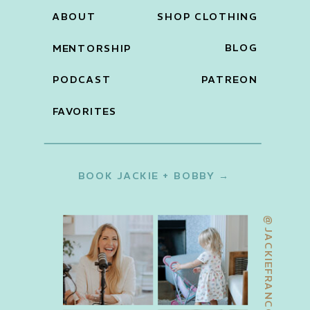
ABOUT
SHOP CLOTHING
BLOG
MENTORSHIP
PODCAST
PATREON
FAVORITES
BOOK JACKIE + BOBBY →
@JACKIEFRANCOIS