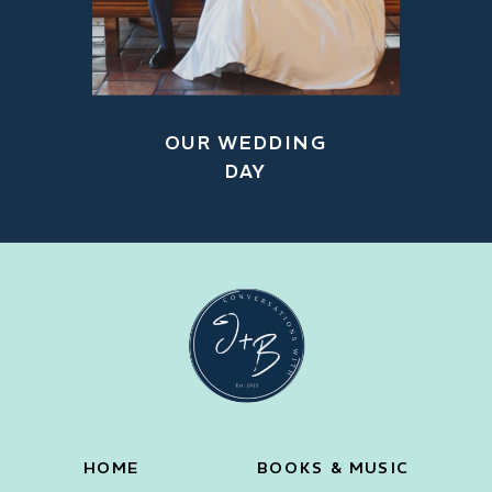
OUR WEDDING
DAY
HOME
BOOKS & MUSIC