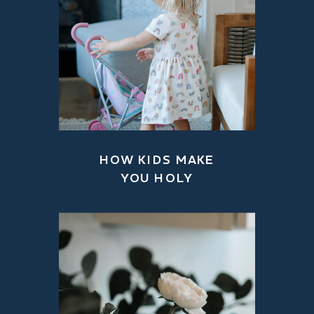
HOW KIDS MAKE
YOU HOLY