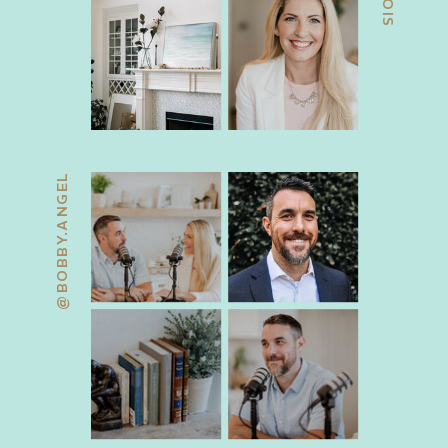
@BOBBY.ANGEL