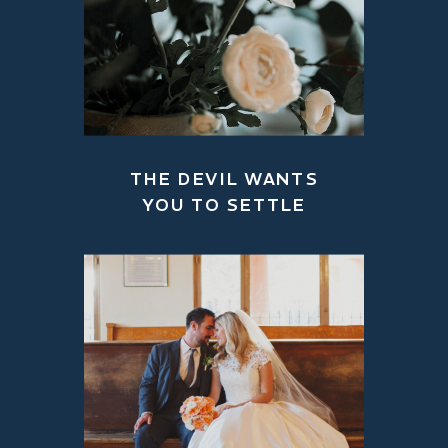
THE DEVIL WANTS
YOU TO SETTLE