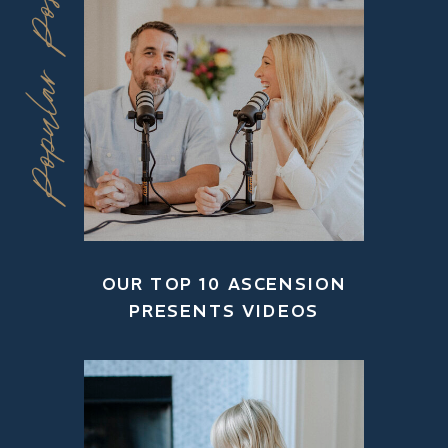
Popular Posts
OUR TOP 10 ASCENSION
PRESENTS VIDEOS