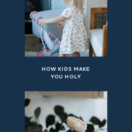
HOW KIDS MAKE
YOU HOLY