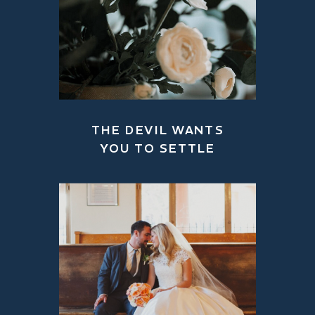
THE DEVIL WANTS
YOU TO SETTLE