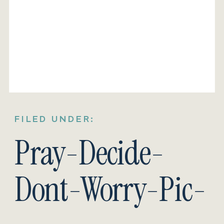
FILED UNDER:
Pray-Decide-
Dont-Worry-Pic-