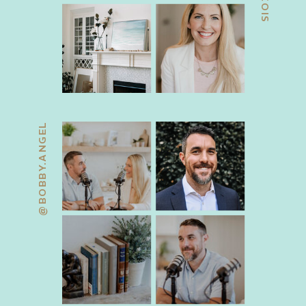
@BOBBY.ANGEL