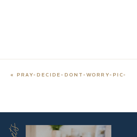
«
PRAY-DECIDE-DONT-WORRY-PIC-