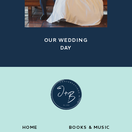
OUR WEDDING
DAY
HOME
BOOKS & MUSIC