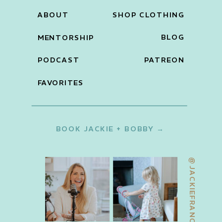
ABOUT
SHOP CLOTHING
BLOG
MENTORSHIP
PODCAST
PATREON
FAVORITES
BOOK JACKIE + BOBBY →
@JACKIEFRANCOIS