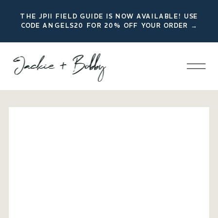
THE JPII FIELD GUIDE IS NOW AVAILABLE! USE
CODE ANGELS20 FOR 20% OFF YOUR ORDER →