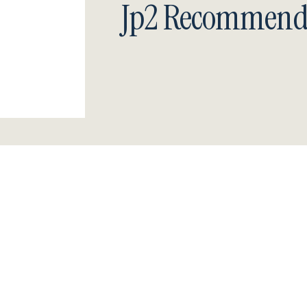
Jp2 Recommend