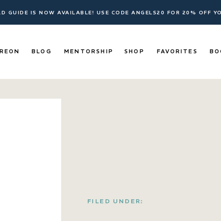
ELD GUIDE IS NOW AVAILABLE! USE CODE ANGELS20 FOR 20% OFF 
REON
BLOG
MENTORSHIP
SHOP
FAVORITES
BO
FILED UNDER: