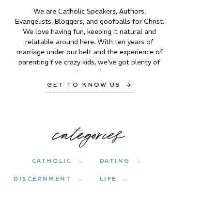
We are Catholic Speakers, Authors,
Evangelists, Bloggers, and goofballs for Christ.
We love having fun, keeping it natural and
relatable around here. With ten years of
marriage under our belt and the experience of
parenting five crazy kids, we’ve got plenty of
stories to share.
GET TO KNOW US →
categories
CATHOLIC →
DATING →
DISCERNMENT →
LIFE →