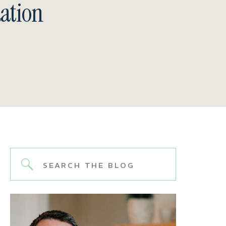
ation
Search
for: