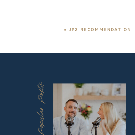
«
JP2 RECOMMENDATION
Popular Posts