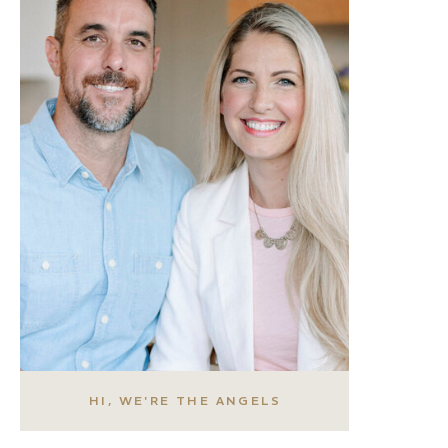
HI, WE'RE THE ANGELS