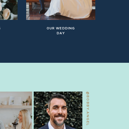
S
OUR WEDDING
DAY
@BOBBY.ANGEL