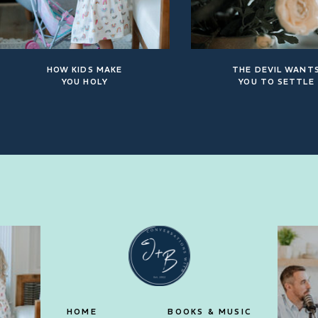
HOW KIDS MAKE
THE DEVIL WANT
YOU HOLY
YOU TO SETTLE
HOME
BOOKS & MUSIC