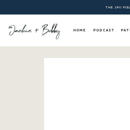
THE JPII FI
HOME
PODCAST
PAT