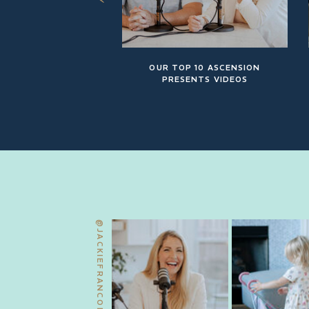
OUR TOP 10 ASCENSION
PRESENTS VIDEOS
@JACKIEFRANCOIS