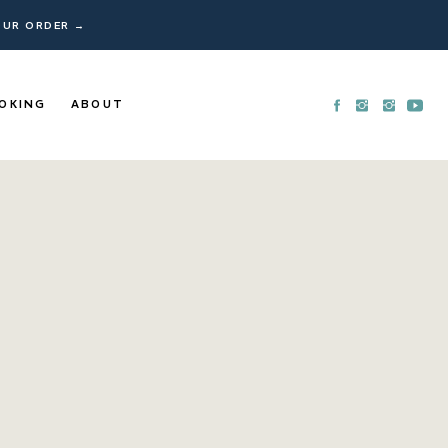
YOUR ORDER →
OKING
ABOUT