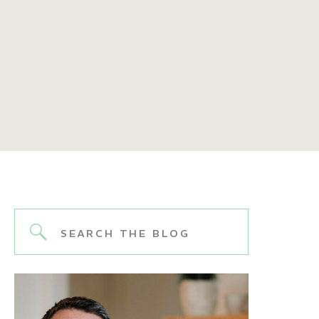
Search
for: