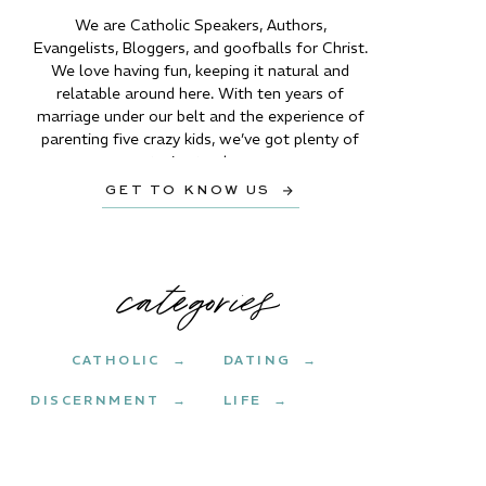
We are Catholic Speakers, Authors,
Evangelists, Bloggers, and goofballs for Christ.
We love having fun, keeping it natural and
relatable around here. With ten years of
marriage under our belt and the experience of
parenting five crazy kids, we’ve got plenty of
stories to share.
GET TO KNOW US →
categories
CATHOLIC →
DATING →
DISCERNMENT →
LIFE →