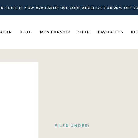
ELD GUIDE IS NOW AVAILABLE! USE CODE ANGELS20 FOR 20% OFF 
REON
BLOG
MENTORSHIP
SHOP
FAVORITES
BO
FILED UNDER: