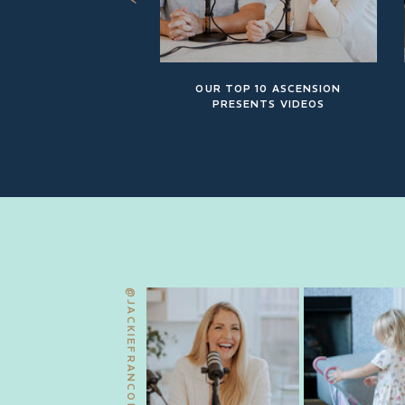
OUR TOP 10 ASCENSION
PRESENTS VIDEOS
@JACKIEFRANCOIS