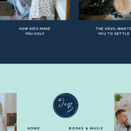
HOW KIDS MAKE
THE DEVIL WANT
YOU HOLY
YOU TO SETTLE
HOME
BOOKS & MUSIC