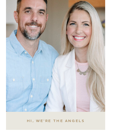
HI, WE'RE THE ANGELS