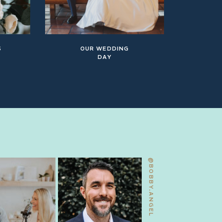
S
OUR WEDDING
DAY
@BOBBY.ANGEL