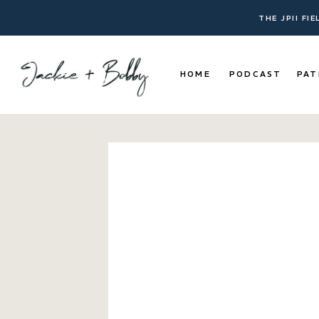
THE JPII FI
HOME
PODCAST
PAT