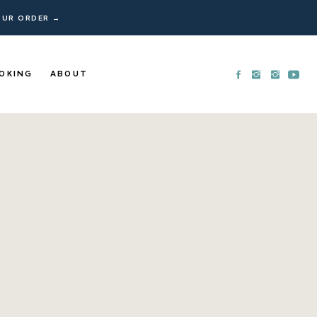
YOUR ORDER →
OKING
ABOUT