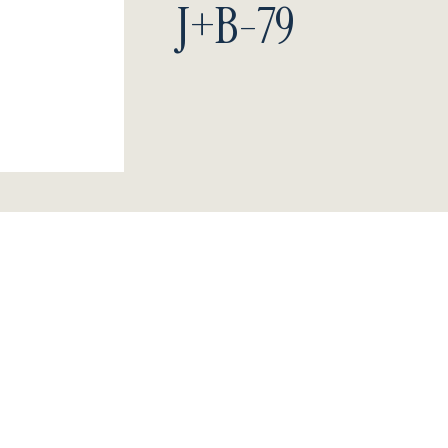
J+B-79