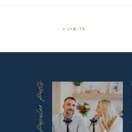
«
J+B-79
Popular Posts