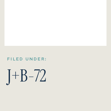
FILED UNDER:
J+B-72