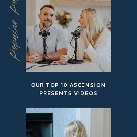
Popular Posts
OUR TOP 10 ASCENSION
PRESENTS VIDEOS