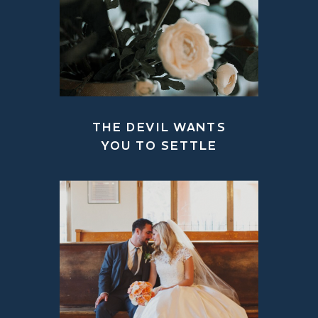
THE DEVIL WANTS
YOU TO SETTLE