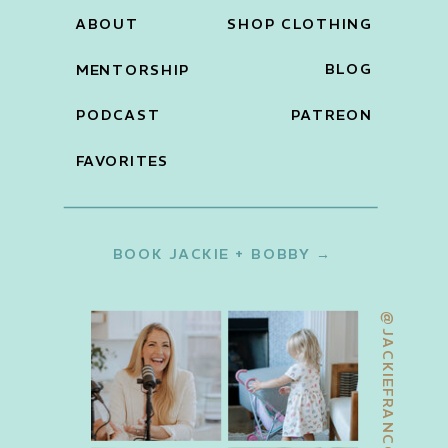
ABOUT
SHOP CLOTHING
BLOG
MENTORSHIP
PODCAST
PATREON
FAVORITES
BOOK JACKIE + BOBBY →
@JACKIEFRANCOIS