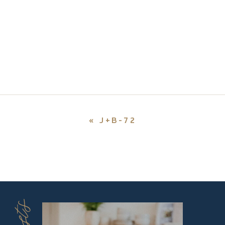
«
J+B-72