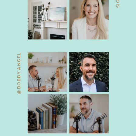
@BOBBY.ANGEL