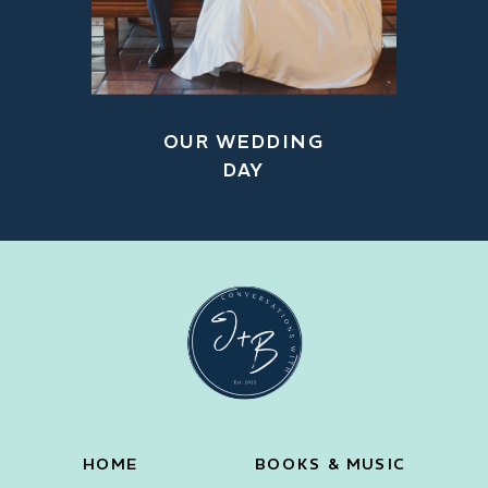
OUR WEDDING
DAY
HOME
BOOKS & MUSIC