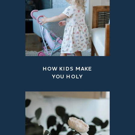
HOW KIDS MAKE
YOU HOLY