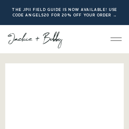
THE JPII FIELD GUIDE IS NOW AVAILABLE! USE
CODE ANGELS20 FOR 20% OFF YOUR ORDER →