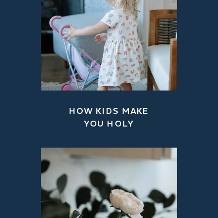
HOW KIDS MAKE
YOU HOLY