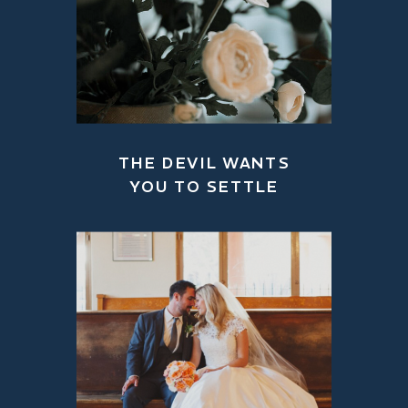
THE DEVIL WANTS
YOU TO SETTLE