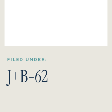
FILED UNDER:
J+B-62