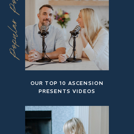
Popular Posts
OUR TOP 10 ASCENSION
PRESENTS VIDEOS