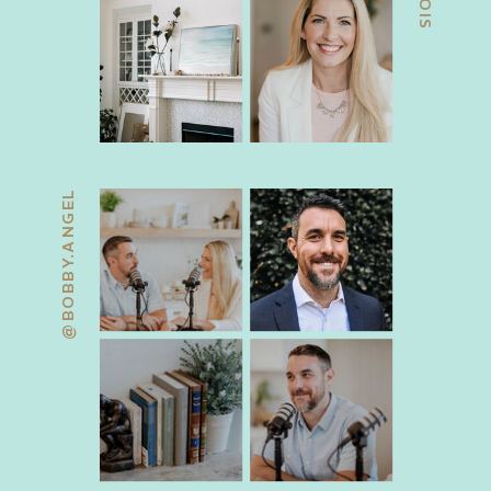
@BOBBY.ANGEL