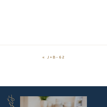
«
J+B-62