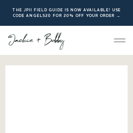
THE JPII FIELD GUIDE IS NOW AVAILABLE! USE
CODE ANGELS20 FOR 20% OFF YOUR ORDER →