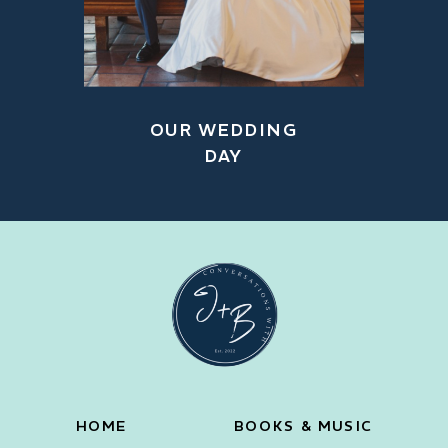
OUR WEDDING
DAY
HOME
BOOKS & MUSIC