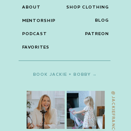
ABOUT
SHOP CLOTHING
BLOG
MENTORSHIP
PODCAST
PATREON
FAVORITES
BOOK JACKIE + BOBBY →
@JACKIEFRANCOIS