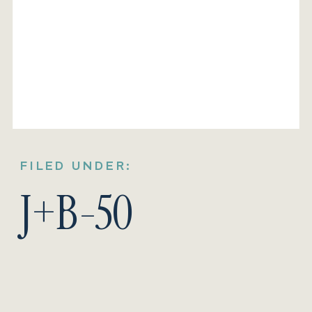
FILED UNDER:
J+B-50