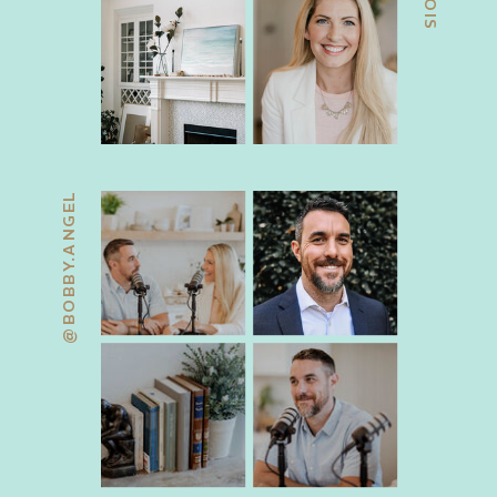
@BOBBY.ANGEL