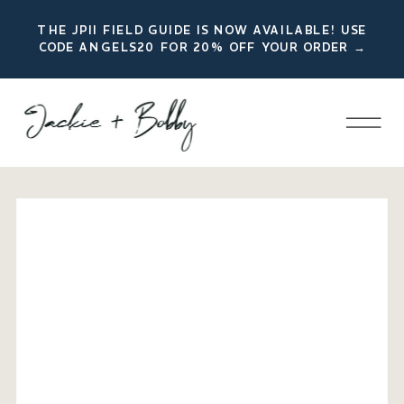
THE JPII FIELD GUIDE IS NOW AVAILABLE! USE
CODE ANGELS20 FOR 20% OFF YOUR ORDER →