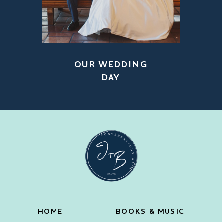
OUR WEDDING
DAY
HOME
BOOKS & MUSIC