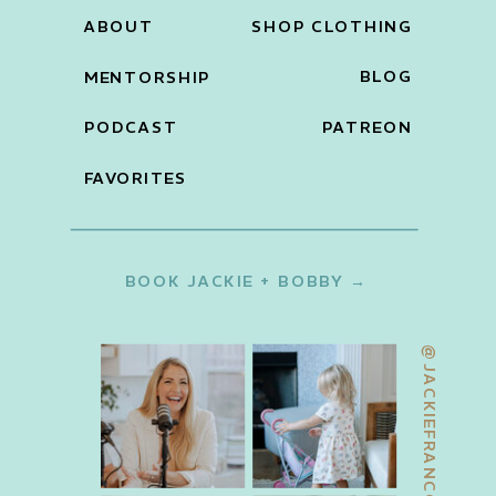
ABOUT
SHOP CLOTHING
BLOG
MENTORSHIP
PODCAST
PATREON
FAVORITES
BOOK JACKIE + BOBBY →
@JACKIEFRANCOIS