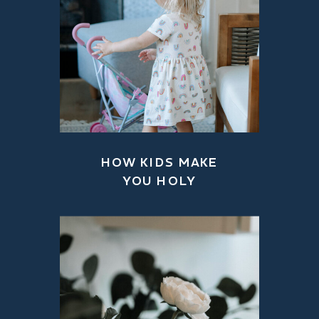
HOW KIDS MAKE
YOU HOLY