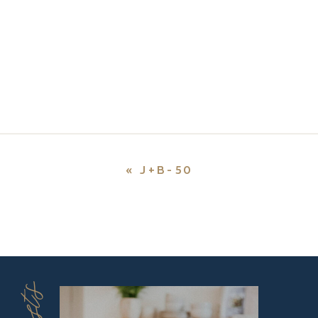
«
J+B-50