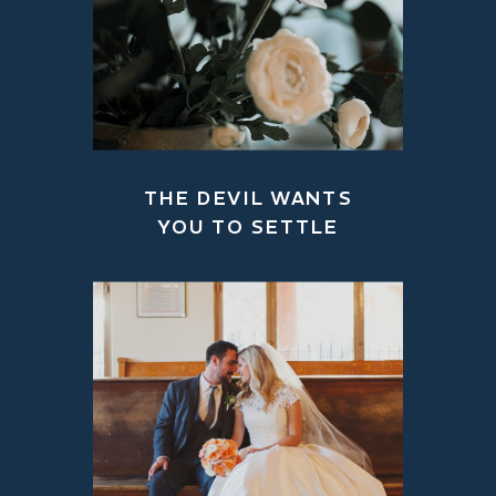
THE DEVIL WANTS
YOU TO SETTLE