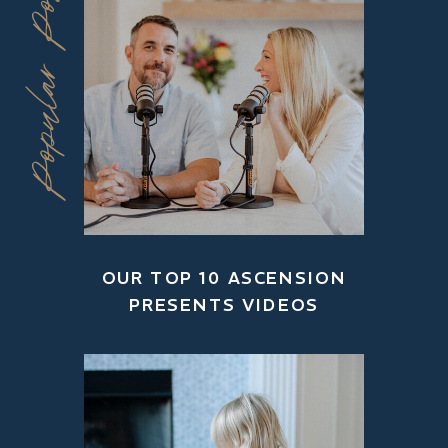
Popular Posts
OUR TOP 10 ASCENSION
PRESENTS VIDEOS