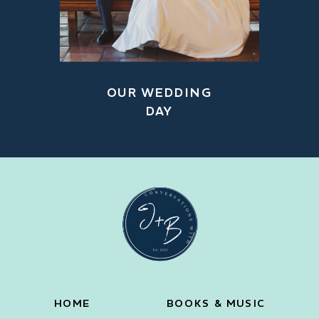
OUR WEDDING
DAY
HOME
BOOKS & MUSIC