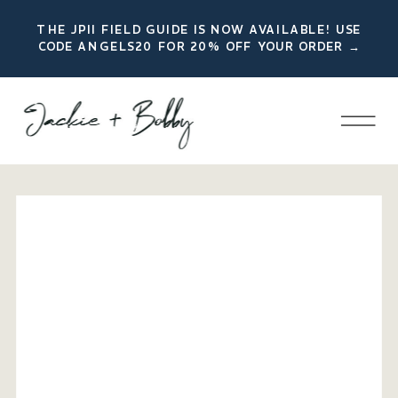
THE JPII FIELD GUIDE IS NOW AVAILABLE! USE
CODE ANGELS20 FOR 20% OFF YOUR ORDER →