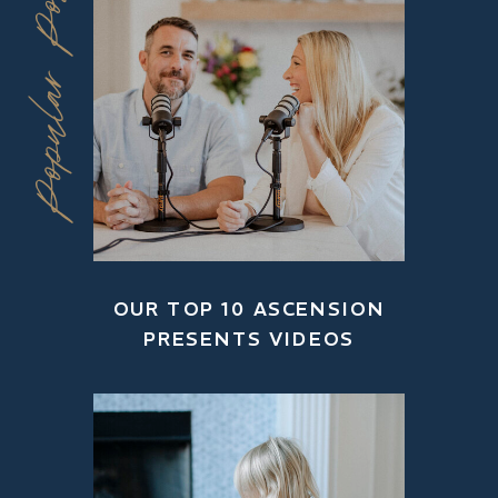
Popular Posts
OUR TOP 10 ASCENSION
PRESENTS VIDEOS