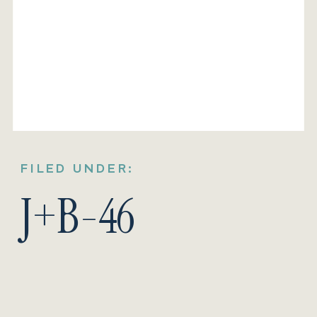
FILED UNDER:
J+B-46