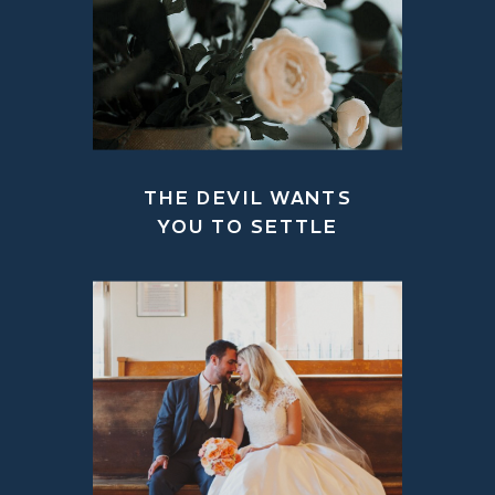
THE DEVIL WANTS
YOU TO SETTLE