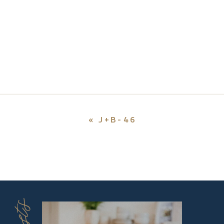
«
J+B-46