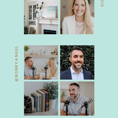
@BOBBY.ANGEL