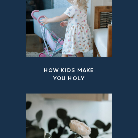
HOW KIDS MAKE
YOU HOLY