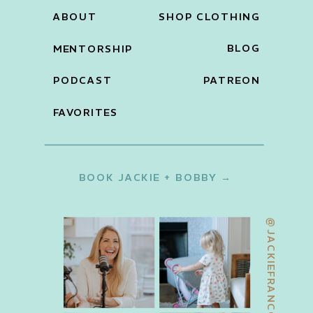
ABOUT
SHOP CLOTHING
BLOG
MENTORSHIP
PODCAST
PATREON
FAVORITES
BOOK JACKIE + BOBBY →
@JACKIEFRANCOIS