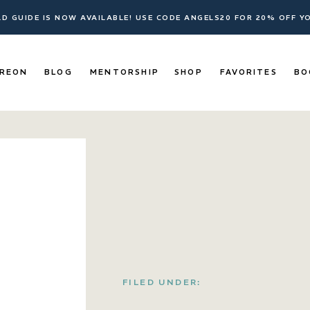
ELD GUIDE IS NOW AVAILABLE! USE CODE ANGELS20 FOR 20% OFF 
REON
BLOG
MENTORSHIP
SHOP
FAVORITES
BO
FILED UNDER: