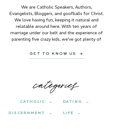
We are Catholic Speakers, Authors,
Evangelists, Bloggers, and goofballs for Christ.
We love having fun, keeping it natural and
relatable around here. With ten years of
marriage under our belt and the experience of
parenting five crazy kids, we’ve got plenty of
stories to share.
GET TO KNOW US →
categories
CATHOLIC →
DATING →
DISCERNMENT →
LIFE →