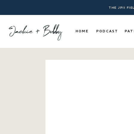
THE JPII FI
HOME
PODCAST
PAT