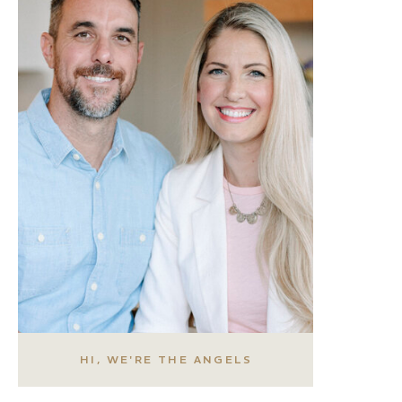
HI, WE'RE THE ANGELS