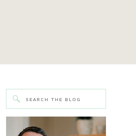
Search
for: