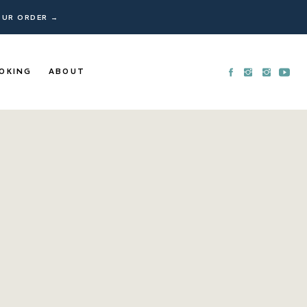
YOUR ORDER →
OKING
ABOUT