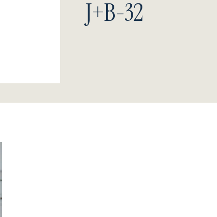
J+B-32