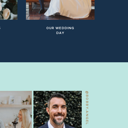
S
OUR WEDDING
DAY
@BOBBY.ANGEL