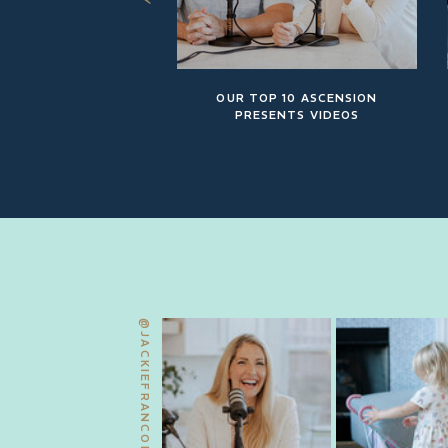
OUR TOP 10 ASCENSION
PRESENTS VIDEOS
@JACKIEFRANCOIS