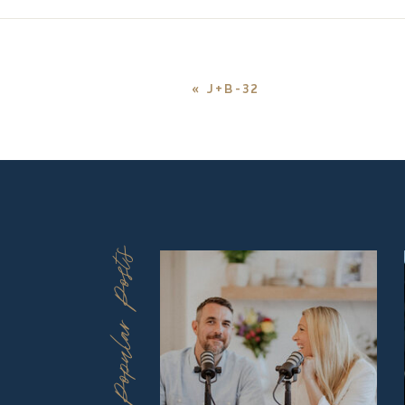
«
J+B-32
Popular Posts