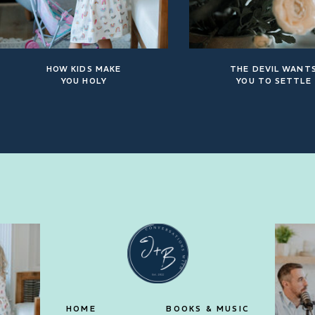
HOW KIDS MAKE
THE DEVIL WANT
YOU HOLY
YOU TO SETTLE
HOME
BOOKS & MUSIC