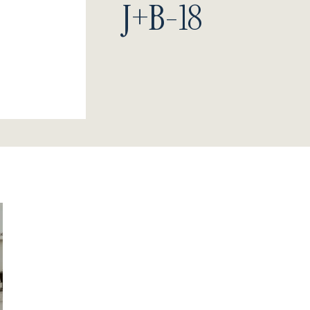
J+B-18