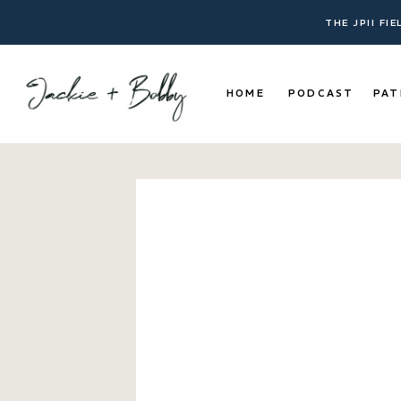
THE JPII FI
HOME
PODCAST
PAT