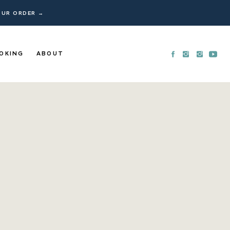
YOUR ORDER →
OKING
ABOUT