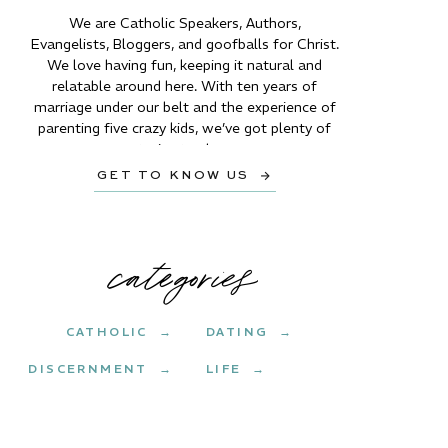
We are Catholic Speakers, Authors,
Evangelists, Bloggers, and goofballs for Christ.
We love having fun, keeping it natural and
relatable around here. With ten years of
marriage under our belt and the experience of
parenting five crazy kids, we’ve got plenty of
stories to share.
GET TO KNOW US →
categories
CATHOLIC →
DATING →
DISCERNMENT →
LIFE →