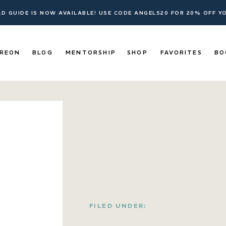
ELD GUIDE IS NOW AVAILABLE! USE CODE ANGELS20 FOR 20% OFF 
REON
BLOG
MENTORSHIP
SHOP
FAVORITES
BO
FILED UNDER: