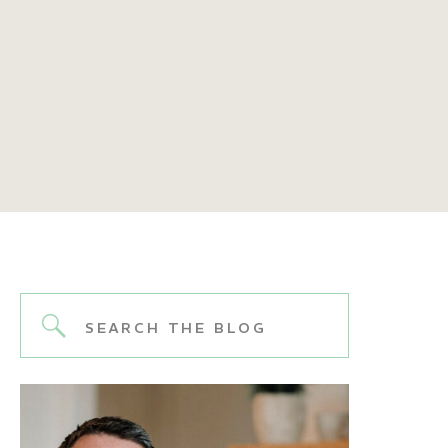
Search
for: