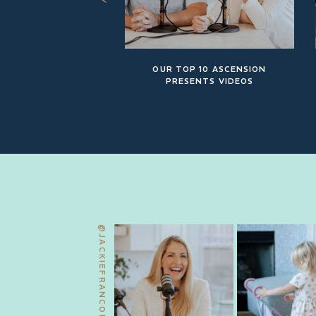
OUR TOP 10 ASCENSION
PRESENTS VIDEOS
@JACKIEFRANCOIS