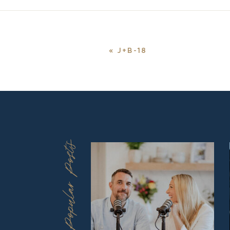
«
J+B-18
Popular Posts