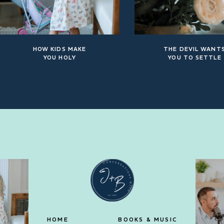
HOW KIDS MAKE
THE DEVIL WANT
YOU HOLY
YOU TO SETTLE
HOME
BOOKS & MUSIC