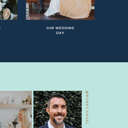
S
OUR WEDDING
DAY
@BOBBY.ANGEL