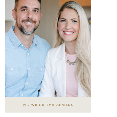
HI, WE'RE THE ANGELS