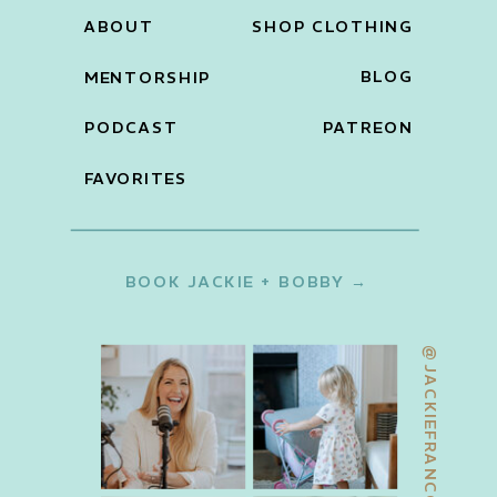
ABOUT
SHOP CLOTHING
BLOG
MENTORSHIP
PODCAST
PATREON
FAVORITES
BOOK JACKIE + BOBBY →
@JACKIEFRANCOIS