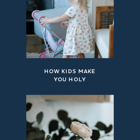
HOW KIDS MAKE
YOU HOLY