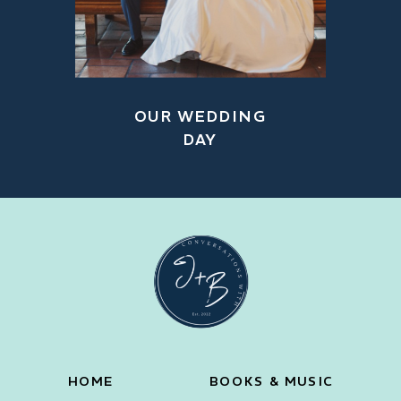
OUR WEDDING
DAY
HOME
BOOKS & MUSIC