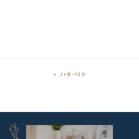
«
J+B-120