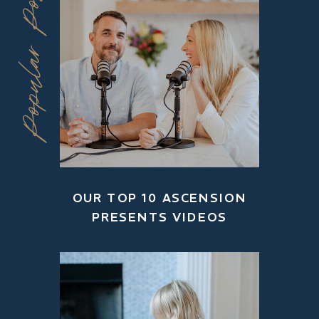
Popular Posts
OUR TOP 10 ASCENSION
PRESENTS VIDEOS