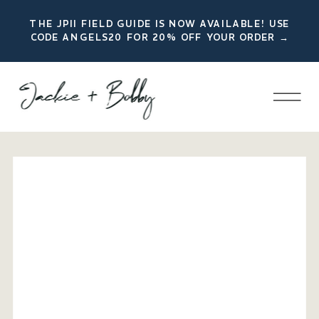
THE JPII FIELD GUIDE IS NOW AVAILABLE! USE
CODE ANGELS20 FOR 20% OFF YOUR ORDER →