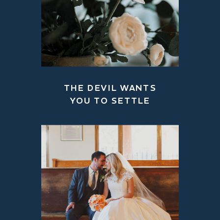
THE DEVIL WANTS
YOU TO SETTLE