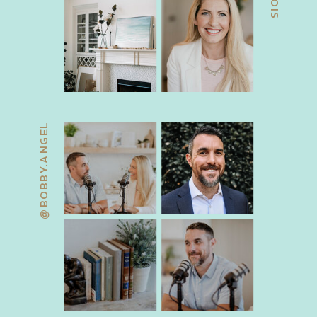
@BOBBY.ANGEL