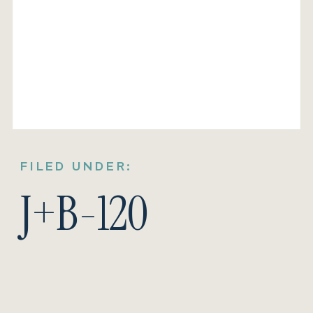
FILED UNDER:
J+B-120