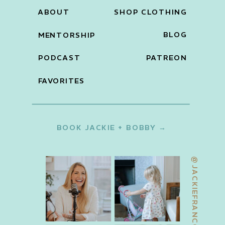
ABOUT
SHOP CLOTHING
BLOG
MENTORSHIP
PODCAST
PATREON
FAVORITES
BOOK JACKIE + BOBBY →
@JACKIEFRANCOIS