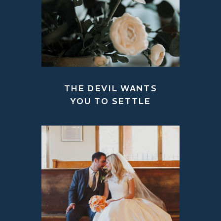
THE DEVIL WANTS
YOU TO SETTLE