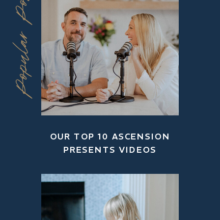
Popular Posts
OUR TOP 10 ASCENSION
PRESENTS VIDEOS