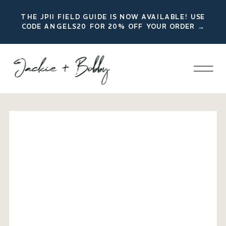
THE JPII FIELD GUIDE IS NOW AVAILABLE! USE
CODE ANGELS20 FOR 20% OFF YOUR ORDER →