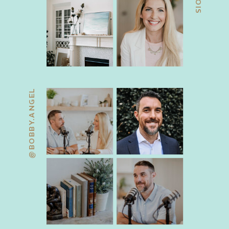
@BOBBY.ANGEL