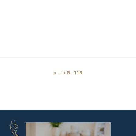
«
J+B-118