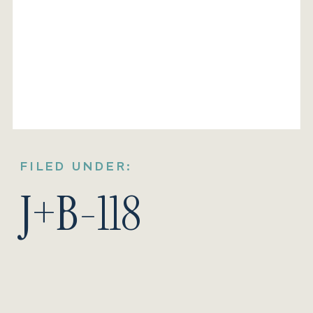
FILED UNDER:
J+B-118