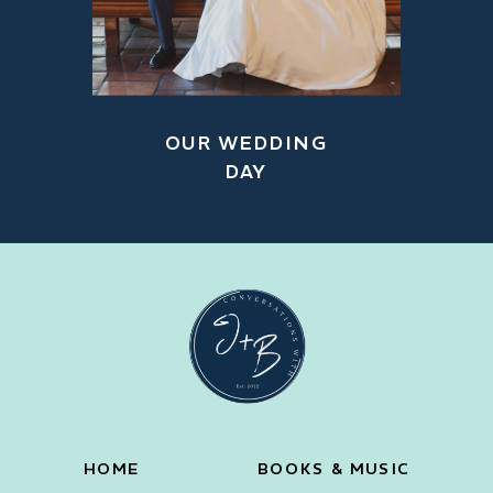
OUR WEDDING
DAY
HOME
BOOKS & MUSIC