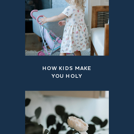
HOW KIDS MAKE
YOU HOLY