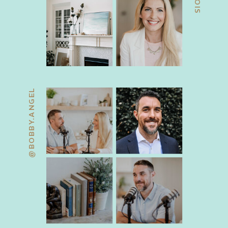
@BOBBY.ANGEL