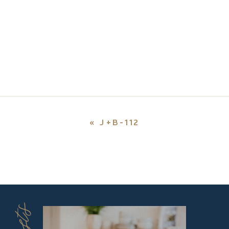
«
J+B-112