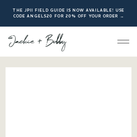
THE JPII FIELD GUIDE IS NOW AVAILABLE! USE
CODE ANGELS20 FOR 20% OFF YOUR ORDER →