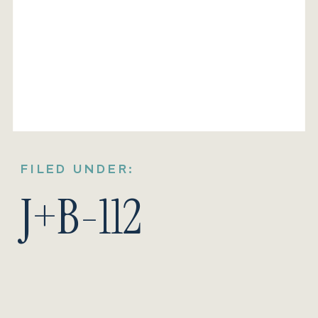
FILED UNDER:
J+B-112