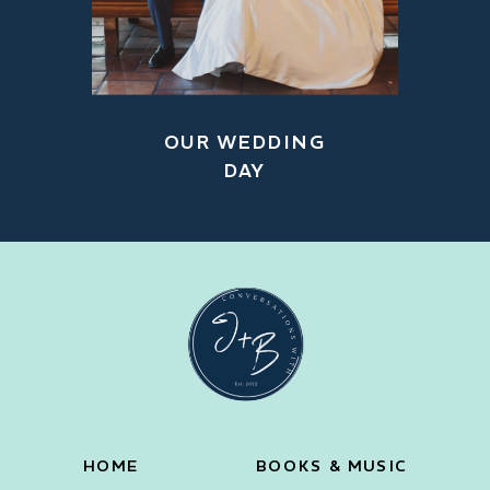
OUR WEDDING
DAY
HOME
BOOKS & MUSIC