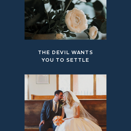
THE DEVIL WANTS
YOU TO SETTLE