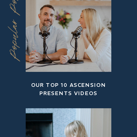
Popular Posts
OUR TOP 10 ASCENSION
PRESENTS VIDEOS