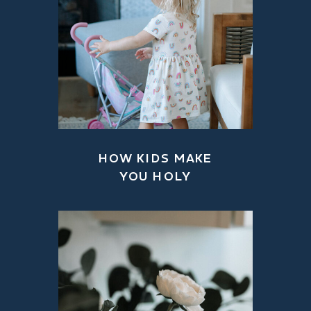
HOW KIDS MAKE
YOU HOLY