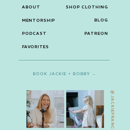
ABOUT
SHOP CLOTHING
BLOG
MENTORSHIP
PODCAST
PATREON
FAVORITES
BOOK JACKIE + BOBBY →
@JACKIEFRANCOIS