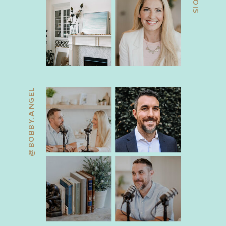
@BOBBY.ANGEL