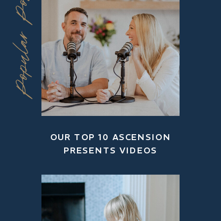
Popular Posts
OUR TOP 10 ASCENSION
PRESENTS VIDEOS