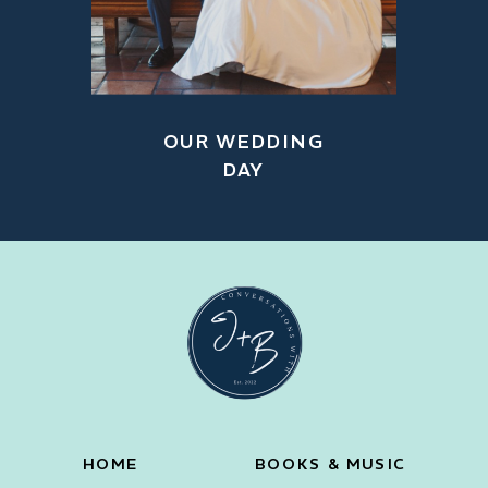
OUR WEDDING
DAY
HOME
BOOKS & MUSIC