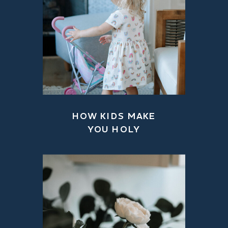
HOW KIDS MAKE
YOU HOLY