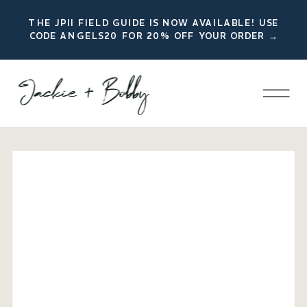
THE JPII FIELD GUIDE IS NOW AVAILABLE! USE
CODE ANGELS20 FOR 20% OFF YOUR ORDER →