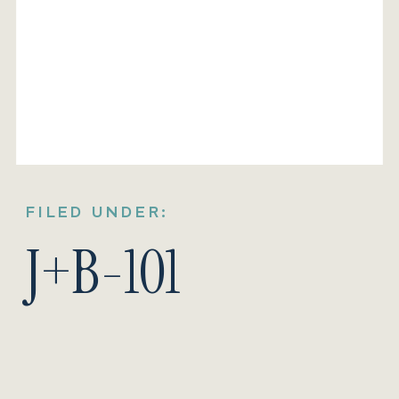
FILED UNDER:
J+B-101