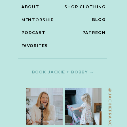
ABOUT
SHOP CLOTHING
BLOG
MENTORSHIP
PODCAST
PATREON
FAVORITES
BOOK JACKIE + BOBBY →
@JACKIEFRANCOIS