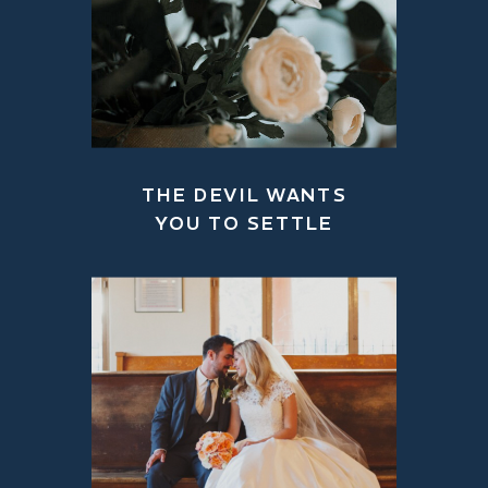
THE DEVIL WANTS
YOU TO SETTLE