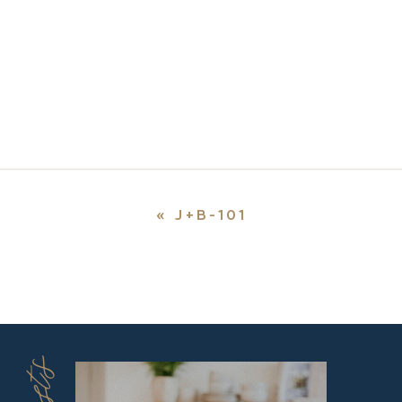
«
J+B-101