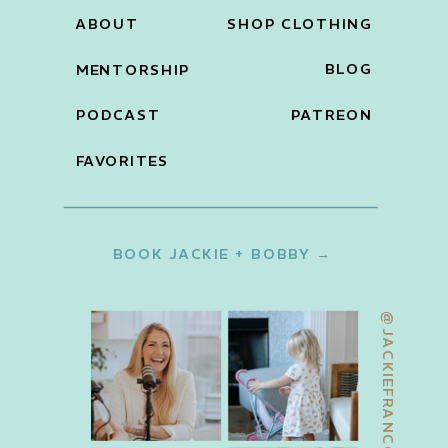
ABOUT
SHOP CLOTHING
BLOG
MENTORSHIP
PODCAST
PATREON
FAVORITES
BOOK JACKIE + BOBBY →
@JACKIEFRANCOIS