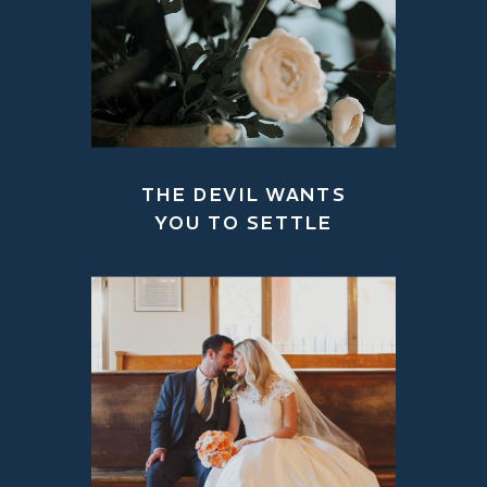
THE DEVIL WANTS
YOU TO SETTLE