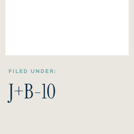
FILED UNDER:
J+B-10