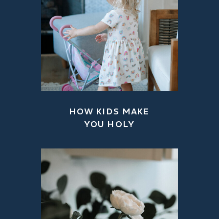
HOW KIDS MAKE
YOU HOLY