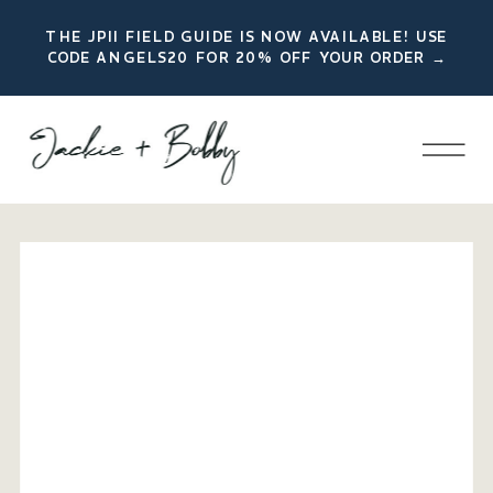
THE JPII FIELD GUIDE IS NOW AVAILABLE! USE
CODE ANGELS20 FOR 20% OFF YOUR ORDER →