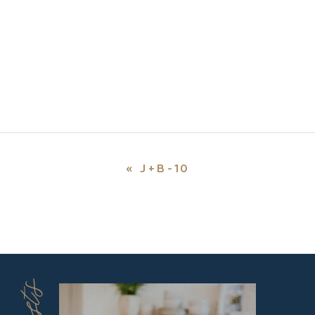
«
J+B-10