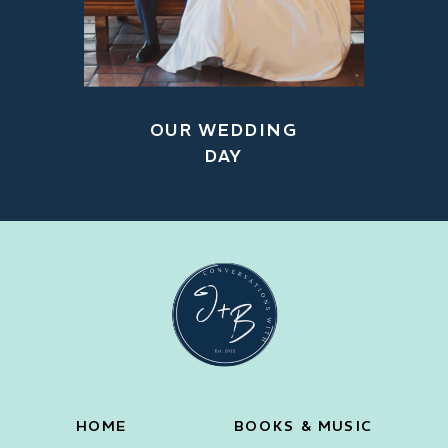
OUR WEDDING
DAY
HOME
BOOKS & MUSIC