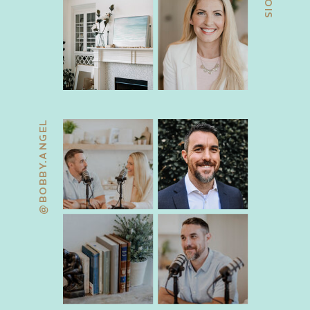
@BOBBY.ANGEL