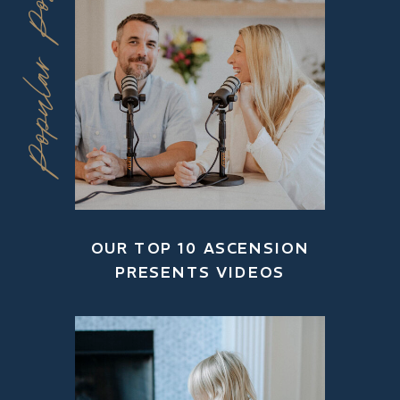
Popular Posts
OUR TOP 10 ASCENSION
PRESENTS VIDEOS