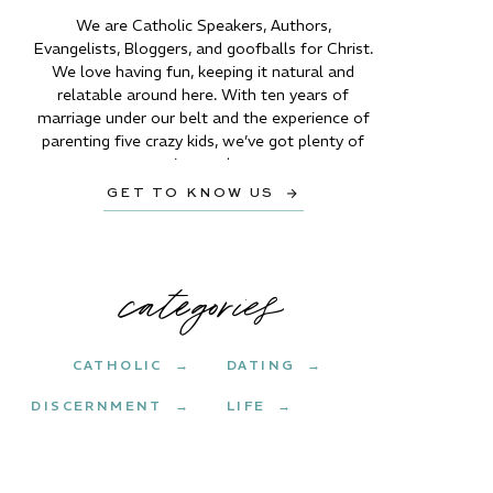
We are Catholic Speakers, Authors,
Evangelists, Bloggers, and goofballs for Christ.
We love having fun, keeping it natural and
relatable around here. With ten years of
marriage under our belt and the experience of
parenting five crazy kids, we’ve got plenty of
stories to share.
GET TO KNOW US →
categories
CATHOLIC →
DATING →
DISCERNMENT →
LIFE →