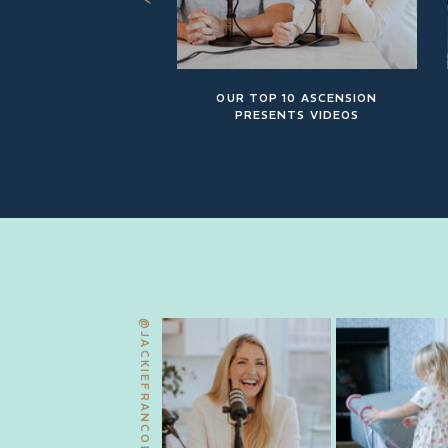
OUR TOP 10 ASCENSION
PRESENTS VIDEOS
@JACKIEFRANCOIS