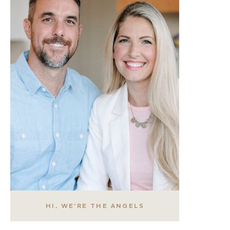
HI, WE'RE THE ANGELS