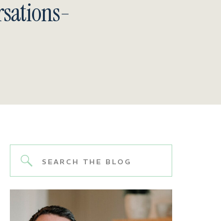
sations-
Search
for: