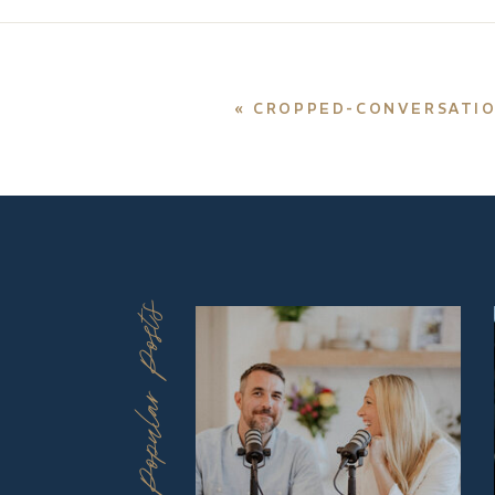
«
CROPPED-CONVERSATIONS
Popular Posts