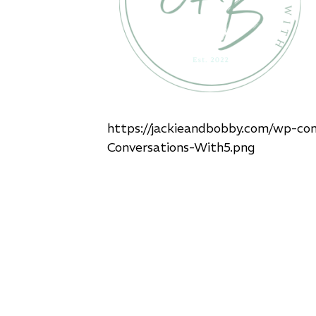
https://jackieandbobby.com/wp-co
Conversations-With5.png