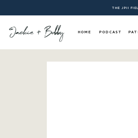
THE JPII FI
HOME
PODCAST
PAT