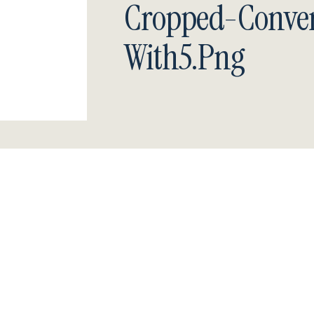
Cropped-Conver
With5.png