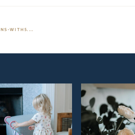
-WITH5.PNG