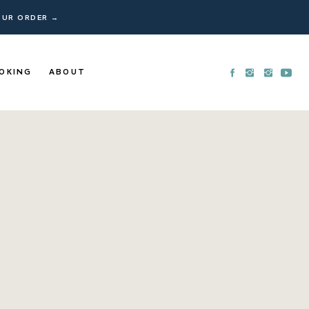
YOUR ORDER →
OKING
ABOUT