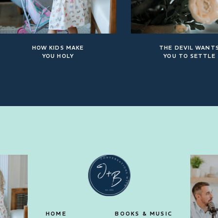
HOW KIDS MAKE
THE DEVIL WANT
YOU HOLY
YOU TO SETTLE
HOME
BOOKS & MUSIC