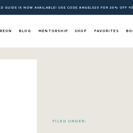
ELD GUIDE IS NOW AVAILABLE! USE CODE ANGELS20 FOR 20% OFF 
REON
BLOG
MENTORSHIP
SHOP
FAVORITES
BO
FILED UNDER: