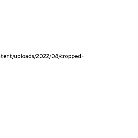
ntent/uploads/2022/08/cropped-