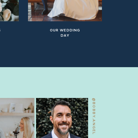
S
OUR WEDDING
DAY
@BOBBY.ANGEL