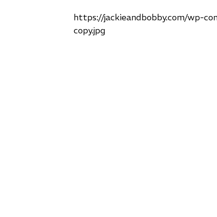
https://jackieandbobby.com/wp-co
copy.jpg