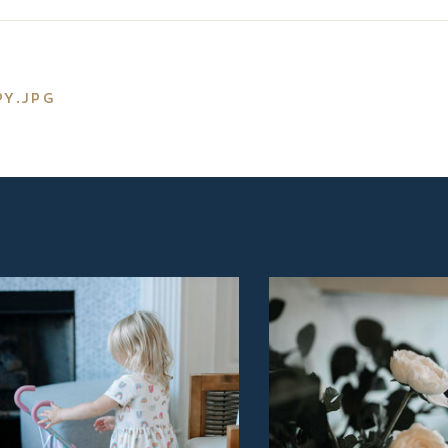
PY.JPG