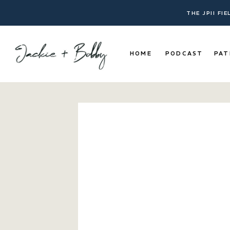
THE JPII FI
HOME
PODCAST
PAT