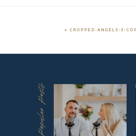
«
CROPPED-ANGELS-3-CO
Popular Posts