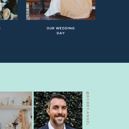
S
OUR WEDDING
DAY
@BOBBY.ANGEL