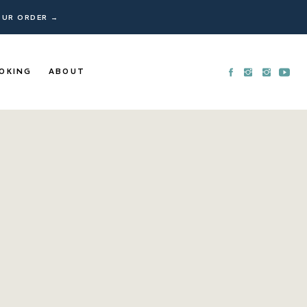
YOUR ORDER →
OKING
ABOUT