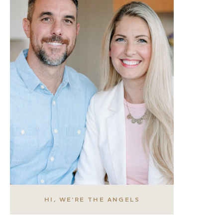
HI, WE'RE THE ANGELS