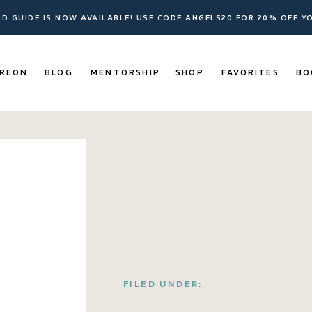
ELD GUIDE IS NOW AVAILABLE! USE CODE ANGELS20 FOR 20% OFF 
REON
BLOG
MENTORSHIP
SHOP
FAVORITES
BO
FILED UNDER: