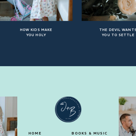
HOW KIDS MAKE
THE DEVIL WANT
YOU HOLY
YOU TO SETTLE
HOME
BOOKS & MUSIC