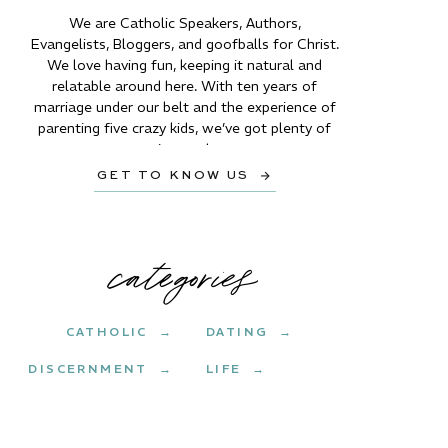
We are Catholic Speakers, Authors,
Evangelists, Bloggers, and goofballs for Christ.
We love having fun, keeping it natural and
relatable around here. With ten years of
marriage under our belt and the experience of
parenting five crazy kids, we’ve got plenty of
stories to share.
GET TO KNOW US →
categories
CATHOLIC →
DATING →
DISCERNMENT →
LIFE →