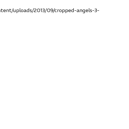
ntent/uploads/2013/09/cropped-angels-3-