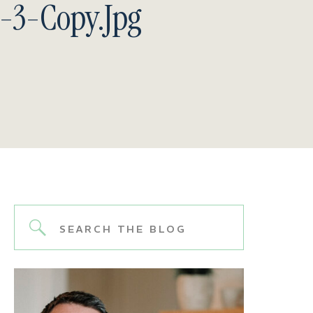
-3-Copy.jpg
Search
for: