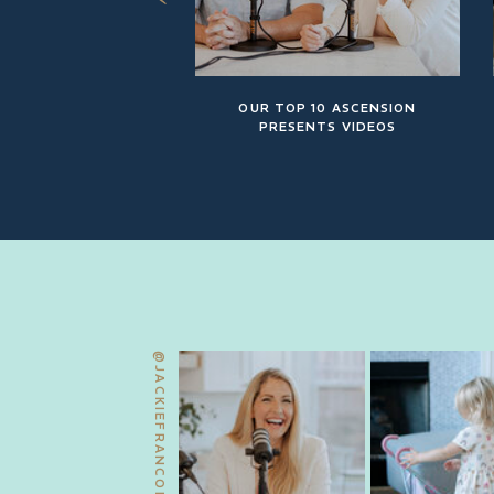
OUR TOP 10 ASCENSION
PRESENTS VIDEOS
@JACKIEFRANCOIS