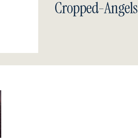
Cropped-Angels