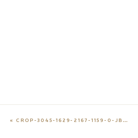
«
CROP-3045-1629-2167-1159-0-JB-55-E1659492297235.JPG