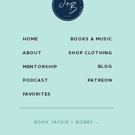
HOME
BOOKS & MUSIC
ABOUT
SHOP CLOTHING
BLOG
MENTORSHIP
PODCAST
PATREON
FAVORITES
BOOK JACKIE + BOBBY →