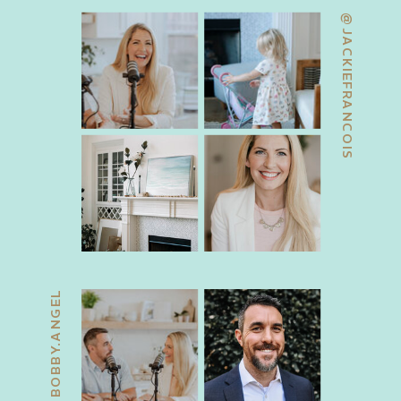
@JACKIEFRANCOIS
@BOBBY.ANGEL