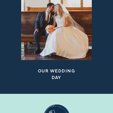
OUR WEDDING
DAY