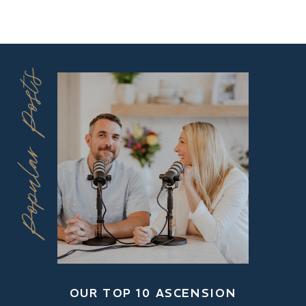
Popular Posts
OUR TOP 10 ASCENSION