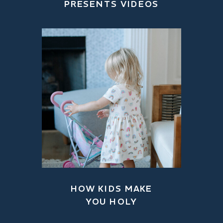
PRESENTS VIDEOS
HOW KIDS MAKE
YOU HOLY