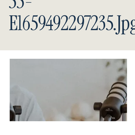
55-
E1659492297235.jp