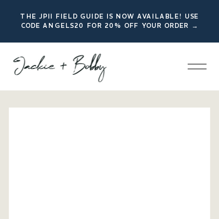
THE JPII FIELD GUIDE IS NOW AVAILABLE! USE
CODE ANGELS20 FOR 20% OFF YOUR ORDER →