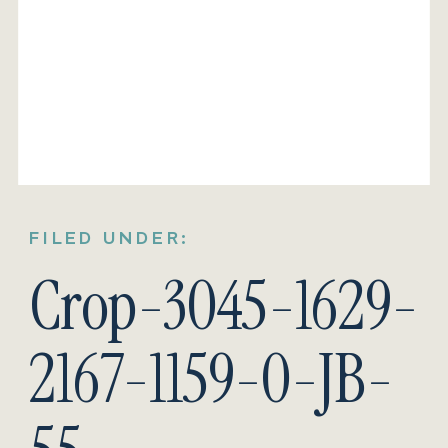
FILED UNDER:
Crop-3045-1629-
2167-1159-0-JB-