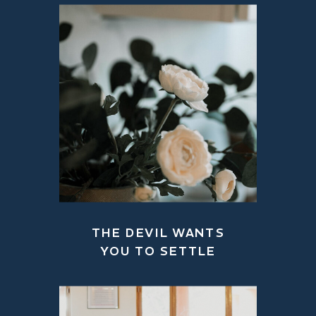
THE DEVIL WANTS
YOU TO SETTLE