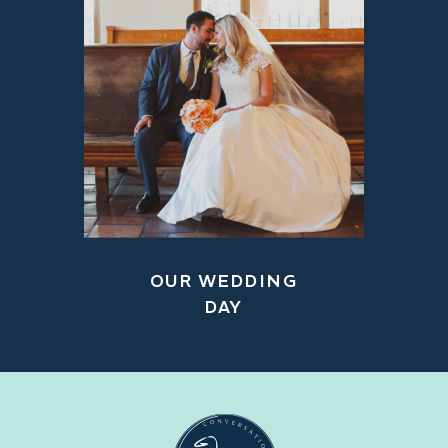
OUR WEDDING
DAY