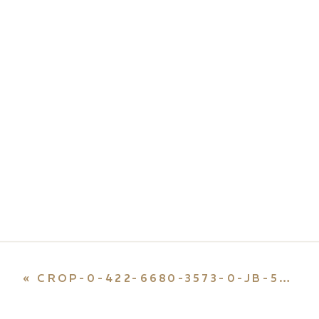
«
CROP-0-422-6680-3573-0-JB-55-E1659492297235.JPG