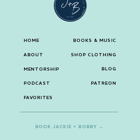
HOME
BOOKS & MUSIC
ABOUT
SHOP CLOTHING
BLOG
MENTORSHIP
PODCAST
PATREON
FAVORITES
BOOK JACKIE + BOBBY →