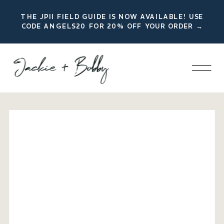
THE JPII FIELD GUIDE IS NOW AVAILABLE! USE
CODE ANGELS20 FOR 20% OFF YOUR ORDER →