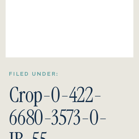
FILED UNDER:
Crop-0-422-
6680-3573-0-