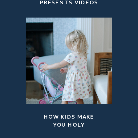
PRESENTS VIDEOS
HOW KIDS MAKE
YOU HOLY