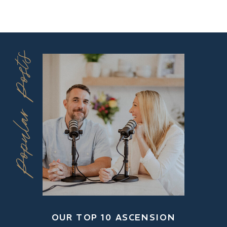
Popular Posts
OUR TOP 10 ASCENSION