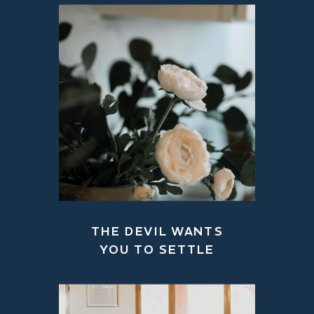
THE DEVIL WANTS
YOU TO SETTLE