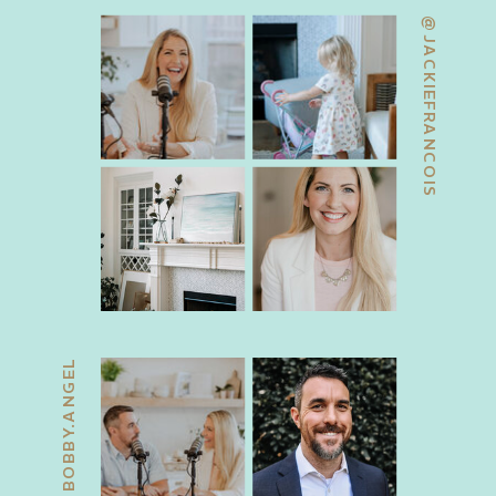
@JACKIEFRANCOIS
@BOBBY.ANGEL