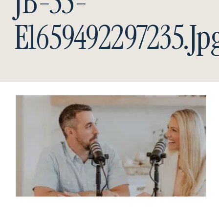
JB-55-
E1659492297235.jp