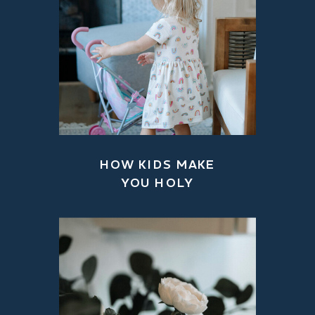
HOW KIDS MAKE
YOU HOLY