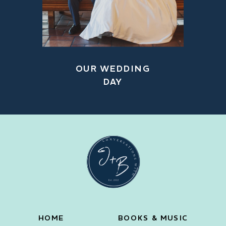
OUR WEDDING
DAY
HOME
BOOKS & MUSIC