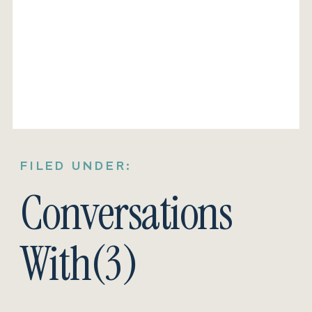
FILED UNDER:
Conversations
With(3)