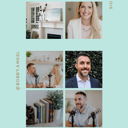
@BOBBY.ANGEL