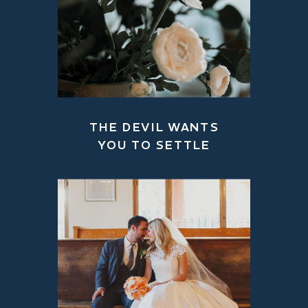
THE DEVIL WANTS
YOU TO SETTLE