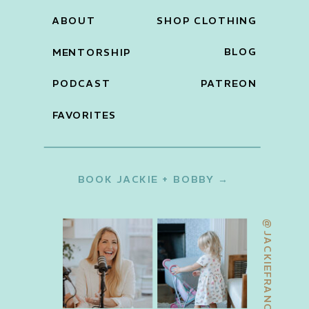
ABOUT
SHOP CLOTHING
BLOG
MENTORSHIP
PODCAST
PATREON
FAVORITES
BOOK JACKIE + BOBBY →
@JACKIEFRANCOIS