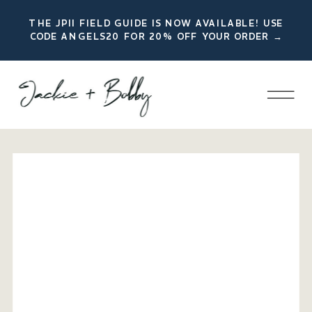
THE JPII FIELD GUIDE IS NOW AVAILABLE! USE
CODE ANGELS20 FOR 20% OFF YOUR ORDER →