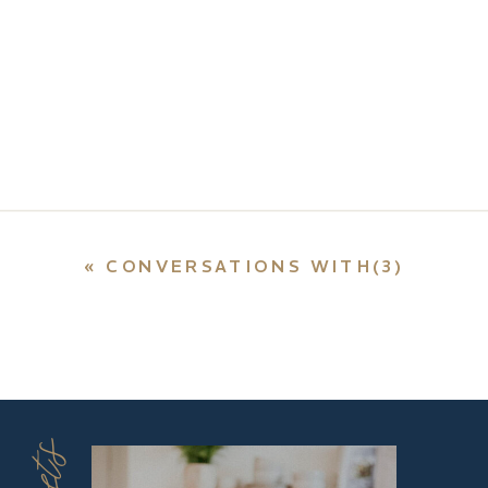
«
CONVERSATIONS WITH(3)