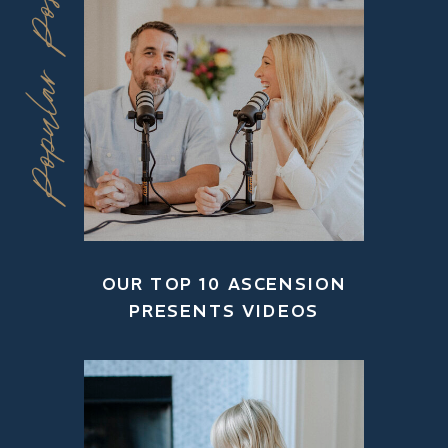
Popular Posts
OUR TOP 10 ASCENSION
PRESENTS VIDEOS