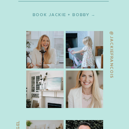
BOOK JACKIE + BOBBY →
@JACKIEFRANCOIS