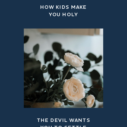
HOW KIDS MAKE
YOU HOLY
THE DEVIL WANTS