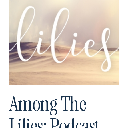
Among The
Lilies: Podcast