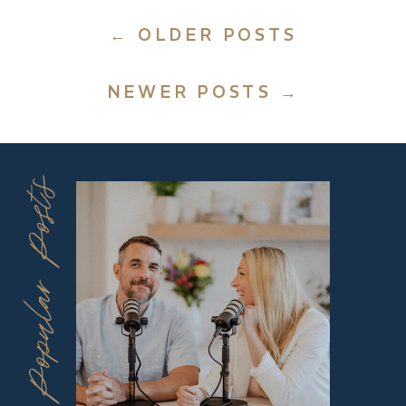
← OLDER POSTS
NEWER POSTS →
Popular Posts