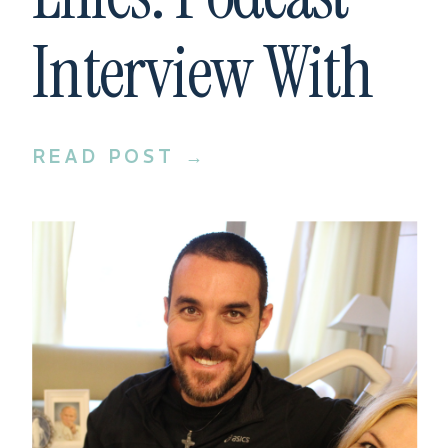
Interview With
Cameron Fradd
READ POST →