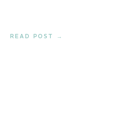
READ POST →