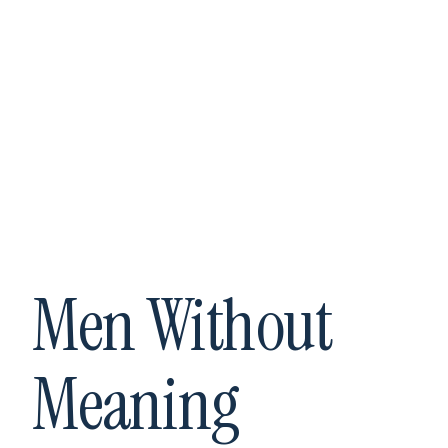
Men Without
Meaning