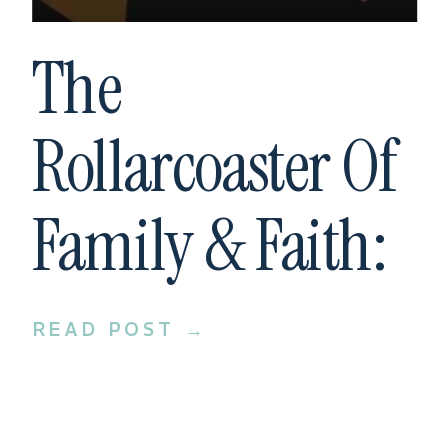
The
Rollarcoaster Of
Family & Faith:
Interview With
READ POST →
Bill Donaghy Of