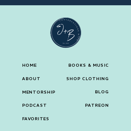
HOME
BOOKS & MUSIC
ABOUT
SHOP CLOTHING
BLOG
MENTORSHIP
PODCAST
PATREON
FAVORITES