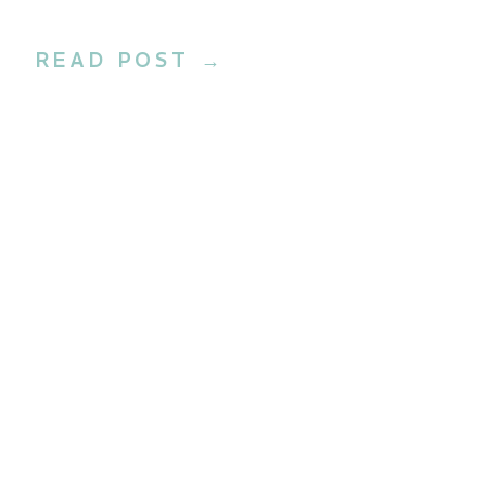
Beauty
READ POST →