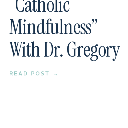
“Catholic
Mindfulness”
With Dr. Gregory
Bottaro
READ POST →