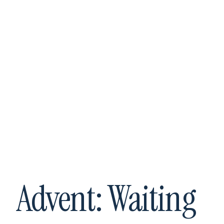
The TOB
Institute
Advent: Waiting