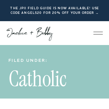
THE JPII FIELD GUIDE IS NOW AVAILABLE! USE
CODE ANGELS20 FOR 20% OFF YOUR ORDER →
FILED UNDER:
Catholic