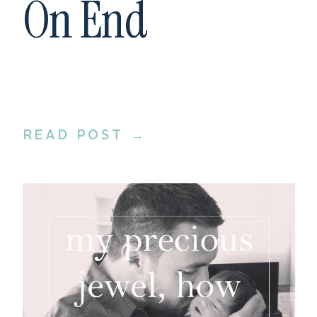
On End
READ POST →