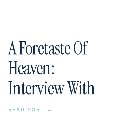
A Foretaste Of
Heaven:
Interview With
Spoken Bride
READ POST →