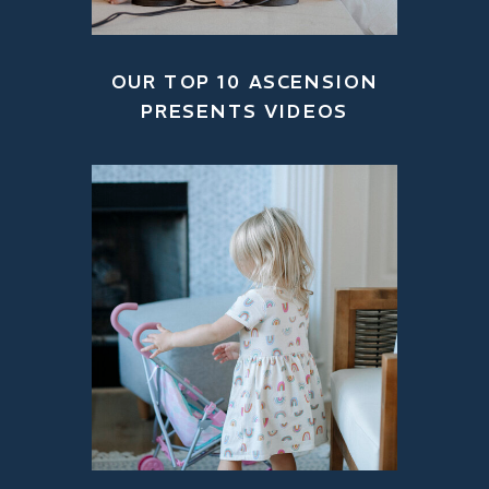
OUR TOP 10 ASCENSION
PRESENTS VIDEOS