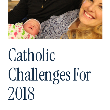
Catholic
Challenges For
2018