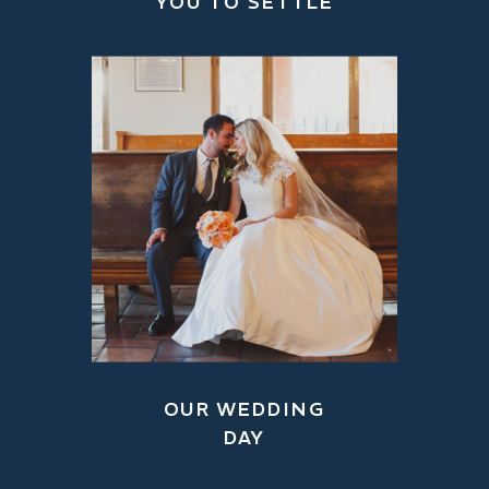
YOU TO SETTLE
OUR WEDDING
DAY