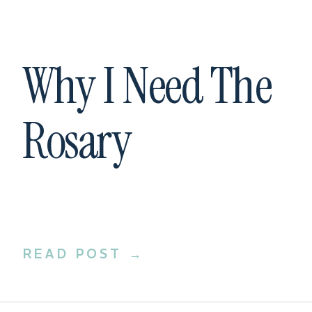
Why I Need The
Rosary
READ POST →