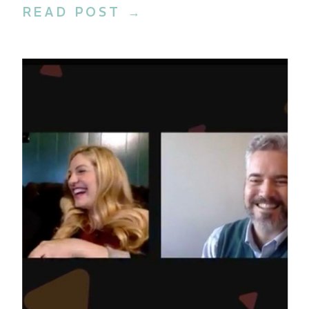
READ POST →