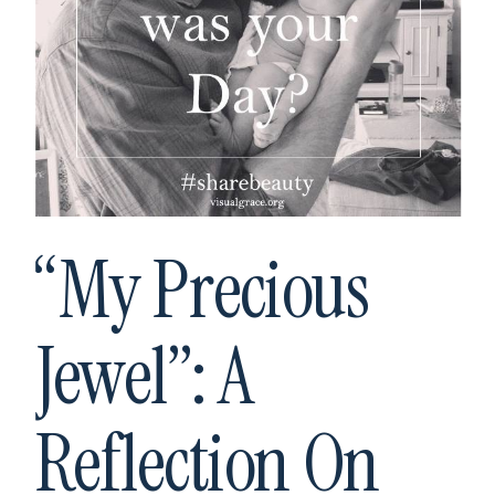
“My Precious
Jewel”: A
Reflection On