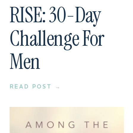
RISE: 30-Day
Challenge For
Men
READ POST →