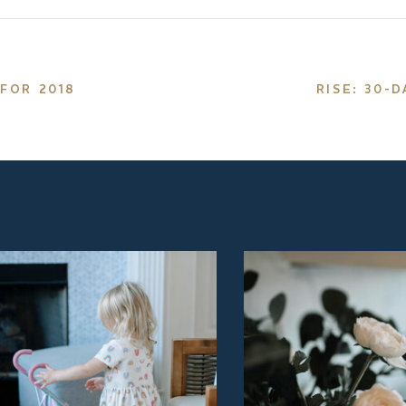
FOR 2018
RISE: 30-