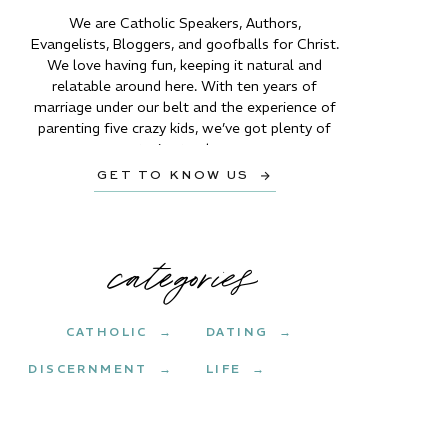
We are Catholic Speakers, Authors,
Evangelists, Bloggers, and goofballs for Christ.
We love having fun, keeping it natural and
relatable around here. With ten years of
marriage under our belt and the experience of
parenting five crazy kids, we’ve got plenty of
stories to share.
GET TO KNOW US →
categories
CATHOLIC →
DATING →
DISCERNMENT →
LIFE →