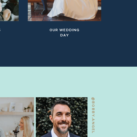
S
OUR WEDDING
DAY
@BOBBY.ANGEL