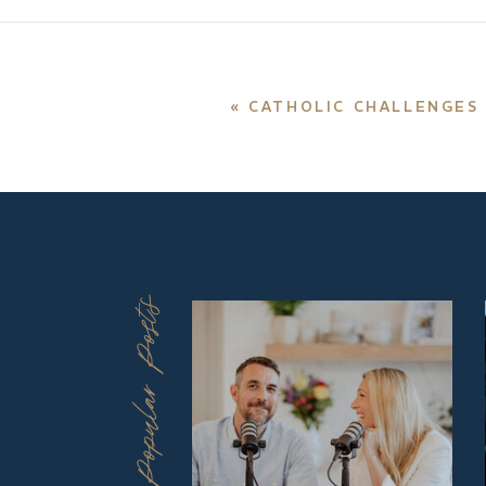
«
CATHOLIC CHALLENGES 
Popular Posts