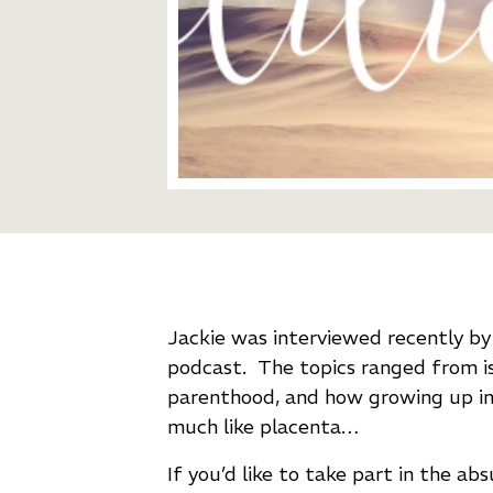
Jackie was interviewed recently b
podcast.
The topics ranged from iss
parenthood, and how growing up in 
much like placenta…
If you’d like to take part in the abs