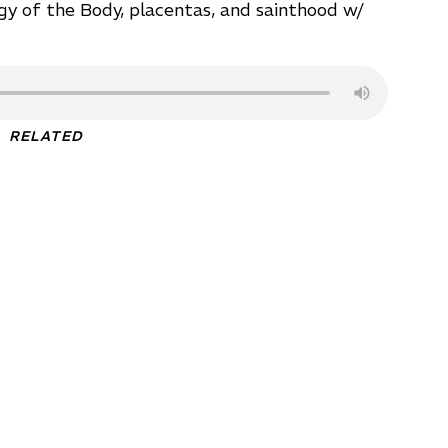
gy of the Body, placentas, and sainthood w/
RELATED