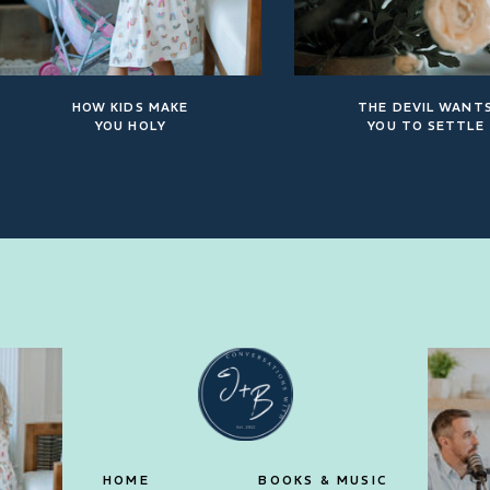
HOW KIDS MAKE
THE DEVIL WANT
YOU HOLY
YOU TO SETTLE
HOME
BOOKS & MUSIC