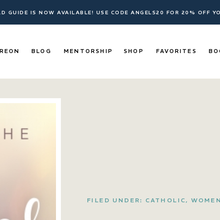
ELD GUIDE IS NOW AVAILABLE! USE CODE ANGELS20 FOR 20% OFF 
REON
BLOG
MENTORSHIP
SHOP
FAVORITES
BO
FILED UNDER:
CATHOLIC
,
WOME