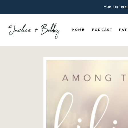
THE JPII FI
HOME
PODCAST
PAT