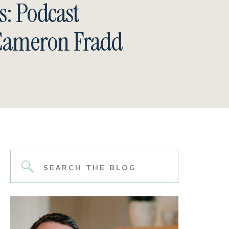
s: Podcast
 Cameron Fradd
Search
for: