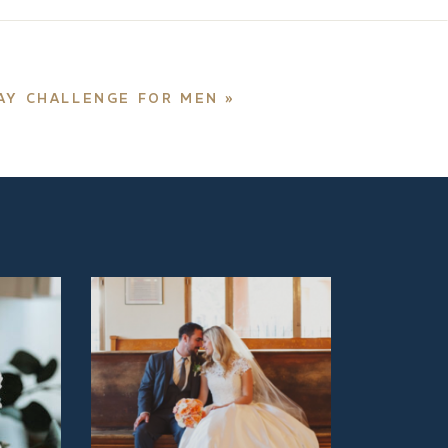
DAY CHALLENGE FOR MEN
»