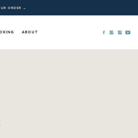
YOUR ORDER →
OKING
ABOUT
N