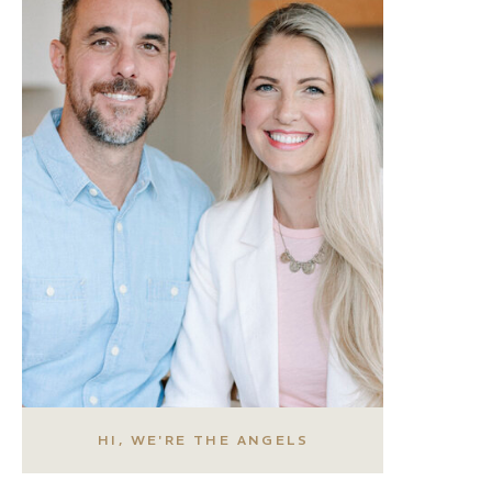
HI, WE'RE THE ANGELS