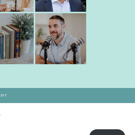
EDIT
Y