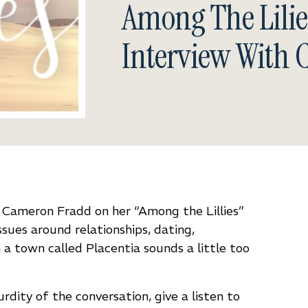
Among The Lilie
Interview With
y Cameron Fradd on her
“Among the Lillies”
ues around relationships, dating,
a town called Placentia sounds a little too
urdity of the conversation, give a listen to