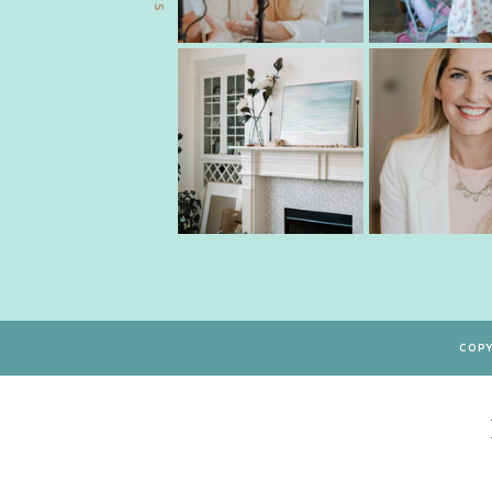
COPY
Type