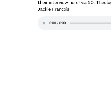
their interview here!
via 50: Theolo
Jackie Francois