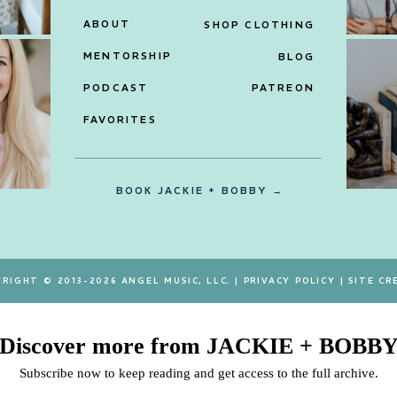
ABOUT
SHOP CLOTHING
MENTORSHIP
BLOG
PODCAST
PATREON
FAVORITES
BOOK JACKIE + BOBBY →
RIGHT © 2013-2026 ANGEL MUSIC, LLC. |
PRIVACY POLICY
|
SITE CR
Discover more from JACKIE + BOBB
Subscribe now to keep reading and get access to the full archive.