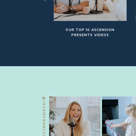
OUR TOP 10 ASCENSION
PRESENTS VIDEOS
@JACKIEFRANCOIS