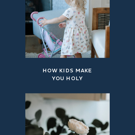
HOW KIDS MAKE
YOU HOLY