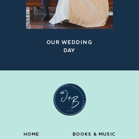
OUR WEDDING
DAY
HOME
BOOKS & MUSIC