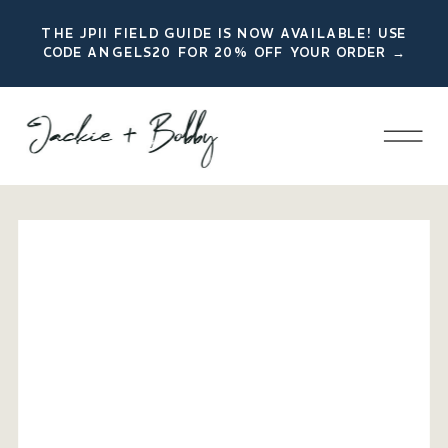
THE JPII FIELD GUIDE IS NOW AVAILABLE! USE
CODE ANGELS20 FOR 20% OFF YOUR ORDER →