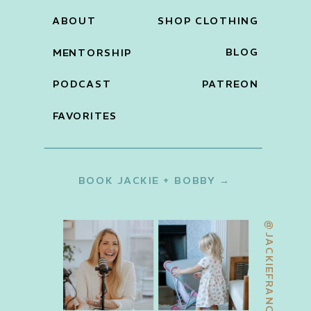
ABOUT
SHOP CLOTHING
BLOG
MENTORSHIP
PODCAST
PATREON
FAVORITES
BOOK JACKIE + BOBBY →
@JACKIEFRANCOIS