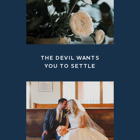
THE DEVIL WANTS
YOU TO SETTLE