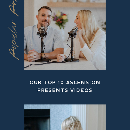
Popular Posts
OUR TOP 10 ASCENSION
PRESENTS VIDEOS