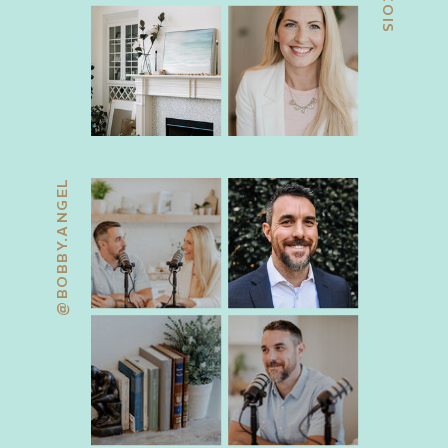
@BOBBY.ANGEL