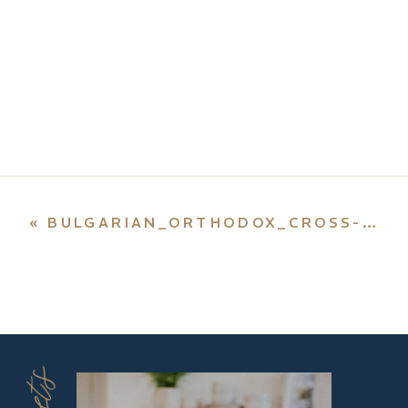
«
BULGARIAN_ORTHODOX_CROSS-SVG