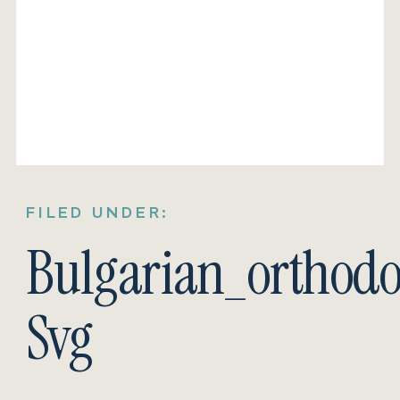
FILED UNDER:
Bulgarian_orthodo
Svg