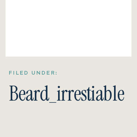
FILED UNDER:
Beard_irrestiable