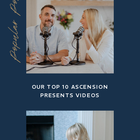
Popular Posts
OUR TOP 10 ASCENSION
PRESENTS VIDEOS