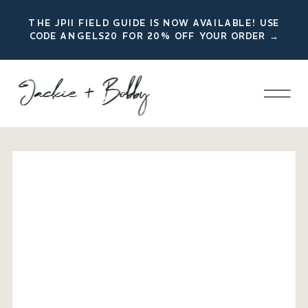
THE JPII FIELD GUIDE IS NOW AVAILABLE! USE
CODE ANGELS20 FOR 20% OFF YOUR ORDER →