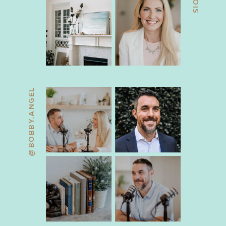
@BOBBY.ANGEL