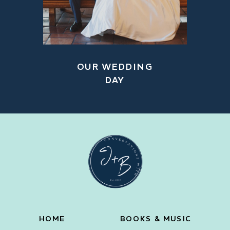
OUR WEDDING
DAY
HOME
BOOKS & MUSIC