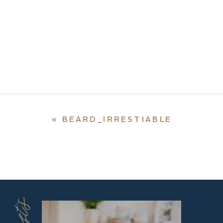
«
BEARD_IRRESTIABLE