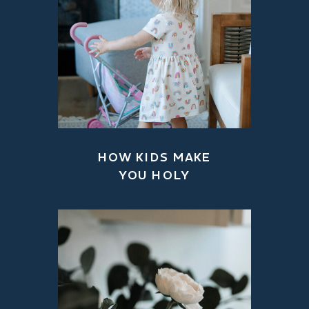
HOW KIDS MAKE
YOU HOLY