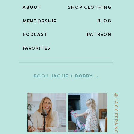
ABOUT
SHOP CLOTHING
BLOG
MENTORSHIP
PODCAST
PATREON
FAVORITES
BOOK JACKIE + BOBBY →
@JACKIEFRANCOIS