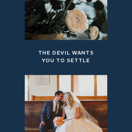
THE DEVIL WANTS
YOU TO SETTLE