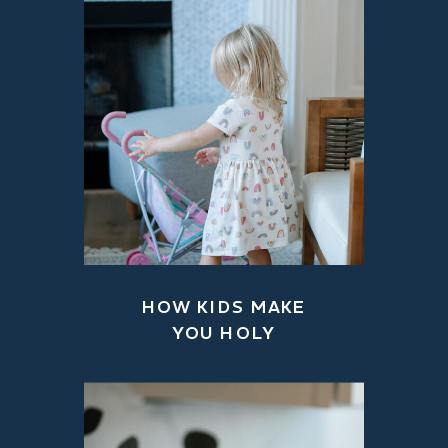
HOW KIDS MAKE
YOU HOLY