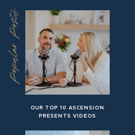
Popular Posts
OUR TOP 10 ASCENSION
PRESENTS VIDEOS