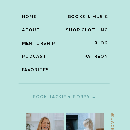
HOME
BOOKS & MUSIC
ABOUT
SHOP CLOTHING
BLOG
MENTORSHIP
PODCAST
PATREON
FAVORITES
BOOK JACKIE + BOBBY →