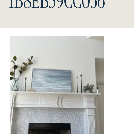
1B8EB39CC036