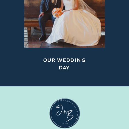
OUR WEDDING
DAY