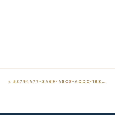
«
52794477-8A69-48C8-ADDC-1B8EB39CC036