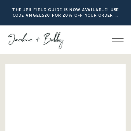
THE JPII FIELD GUIDE IS NOW AVAILABLE! USE
CODE ANGELS20 FOR 20% OFF YOUR ORDER →