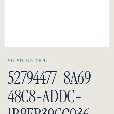
FILED UNDER:
52794477-8A69-
48C8-ADDC-