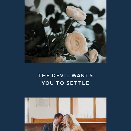
THE DEVIL WANTS
YOU TO SETTLE