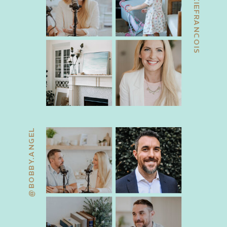
@JACKIEFRANCOIS
@BOBBY.ANGEL