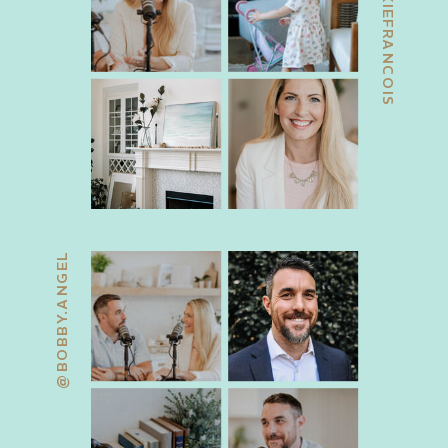
@JACKIEFRANCOIS
@BOBBY.ANGEL