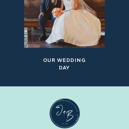
OUR WEDDING
DAY