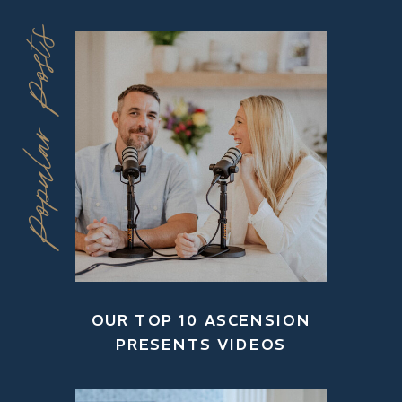
Popular Posts
OUR TOP 10 ASCENSION
PRESENTS VIDEOS