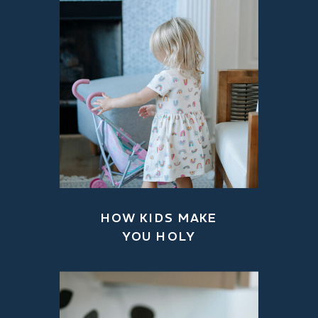
HOW KIDS MAKE
YOU HOLY