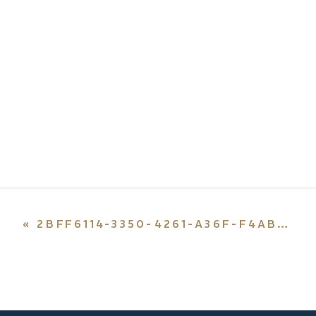
«
2BFF6114-3350-4261-A36F-F4AB4BCDE6CD