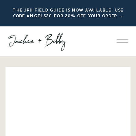
THE JPII FIELD GUIDE IS NOW AVAILABLE! USE
CODE ANGELS20 FOR 20% OFF YOUR ORDER →