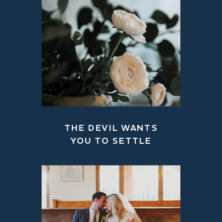
THE DEVIL WANTS
YOU TO SETTLE