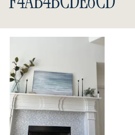
F4AB4BCDE6CD