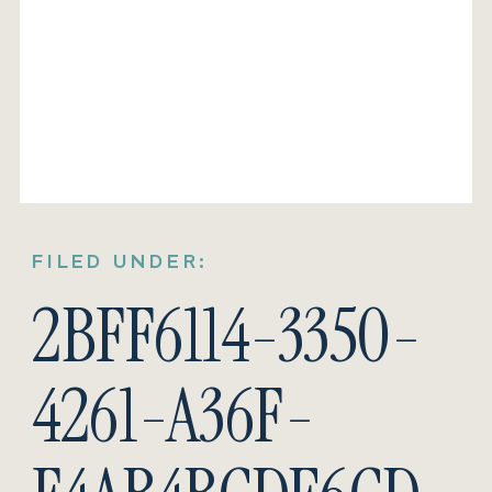
FILED UNDER:
2BFF6114-3350-
4261-A36F-