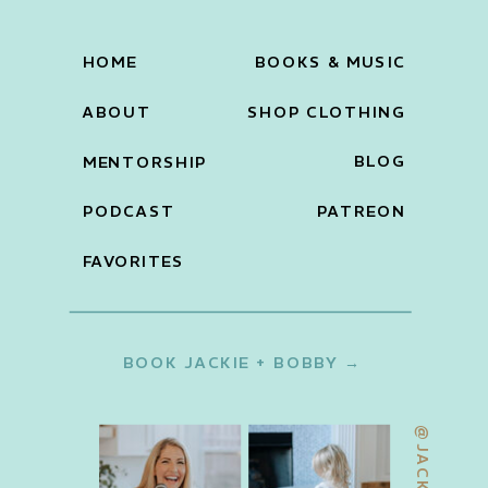
HOME
BOOKS & MUSIC
ABOUT
SHOP CLOTHING
BLOG
MENTORSHIP
PODCAST
PATREON
FAVORITES
BOOK JACKIE + BOBBY →