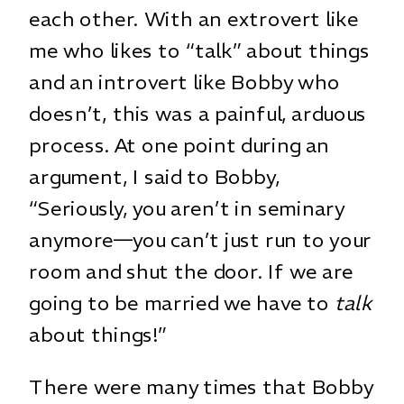
each other. With an extrovert like
me who likes to “talk” about things
and an introvert like Bobby who
doesn’t, this was a painful, arduous
process. At one point during an
argument, I said to Bobby,
“Seriously, you aren’t in seminary
anymore—you can’t just run to your
room and shut the door. If we are
going to be married we have to
talk
about things!”
There were many times that Bobby