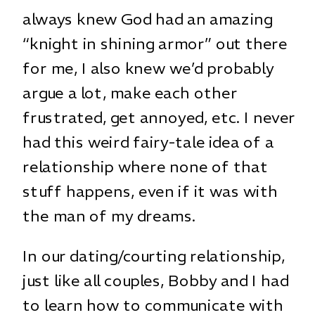
always knew God had an amazing
“knight in shining armor” out there
for me, I also knew we’d probably
argue a lot, make each other
frustrated, get annoyed, etc. I never
had this weird fairy-tale idea of a
relationship where none of that
stuff happens, even if it was with
the man of my dreams.
In our dating/courting relationship,
just like all couples, Bobby and I had
to learn how to communicate with