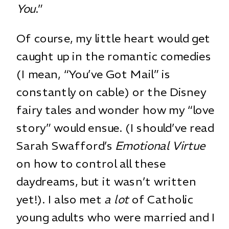
You
.”
Of course, my little heart would get
caught up in the romantic comedies
(I mean, “You’ve Got Mail” is
constantly on cable) or the Disney
fairy tales and wonder how my “love
story” would ensue. (I should’ve read
Sarah Swafford’s
Emotional Virtue
on how to control all these
daydreams, but it wasn’t written
yet!). I also met
a lot
of Catholic
young adults who were married and I