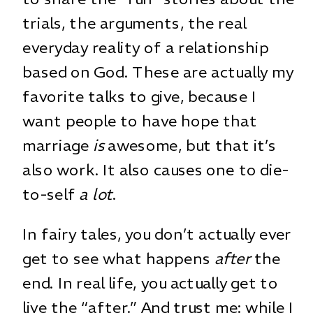
trials, the arguments, the real
everyday reality of a relationship
based on God. These are actually my
favorite talks to give, because I
want people to have hope that
marriage
is
awesome, but that it’s
also work. It also causes one to die-
to-self
a lot
.
In fairy tales, you don’t actually ever
get to see what happens
after
the
end. In real life, you actually get to
live the “after.” And trust me: while I