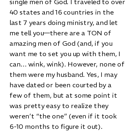
single men of God. I traveled to over
40 states and 16 countries in the
last 7 years doing ministry, and let
me tell you—there are a TON of
amazing men of God (and, if you
want me to set you up with them, I
can… wink, wink). However, none of
them were my husband. Yes, I may
have dated or been courted by a
few of them, but at some point it
was pretty easy to realize they
weren’t “the one” (even if it took
6-10 months to figure it out).