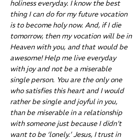
holiness everyday. I know the best
thing I can do for my future vocation
is to become holy now. And, if I die
tomorrow, then my vocation will be in
Heaven with you, and that would be
awesome! Help me live everyday
with joy and not be a miserable
single person. You are the only one
who satisfies this heart and I would
rather be single and joyful in you,
than be miserable in a relationship
with someone just because I didn’t
want to be ‘lonely.’ Jesus, I trust in