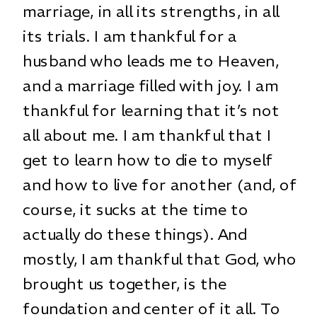
marriage, in all its strengths, in all
its trials. I am thankful for a
husband who leads me to Heaven,
and a marriage filled with joy. I am
thankful for learning that it’s not
all about me. I am thankful that I
get to learn how to die to myself
and how to live for another (and, of
course, it sucks at the time to
actually do these things). And
mostly, I am thankful that God, who
brought us together, is the
foundation and center of it all. To