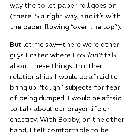
way the toilet paper roll goes on
(there IS a right way, and it’s with
the paper flowing “over the top”).
But let me say—there were other
guys I dated where I
couldn’t
talk
about these things. In other
relationships I would be afraid to
bring up “tough” subjects for fear
of being dumped. I would be afraid
to talk about our prayer life or
chastity. With Bobby, on the other
hand, I felt comfortable to be