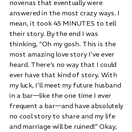
novenas that eventually were
answered in the most crazy ways. I
mean, it took 45 MINUTES to tell
their story. By the end I was
thinking, “Oh my gosh. This is the
most amazing love story I’ve ever
heard. There’s no way that I could
ever have that kind of story. With
my luck, I’ll meet my future husband
in a bar—like the one time I ever
frequent a bar—and have absolutely
no cool story to share and my life
and marriage will be ruined!” Okay,