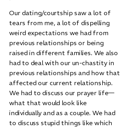
Our dating/courtship saw a lot of
tears from me, a lot of dispelling
weird expectations we had from
previous relationships or being
raised in different families. We also
had to deal with our un-chastity in
previous relationships and how that
affected our current relationship.
We had to discuss our prayer life—
what that would look like
individually and as a couple. We had
to discuss stupid things like which