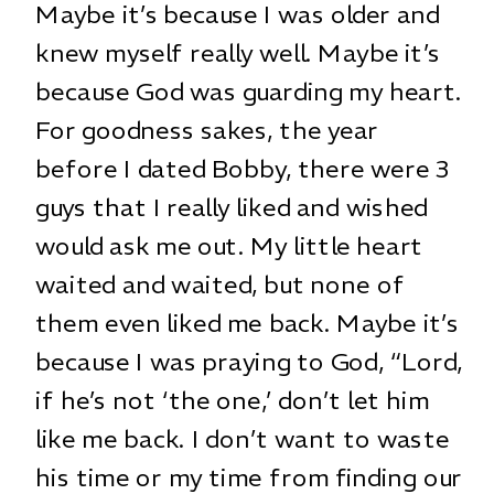
Maybe it’s because I was older and
knew myself really well. Maybe it’s
because God was guarding my heart.
For goodness sakes, the year
before I dated Bobby, there were 3
guys that I really liked and wished
would ask me out. My little heart
waited and waited, but none of
them even liked me back. Maybe it’s
because I was praying to God, “Lord,
if he’s not ‘the one,’ don’t let him
like me back. I don’t want to waste
his time or my time from finding our