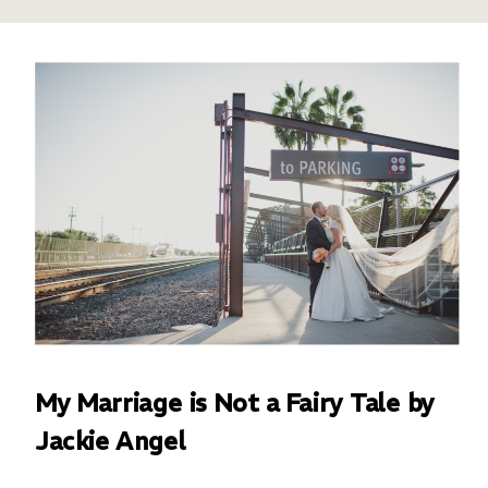
My Marriage is Not a Fairy Tale by
Jackie Angel