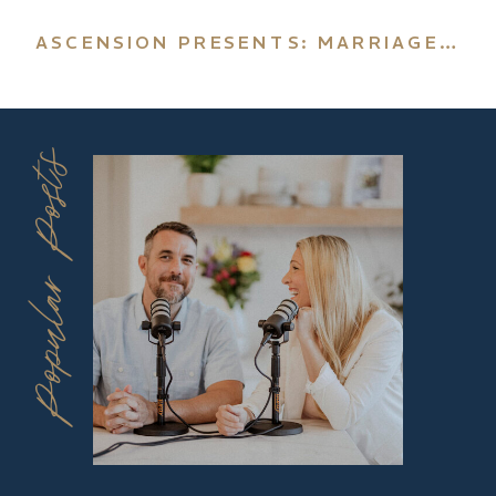
ASCENSION PRESENTS: MARRIAGE & FAMILY
Popular Posts