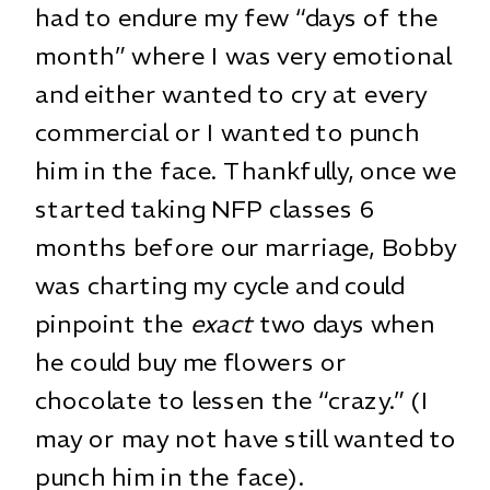
had to endure my few “days of the
month” where I was very emotional
and either wanted to cry at every
commercial or I wanted to punch
him in the face. Thankfully, once we
started taking NFP classes 6
months before our marriage, Bobby
was charting my cycle and could
pinpoint the
exact
two days when
he could buy me flowers or
chocolate to lessen the “crazy.” (I
may or may not have still wanted to
punch him in the face).