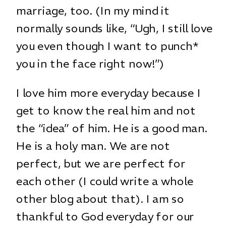
marriage, too. (In my mind it
normally sounds like, “Ugh, I still love
you even though I want to punch*
you in the face right now!”)
I love him more everyday because I
get to know the real him and not
the “idea” of him. He is a good man.
He is a holy man. We are not
perfect, but we are perfect for
each other (I could write a whole
other blog about that). I am so
thankful to God everyday for our