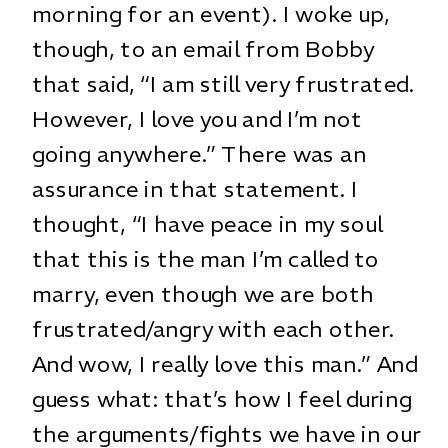
morning for an event). I woke up,
though, to an email from Bobby
that said, “I am still very frustrated.
However, I love you and I’m not
going anywhere.” There was an
assurance in that statement. I
thought, “I have peace in my soul
that this is the man I’m called to
marry, even though we are both
frustrated/angry with each other.
And wow, I really love this man.” And
guess what: that’s how I feel during
the arguments/fights we have in our