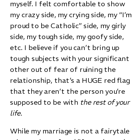
myself. I felt comfortable to show
my crazy side, my crying side, my “I’m
proud to be Catholic” side, my girly
side, my tough side, my goofy side,
etc. I believe if you can’t bring up
tough subjects with your significant
other out of fear of ruining the
relationship, that’s a HUGE red flag
that they aren’t the person you’re
supposed to be with
the rest of your
life
.
While my marriage is not a fairytale