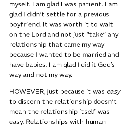
myself. I am glad I was patient. I am
glad I didn’t settle for a previous
boyfriend. It was worth it to wait
on the Lord and not just “take” any
relationship that came my way
because I wanted to be married and
have babies. I am glad I did it God’s
way and not my way.
HOWEVER, just because it was
easy
to discern the relationship doesn’t
mean the relationship itself was
easy. Relationships with human