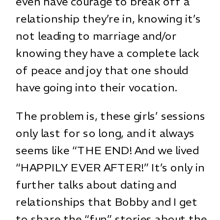
even have courage to break off a
relationship they’re in, knowing it’s
not leading to marriage and/or
knowing they have a complete lack
of peace and joy that one should
have going into their vocation.
The problem is, these girls’ sessions
only last for so long, and it always
seems like “THE END! And we lived
“HAPPILY EVER AFTER!” It’s only in
further talks about dating and
relationships that Bobby and I get
to share the “fun” stories about the