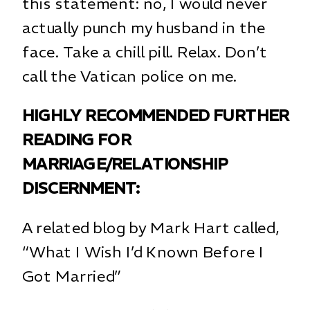
this statement: no, I would never
actually punch my husband in the
face. Take a chill pill. Relax. Don’t
call the Vatican police on me.
HIGHLY RECOMMENDED FURTHER
READING FOR
MARRIAGE/RELATIONSHIP
DISCERNMENT:
A related blog by Mark Hart called,
“What I Wish I’d Known Before I
Got Married”