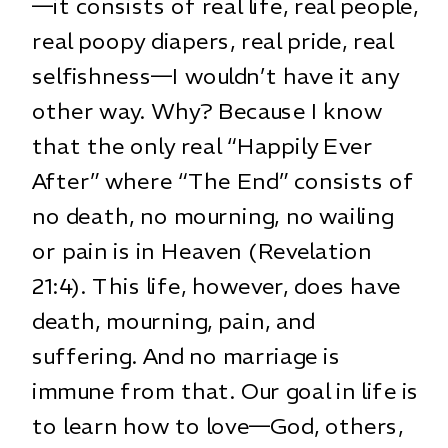
—it consists of real life, real people,
real poopy diapers, real pride, real
selfishness—I wouldn’t have it any
other way. Why? Because I know
that the only real “Happily Ever
After” where “The End” consists of
no death, no mourning, no wailing
or pain is in Heaven (Revelation
21:4). This life, however, does have
death, mourning, pain, and
suffering. And no marriage is
immune from that. Our goal in life is
to learn how to love—God, others,