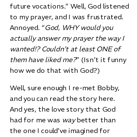
future vocations.” Well, God listened
to my prayer, and I was frustrated.
Annoyed. “
God, WHY would you
actually answer my prayer the way I
wanted!? Couldn’t at least ONE of
them have liked me?
” (Isn’t it funny
how we do that with God?)
Well, sure enough I re-met Bobby,
and you can read the story
here
.
And yes, the love story that God
had for me was
way
better than
the one I could’ve imagined for