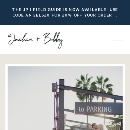
THE JPII FIELD GUIDE IS NOW AVAILABLE! USE
CODE ANGELS20 FOR 20% OFF YOUR ORDER →