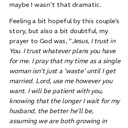
maybe I wasn’t that dramatic.
Feeling a bit hopeful by this couple’s
story, but also a bit doubtful, my
prayer to God was, “
Jesus, I trust in
You. I trust whatever plans you have
for me. I pray that my time as a single
woman isn’t just a ‘waste’ until I get
married. Lord, use me however you
want. I will be patient with you,
knowing that the longer I wait for my
husband, the better he’ll be,
assuming we are both growing in