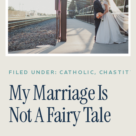
FILED UNDER:
CATHOLIC
,
CHASTITY
My Marriage Is
Not A Fairy Tale