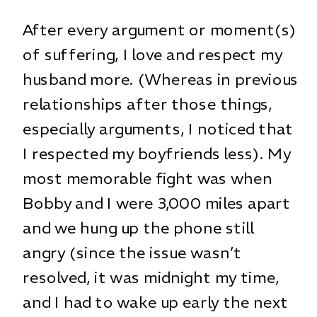
After every argument or moment(s)
of suffering, I love and respect my
husband more. (Whereas in previous
relationships after those things,
especially arguments, I noticed that
I respected my boyfriends less). My
most memorable fight was when
Bobby and I were 3,000 miles apart
and we hung up the phone still
angry (since the issue wasn’t
resolved, it was midnight my time,
and I had to wake up early the next