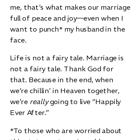
me, that’s what makes our marriage
full of peace and joy—even when I
want to punch* my husband in the
face.
Life is not a fairy tale. Marriage is
not a fairy tale. Thank God for
that. Because in the end, when
we’re chillin’ in Heaven together,
we’re
really
going to live “Happily
Ever After.”
*To those who are worried about