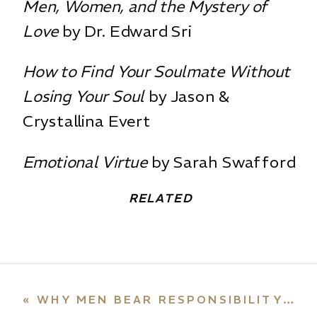
Men, Women, and the Mystery of
Love
by Dr. Edward Sri
How to Find Your Soulmate Without
Losing Your Soul
by Jason &
Crystallina Evert
Emotional Virtue
by Sarah Swafford
RELATED
«
WHY MEN BEAR RESPONSIBILITY FOR ABORTION