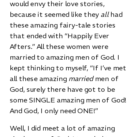
would envy their love stories,
because it seemed like they
all
had
these amazing fairy-tale stories
that ended with “Happily Ever
Afters.” All these women were
married to amazing men of God. I
kept thinking to myself, “If I’ve met
all these amazing
married
men of
God, surely there have got to be
some SINGLE amazing men of God!
And God, I only need ONE!”
Well, I did meet a lot of amazing