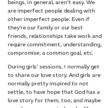
beings, in general, aren’t easy. We
are imperfect people dealing with
other imperfect people. Even if
they’re our family or our best
friends, relationships take work and
require commitment, understanding,
compromise, a common goal, etc.
During girls’ sessions, I normally get
to share our love story. And girls are
normally pretty inspired to not
settle, to have hope that God has a
love story for them, too, and maybe