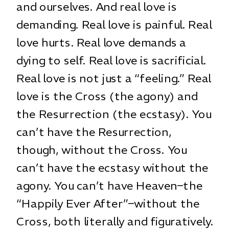
and ourselves. And real love is
demanding. Real love is painful. Real
love hurts. Real love demands a
dying to self. Real love is sacrificial.
Real love is not just a “feeling.” Real
love is the Cross (the agony) and
the Resurrection (the ecstasy). You
can’t have the Resurrection,
though, without the Cross. You
can’t have the ecstasy without the
agony. You can’t have Heaven–the
“Happily Ever After”–without the
Cross, both literally and figuratively.