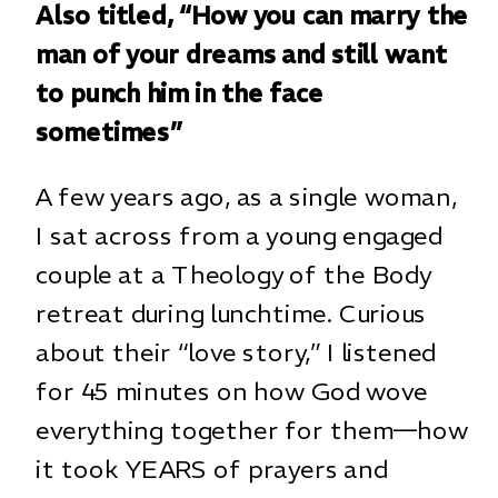
Also titled, “How you can marry the
man of your dreams and still want
to punch him in the face
sometimes”
A few years ago, as a single woman,
I sat across from a young engaged
couple at a Theology of the Body
retreat during lunchtime. Curious
about their “love story,” I listened
for 45 minutes on how God wove
everything together for them—how
it took YEARS of prayers and