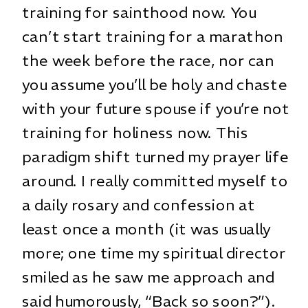
training for sainthood now. You
can’t start training for a marathon
the week before the race, nor can
you assume you’ll be holy and chaste
with your future spouse if you’re not
training for holiness now. This
paradigm shift turned my prayer life
around. I really committed myself to
a daily rosary and confession at
least once a month (it was usually
more; one time my spiritual director
smiled as he saw me approach and
said humorously, “Back so soon?”).