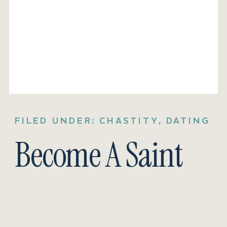
FILED UNDER:
CHASTITY
,
DATING
Become A Saint