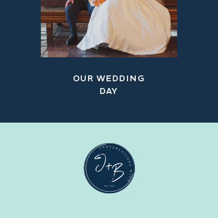
OUR WEDDING
DAY