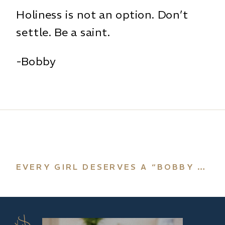
Holiness is not an option. Don’t
settle. Be a saint.
-Bobby
EVERY GIRL DESERVES A “BOBBY ANGEL”