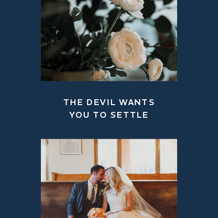
THE DEVIL WANTS
YOU TO SETTLE