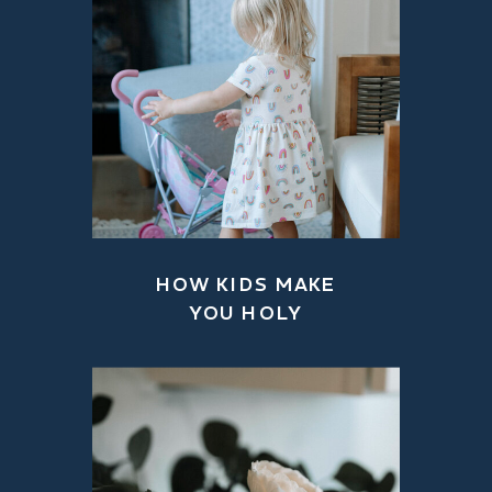
HOW KIDS MAKE
YOU HOLY