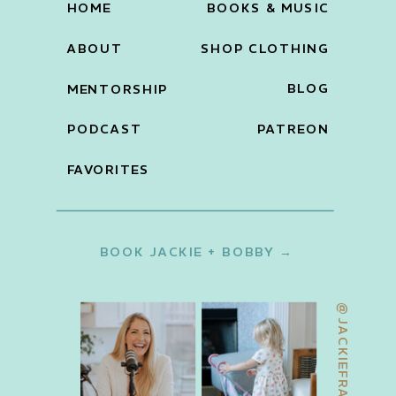
HOME
BOOKS & MUSIC
ABOUT
SHOP CLOTHING
BLOG
MENTORSHIP
PODCAST
PATREON
FAVORITES
BOOK JACKIE + BOBBY →
@JACKIEFRANCOIS