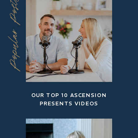
Popular Posts
OUR TOP 10 ASCENSION
PRESENTS VIDEOS