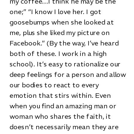
my coffee…I think he may be the
one;” “I know I love her. I got
goosebumps when she looked at
me, plus she liked my picture on
Facebook.” (By the way, I’ve heard
both of these. I work in a high
school). It’s easy to rationalize our
deep feelings for a person and allow
our bodies to react to every
emotion that stirs within. Even
when you find an amazing man or
woman who shares the faith, it
doesn’t necessarily mean they are