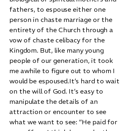
fathers, to espouse either one
person in chaste marriage or the
entirety of the Church through a
vow of chaste celibacy for the
Kingdom. But, like many young
people of our generation, it took
me awhile to figure out to whom I
would be espoused.It’s hard to wait
on the will of God. It’s easy to
manipulate the details of an
attraction or encounter to see
what we want to see: “He paid for