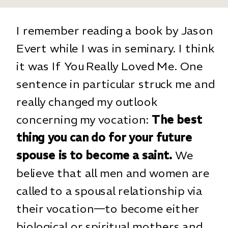
I remember reading a book by Jason
Evert while I was in seminary. I think
it was If You Really Loved Me. One
sentence in particular struck me and
really changed my outlook
concerning my vocation:
The best
thing you can do for your future
spouse is to become a saint.
We
believe that all men and women are
called to a spousal relationship via
their vocation—to become either
biological or spiritual mothers and