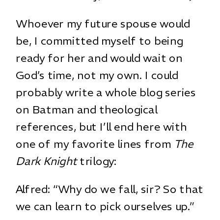
Whoever my future spouse would
be, I committed myself to being
ready for her and would wait on
God’s time, not my own. I could
probably write a whole blog series
on Batman and theological
references, but I’ll end here with
one of my favorite lines from
The
Dark Knight
trilogy:
Alfred: “Why do we fall, sir? So that
we can learn to pick ourselves up.”