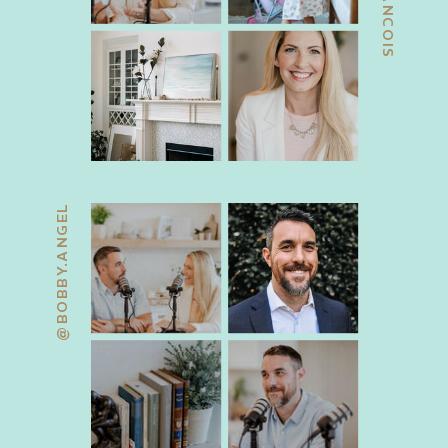
@BOBBY.ANGEL