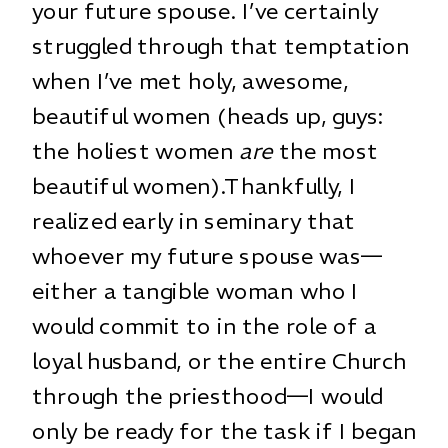
your future spouse. I’ve certainly
struggled through that temptation
when I’ve met holy, awesome,
beautiful women (heads up, guys:
the holiest women
are
the most
beautiful women).Thankfully, I
realized early in seminary that
whoever my future spouse was—
either a tangible woman who I
would commit to in the role of a
loyal husband, or the entire Church
through the priesthood—I would
only be ready for the task if I began