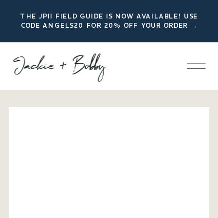
THE JPII FIELD GUIDE IS NOW AVAILABLE! USE
CODE ANGELS20 FOR 20% OFF YOUR ORDER →