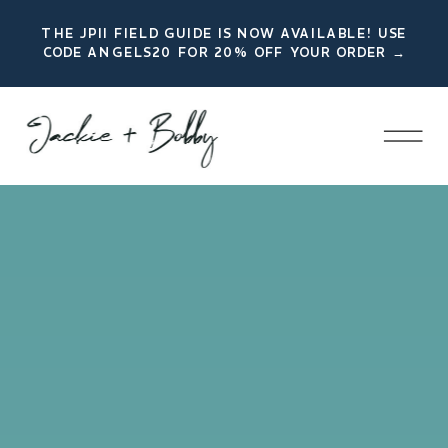
THE JPII FIELD GUIDE IS NOW AVAILABLE! USE
CODE ANGELS20 FOR 20% OFF YOUR ORDER →