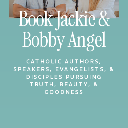
Book Jackie &
Bobby Angel
CATHOLIC AUTHORS,
SPEAKERS, EVANGELISTS, &
DISCIPLES PURSUING
TRUTH, BEAUTY, &
GOODNESS