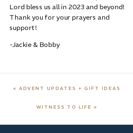
Lord bless us all in 2023 and beyond!
Thank you for your prayers and
support!
-Jackie & Bobby
«
ADVENT UPDATES + GIFT IDEAS
WITNESS TO LIFE
»