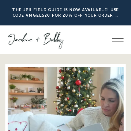
THE JPII FIELD GUIDE IS NOW AVAILABLE! USE
CODE ANGELS20 FOR 20% OFF YOUR ORDER →