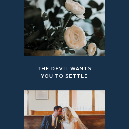
THE DEVIL WANTS
YOU TO SETTLE