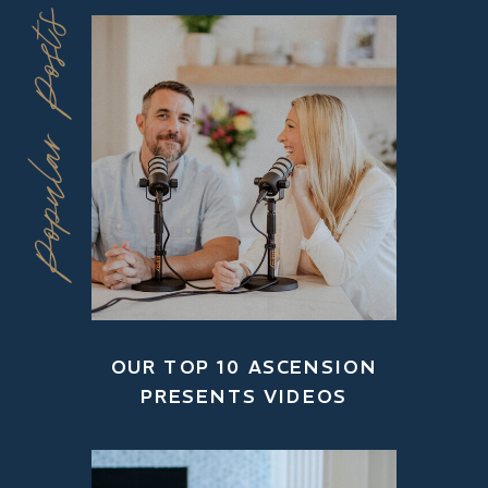
Popular Posts
OUR TOP 10 ASCENSION
PRESENTS VIDEOS