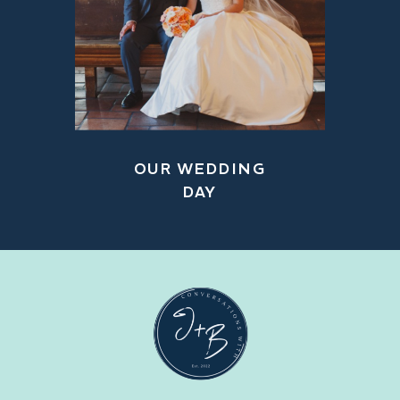
OUR WEDDING
DAY