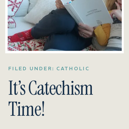
FILED UNDER:
CATHOLIC
It’s Catechism
Time!