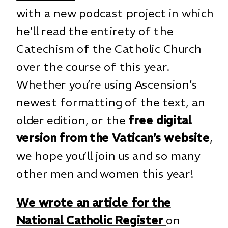
with a new podcast project in which
he’ll read the entirety of the
Catechism of the Catholic Church
over the course of this year.
Whether you’re using Ascension’s
newest formatting of the text, an
older edition, or the
free digital
version from the Vatican’s website
,
we hope you’ll join us and so many
other men and women this year!
We wrote an article for the
National Catholic Register
on