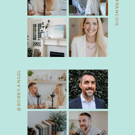
@JACKIEFRANCOIS
@BOBBY.ANGEL