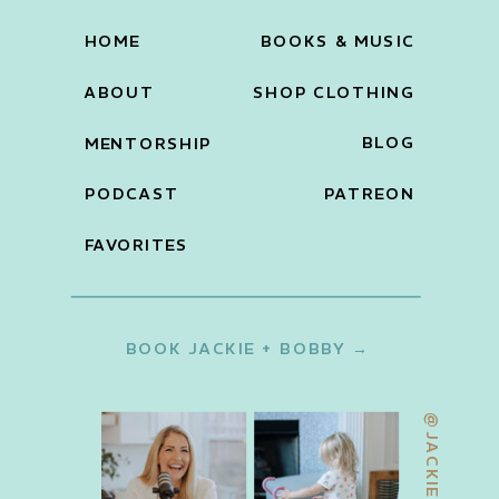
HOME
BOOKS & MUSIC
ABOUT
SHOP CLOTHING
BLOG
MENTORSHIP
PODCAST
PATREON
FAVORITES
BOOK JACKIE + BOBBY →