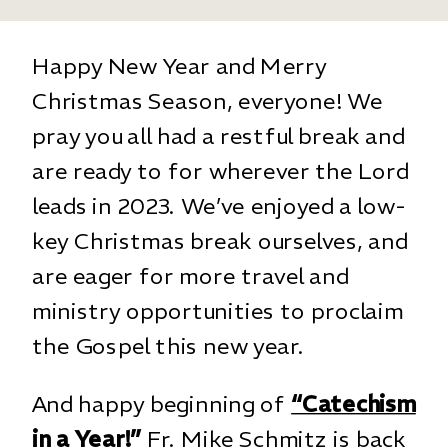
Happy New Year and Merry
Christmas Season, everyone! We
pray you all had a restful break and
are ready to for wherever the Lord
leads in 2023. We’ve enjoyed a low-
key Christmas break ourselves, and
are eager for more travel and
ministry opportunities to proclaim
the Gospel this new year.
And happy beginning of
“Catechism
in a Year!”
Fr. Mike Schmitz is back