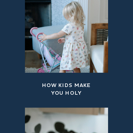
HOW KIDS MAKE
YOU HOLY