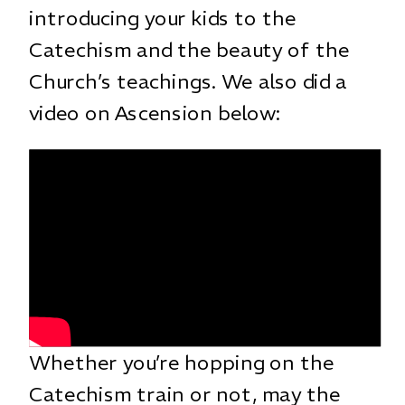
introducing your kids to the
Catechism and the beauty of the
Church’s teachings. We also did a
video on Ascension below:
Whether you’re hopping on the
Catechism train or not, may the