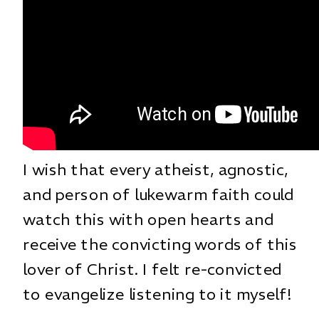
I wish that every atheist, agnostic,
and person of lukewarm faith could
watch this with open hearts and
receive the convicting words of this
lover of Christ. I felt re-convicted
to evangelize listening to it myself!