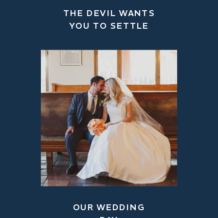
THE DEVIL WANTS
YOU TO SETTLE
OUR WEDDING