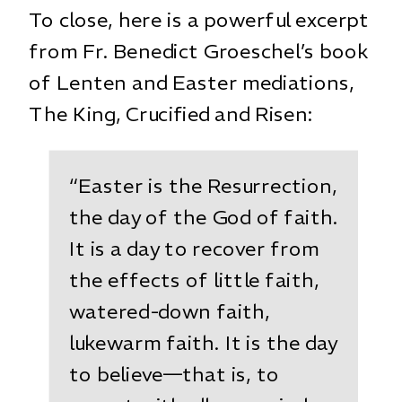
To close, here is a powerful excerpt
from Fr. Benedict Groeschel’s book
of Lenten and Easter mediations,
The King, Crucified and Risen
:
“Easter is the Resurrection,
the day of the God of faith.
It is a day to recover from
the effects of little faith,
watered-down faith,
lukewarm faith. It is the day
to believe—that is, to