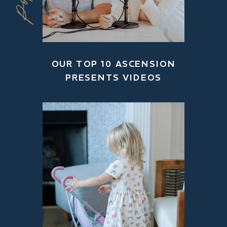
OUR TOP 10 ASCENSION
PRESENTS VIDEOS