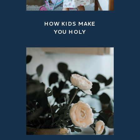
HOW KIDS MAKE
YOU HOLY