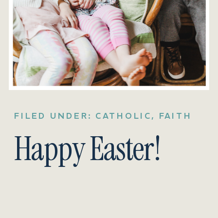
FILED UNDER:
CATHOLIC
,
FAITH
Happy Easter!