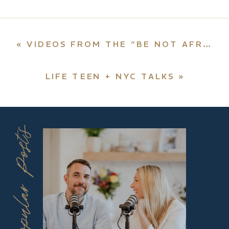
«
VIDEOS FROM THE “BE NOT AFRAID” ONLINE CONFERENCE
LIFE TEEN + NYC TALKS
»
Popular Posts