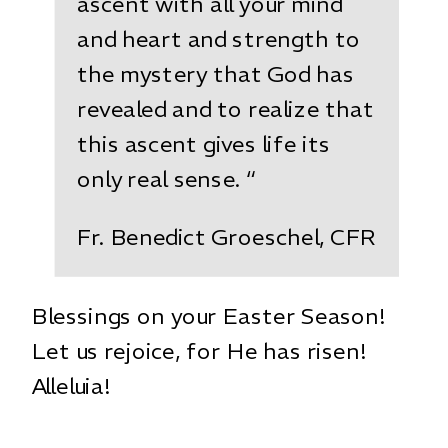
ascent with all your mind
and heart and strength to
the mystery that God has
revealed and to realize that
this ascent gives life its
only real sense. “
Fr. Benedict Groeschel, CFR
Blessings on your Easter Season!
Let us rejoice, for He has risen!
Alleluia!