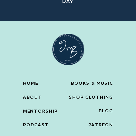
DAY
HOME
BOOKS & MUSIC
ABOUT
SHOP CLOTHING
BLOG
MENTORSHIP
PODCAST
PATREON