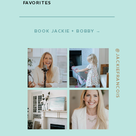
FAVORITES
BOOK JACKIE + BOBBY →
@JACKIEFRANCOIS