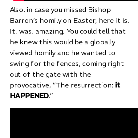
Also, in case you missed Bishop
Barron’s homily on Easter, here it is.
It. was. amazing. You could tell that
he knew this would be a globally
viewed homily and he wanted to
swing for the fences, coming right
out of the gate with the
provocative, “The resurrection:
it
HAPPENED
.”