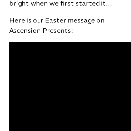
bright when we first started it…
Here is our Easter message on
Ascension Presents: