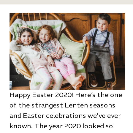
Happy Easter 2020! Here’s the one
of the strangest Lenten seasons
and Easter celebrations we’ve ever
known. The year 2020 looked so