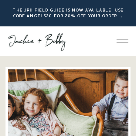
THE JPII FIELD GUIDE IS NOW AVAILABLE! USE
CODE ANGELS20 FOR 20% OFF YOUR ORDER →