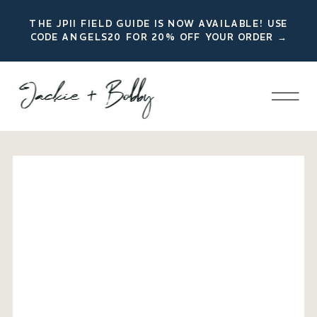
THE JPII FIELD GUIDE IS NOW AVAILABLE! USE
CODE ANGELS20 FOR 20% OFF YOUR ORDER →