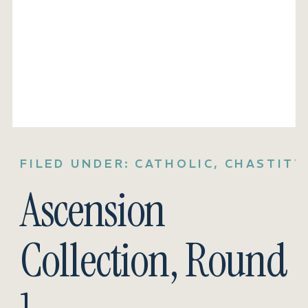
FILED UNDER:
CATHOLIC
,
CHASTITY
Ascension
Collection, Round