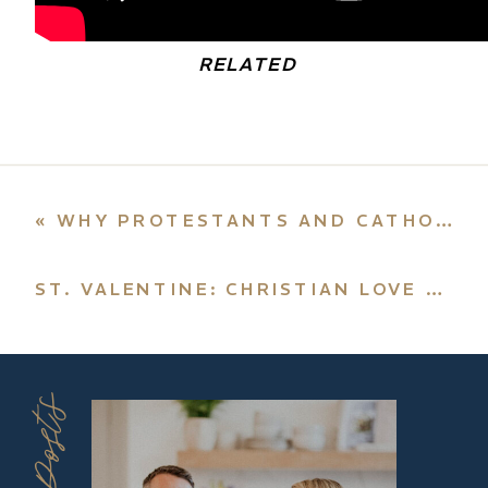
RELATED
«
WHY PROTESTANTS AND CATHOLICS NEED EACH OTHER
ST. VALENTINE: CHRISTIAN LOVE MEANS DEATH TO SELF