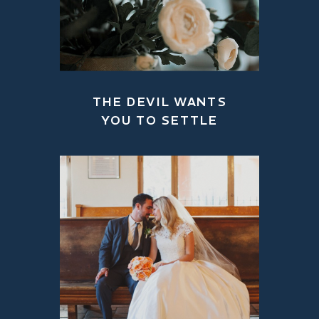
THE DEVIL WANTS
YOU TO SETTLE