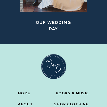
OUR WEDDING
DAY
HOME
BOOKS & MUSIC
ABOUT
SHOP CLOTHING