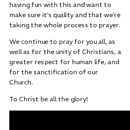
having fun with this and want to
make sure it’s quality and that we’re
taking the whole process to prayer.
We continue to pray for you all, as
well as for the unity of Christians, a
greater respect for human life, and
for the sanctification of our
Church.
To Christ be all the glory!