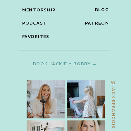
BLOG
MENTORSHIP
PODCAST
PATREON
FAVORITES
BOOK JACKIE + BOBBY →
@JACKIEFRANCOIS