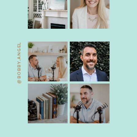
@BOBBY.ANGEL