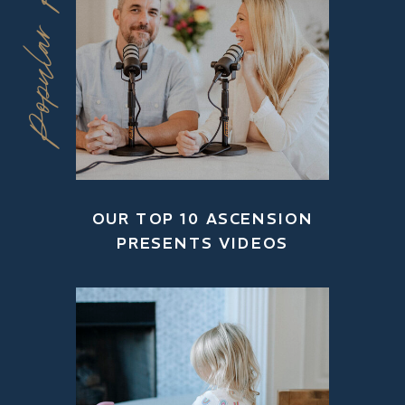
Popular Posts
OUR TOP 10 ASCENSION
PRESENTS VIDEOS