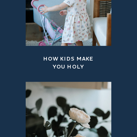
HOW KIDS MAKE
YOU HOLY