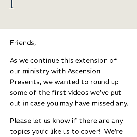
1
Friends,
As we continue this extension of
our ministry with Ascension
Presents, we wanted to round up
some of the first videos we’ve put
out in case you may have missed any.
Please let us know if there are any
topics you’d like us to cover! We’re