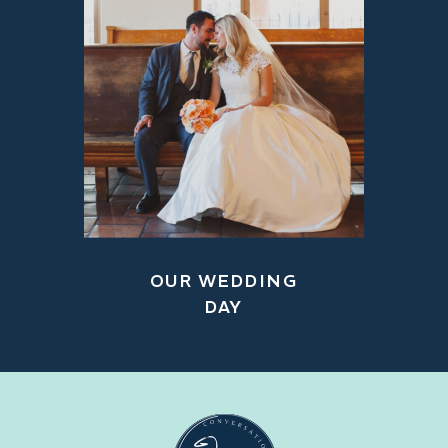
OUR WEDDING
DAY