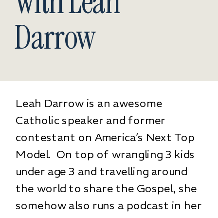
With Leah
Darrow
Leah Darrow
is an awesome
Catholic speaker and former
contestant on America’s Next Top
Model. On top of wrangling 3 kids
under age 3 and travelling around
the world to share the Gospel, she
somehow also runs a podcast in her