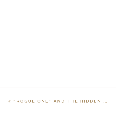
«
“ROGUE ONE” AND THE HIDDEN SAINTS