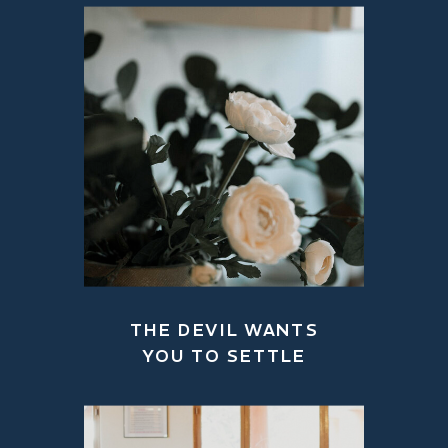
THE DEVIL WANTS
YOU TO SETTLE