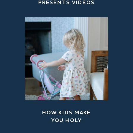
PRESENTS VIDEOS
HOW KIDS MAKE
YOU HOLY