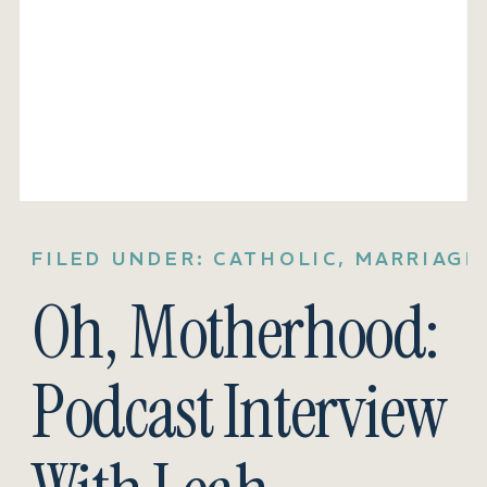
FILED UNDER:
CATHOLIC
,
MARRIAGE
Oh, Motherhood:
Podcast Interview