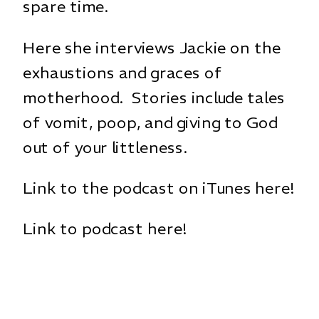
spare time.
Here she interviews Jackie on the
exhaustions and graces of
motherhood. Stories include tales
of vomit, poop, and giving to God
out of your littleness.
Link to the podcast on iTunes here!
Link to podcast here!