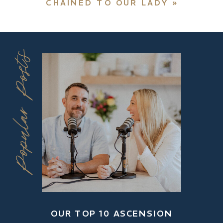
CHAINED TO OUR LADY
»
Popular Posts
OUR TOP 10 ASCENSION