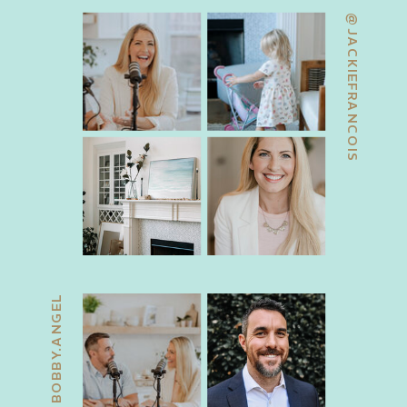
@JACKIEFRANCOIS
@BOBBY.ANGEL