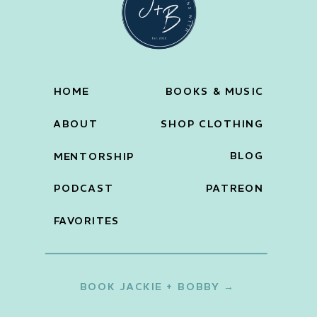
HOME
BOOKS & MUSIC
ABOUT
SHOP CLOTHING
BLOG
MENTORSHIP
PODCAST
PATREON
FAVORITES
BOOK JACKIE + BOBBY →