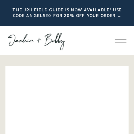
THE JPII FIELD GUIDE IS NOW AVAILABLE! USE
CODE ANGELS20 FOR 20% OFF YOUR ORDER →