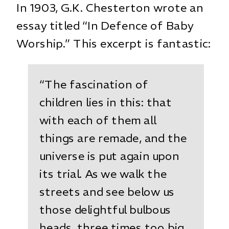
In 1903, G.K. Chesterton wrote an
essay titled “In Defence of Baby
Worship.” This excerpt is fantastic:
“The fascination of
children lies in this: that
with each of them all
things are remade, and the
universe is put again upon
its trial. As we walk the
streets and see below us
those delightful bulbous
heads, three times too big