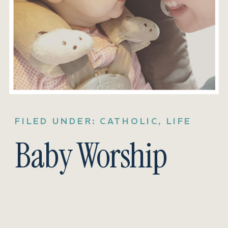
FILED UNDER:
CATHOLIC
,
LIFE
Baby Worship