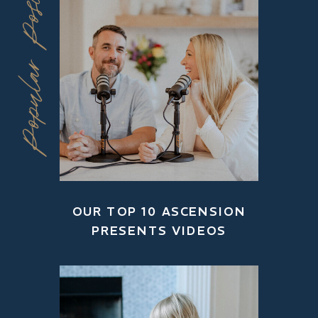
Popular Posts
OUR TOP 10 ASCENSION
PRESENTS VIDEOS