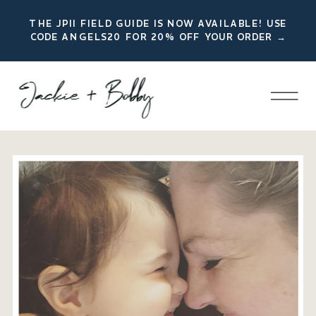
THE JPII FIELD GUIDE IS NOW AVAILABLE! USE
CODE ANGELS20 FOR 20% OFF YOUR ORDER →