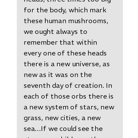
for the body, which mark
these human mushrooms,
we ought always to
remember that within
every one of these heads
there is a new universe, as
new as it was on the
seventh day of creation. In
each of those orbs there is
a new system of stars, new
grass, new cities, a new
sea…If we could see the