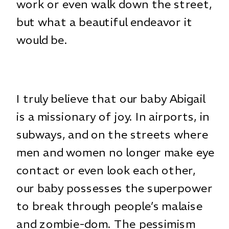
work or even walk down the street,
but what a beautiful endeavor it
would be.
I truly believe that our baby Abigail
is a missionary of joy. In airports, in
subways, and on the streets where
men and women no longer make eye
contact or even look each other,
our baby possesses the superpower
to break through people’s malaise
and zombie-dom. The pessimism