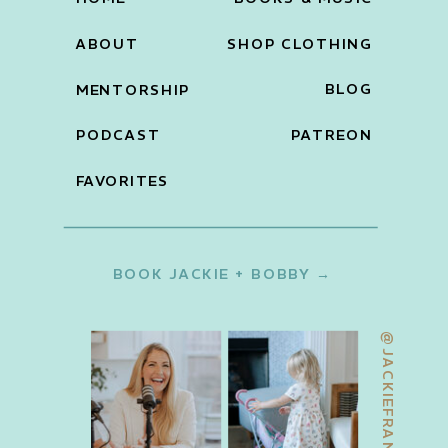
ABOUT
SHOP CLOTHING
BLOG
MENTORSHIP
PODCAST
PATREON
FAVORITES
BOOK JACKIE + BOBBY →
@JACKIEFRANCOIS