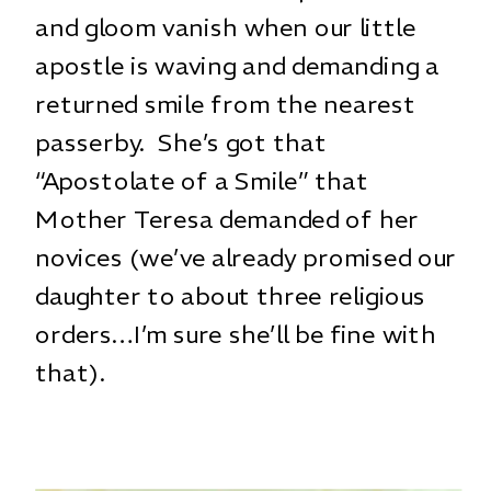
and gloom vanish when our little
apostle is waving and demanding a
returned smile from the nearest
passerby. She’s got that
“Apostolate of a Smile” that
Mother Teresa demanded of her
novices (we’ve already promised our
daughter to about three religious
orders…I’m sure she’ll be fine with
that).