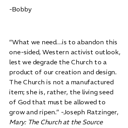
-Bobby
“What we need…is to abandon this
one-sided, Western activist outlook,
lest we degrade the Church to a
product of our creation and design.
The Church is not a manufactured
item; she is, rather, the living seed
of God that must be allowed to
grow and ripen.” -Joseph Ratzinger,
Mary: The Church at the Source