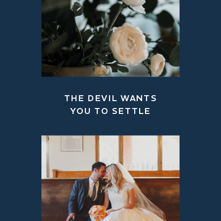
THE DEVIL WANTS
YOU TO SETTLE