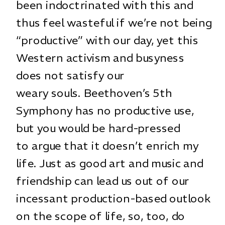
been indoctrinated with this and
thus feel wasteful if we’re not being
“productive” with our day, yet this
Western activism and busyness
does not satisfy our
weary souls. Beethoven’s 5th
Symphony has no productive use,
but you would be hard-pressed
to argue that it doesn’t enrich my
life. Just as good art and music and
friendship can lead us out of our
incessant production-based outlook
on the scope of life, so, too, do