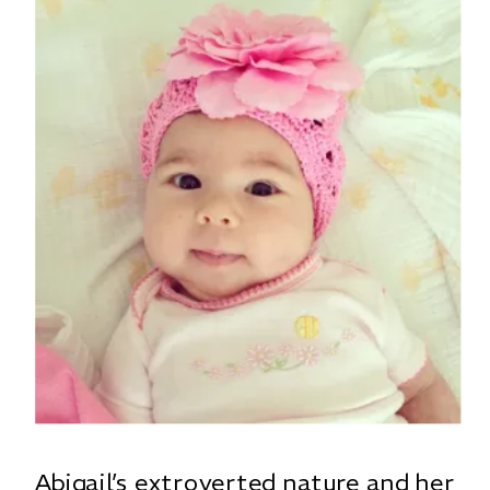
Abigail’s extroverted nature and her