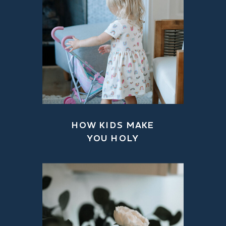
HOW KIDS MAKE
YOU HOLY