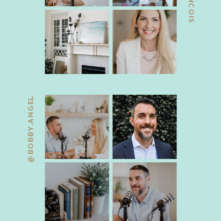
@BOBBY.ANGEL