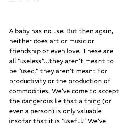
A baby has no use. But then again,
neither does art or music or
friendship or even love. These are
all “useless”…they aren’t meant to
be “used,” they aren’t meant for
productivity or the production of
commodities. We’ve come to accept
the dangerous lie that a thing (or
even a person) is only valuable
insofar that it is “useful.” We’ve