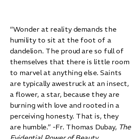
“Wonder at reality demands the
humility to sit at the foot of a
dandelion. The proud are so full of
themselves that there is little room
to marvel at anything else. Saints
are typically awestruck at an insect,
a flower, a star, because they are
burning with love and rooted in a
perceiving honesty. That is, they
are humble.” -Fr. Thomas Dubay,
The
Evidential Power of Beauty