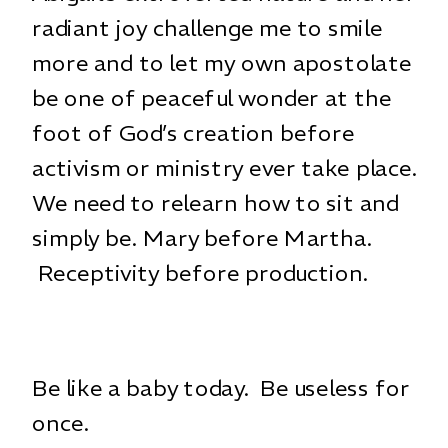
radiant joy challenge me to smile
more and to let my own apostolate
be one of peaceful wonder at the
foot of God’s creation before
activism or ministry ever take place.
We need to relearn how to sit and
simply be. Mary before Martha.
Receptivity before production.
Be like a baby today. Be useless for
once.