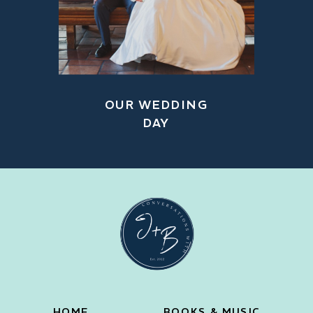
OUR WEDDING
DAY
HOME
BOOKS & MUSIC