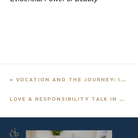
«
VOCATION AND THE JOURNEY: INTERVIEW WITH RADIO MARIA
LOVE & RESPONSIBILITY TALK IN NYC