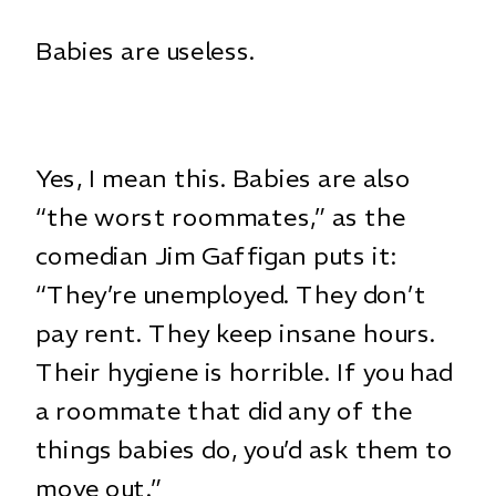
Babies are useless.
Yes, I mean this. Babies are also
“the worst roommates,” as the
comedian Jim Gaffigan puts it:
“They’re unemployed. They don’t
pay rent. They keep insane hours.
Their hygiene is horrible. If you had
a roommate that did any of the
things babies do, you’d ask them to
move out.”