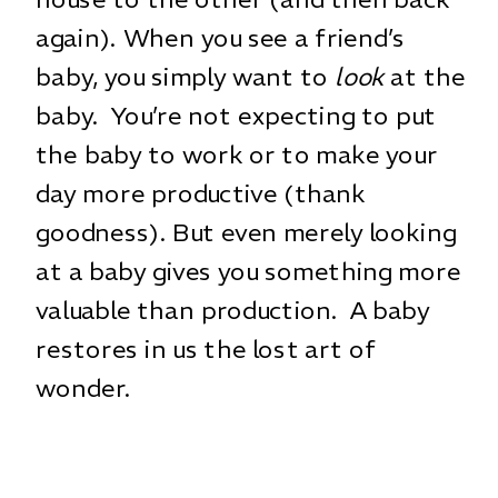
again). When you see a friend’s
baby, you simply want to
look
at the
baby. You’re not expecting to put
the baby to work or to make your
day more productive (thank
goodness). But even merely looking
at a baby gives you something more
valuable than production. A baby
restores in us the lost art of
wonder.