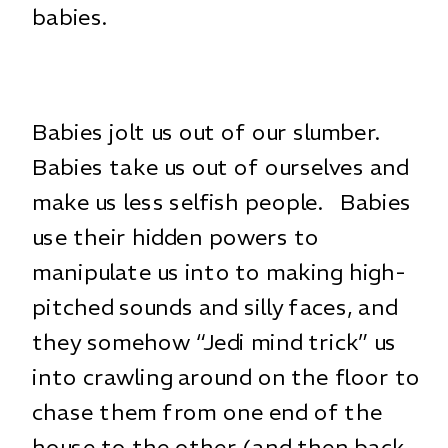
babies.
Babies jolt us out of our slumber.
Babies take us out of ourselves and
make us less selfish people. Babies
use their hidden powers to
manipulate us into to making high-
pitched sounds and silly faces, and
they somehow “Jedi mind trick” us
into crawling around on the floor to
chase them from one end of the
house to the other (and then back