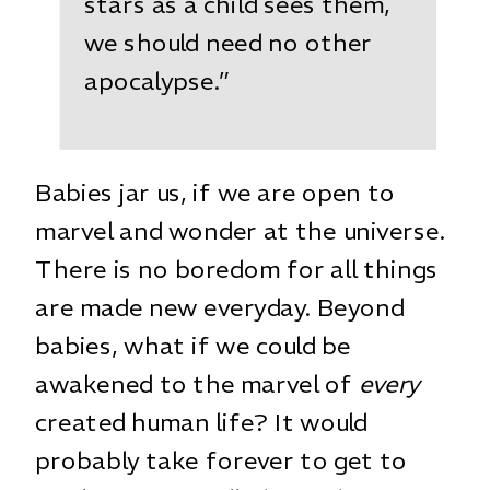
stars as a child sees them,
we should need no other
apocalypse.”
Babies jar us, if we are open to
marvel and wonder at the universe.
There is no boredom for all things
are made new everyday. Beyond
babies, what if we could be
awakened to the marvel of
every
created human life? It would
probably take forever to get to