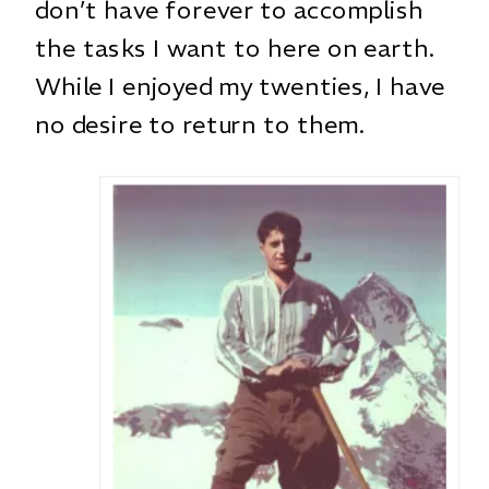
don’t have forever to accomplish
the tasks I want to here on earth.
While I enjoyed my twenties, I have
no desire to return to them.