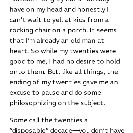
have on my head and honestly I
can’t wait to yell at kids from a
rocking chair on a porch. It seems
that I’m already an old man at
heart. So while my twenties were
good to me, I had no desire to hold
onto them. But, like all things, the
ending of my twenties gave me an
excuse to pause and do some
philosophizing on the subject.
Some call the twenties a
“disposable” decade—you don’t have