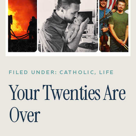
FILED UNDER:
CATHOLIC
,
LIFE
Your Twenties Are
Over