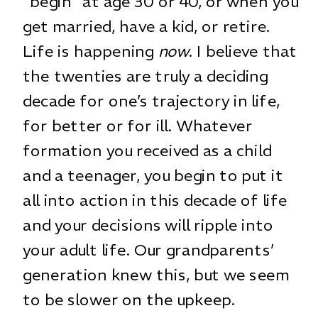
“begin” at age 30 or 40, or when you
get married, have a kid, or retire.
Life is happening
now
. I believe that
the twenties are truly a deciding
decade for one’s trajectory in life,
for better or for ill. Whatever
formation you received as a child
and a teenager, you begin to put it
all into action in this decade of life
and your decisions will ripple into
your adult life. Our grandparents’
generation knew this, but we seem
to be slower on the upkeep.