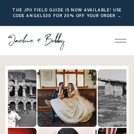
THE JPII FIELD GUIDE IS NOW AVAILABLE! USE
CODE ANGELS20 FOR 20% OFF YOUR ORDER →