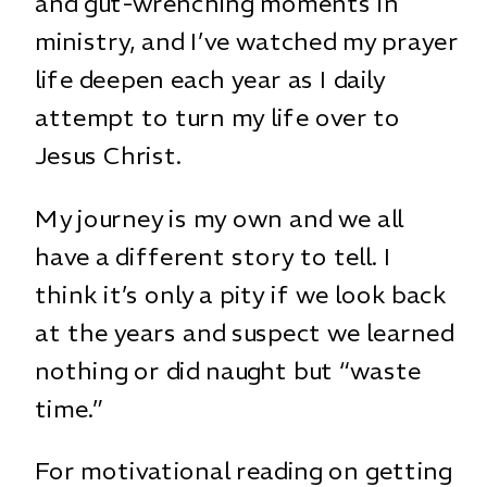
and gut-wrenching moments in
ministry, and I’ve watched my prayer
life deepen each year as I daily
attempt to turn my life over to
Jesus Christ.
My journey is my own and we all
have a different story to tell. I
think it’s only a pity if we look back
at the years and suspect we learned
nothing or did naught but “waste
time.”
For motivational reading on getting