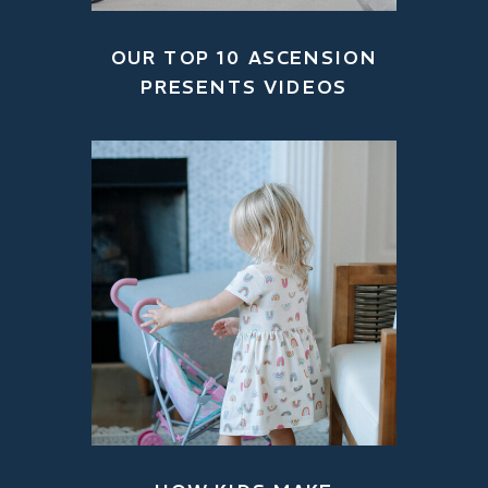
OUR TOP 10 ASCENSION
PRESENTS VIDEOS