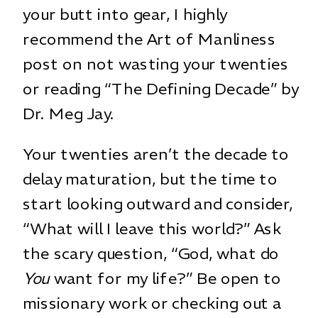
your butt into gear, I highly
recommend the
Art of Manliness
post
on not wasting your twenties
or reading
“The Defining Decade”
by
Dr. Meg Jay.
Your twenties aren’t the decade to
delay maturation, but the time to
start looking outward and consider,
“What will I leave this world?” Ask
the scary question, “God, what do
You
want for my life?” Be open to
missionary work or checking out a