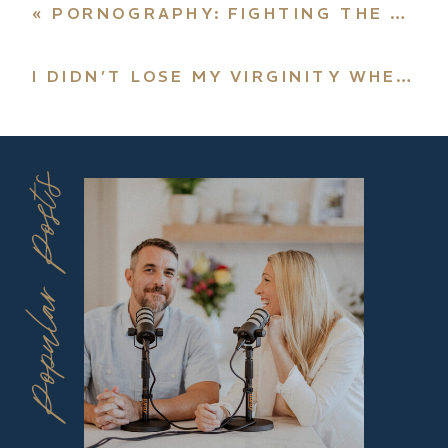
«
PORNOGRAPHY: FIGHTING THE NEW DRUG
I DIDN’T LOSE MY VIRGINITY WHEN I GOT MARRIED
Popular Posts