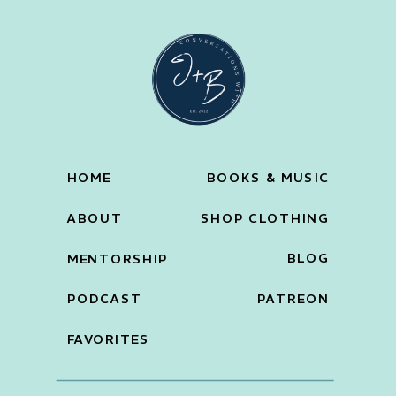
HOME
BOOKS & MUSIC
ABOUT
SHOP CLOTHING
BLOG
MENTORSHIP
PODCAST
PATREON
FAVORITES