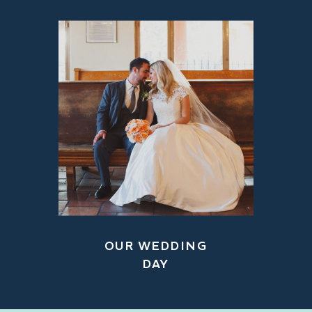
OUR WEDDING
DAY