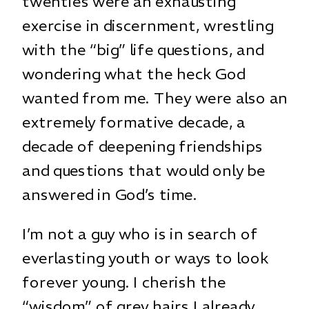
twenties were an exhausting
exercise in discernment, wrestling
with the “big” life questions, and
wondering what the heck God
wanted from me. They were also an
extremely formative decade, a
decade of deepening friendships
and questions that would only be
answered in God’s time.
I’m not a guy who is in search of
everlasting youth or ways to look
forever young. I cherish the
“wisdom” of grey hairs I already