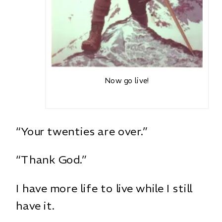
Now go live!
“Your twenties are over.”
“Thank God.”
I have more life to live while I still
have it.