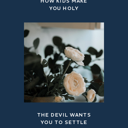
HOW KIDS MAKE
YOU HOLY
THE DEVIL WANTS
YOU TO SETTLE