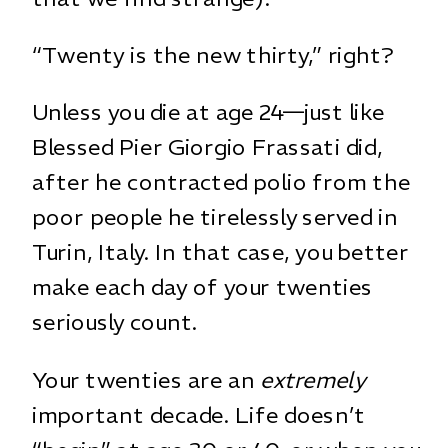
“Twenty is the new thirty,” right?
Unless you die at age 24—just like
Blessed Pier Giorgio Frassati did,
after he contracted polio from the
poor people he tirelessly served in
Turin, Italy. In that case, you better
make each day of your twenties
seriously count.
Your twenties are an
extremely
important decade. Life doesn’t