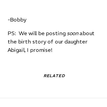
-Bobby
PS: We will be posting
soon
about
the birth story of our daughter
Abigail, I promise!
RELATED