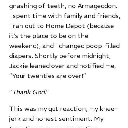
gnashing of teeth, no Armageddon.
I spent time with family and friends,
I ran out to Home Depot (because
it’s the place to be on the
weekend), and I changed poop-filled
diapers. Shortly before midnight,
Jackie leaned over and notified me,
“Your twenties are over!”
“
Thank God
.”
This was my gut reaction, my knee-
jerk and honest sentiment. My