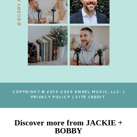
@BOBBY.ANGEL
COPYRIGHT © 2013-2026 ANGEL MUSIC, LLC. |
PRIVACY POLICY
|
SITE CREDIT
Discover more from JACKIE +
BOBBY