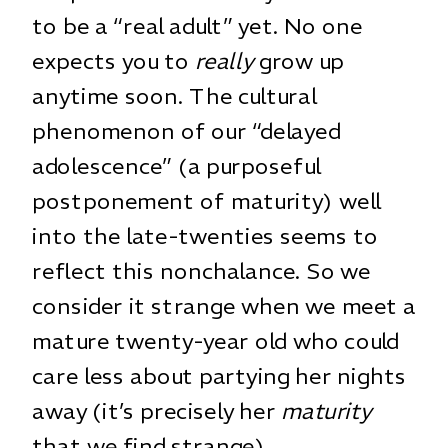
to be a “real adult” yet. No one
expects you to
really
grow up
anytime soon. The cultural
phenomenon of our “delayed
adolescence” (a purposeful
postponement of maturity) well
into the late-twenties seems to
reflect this nonchalance. So we
consider it strange when we meet a
mature twenty-year old who could
care less about partying her nights
away (it’s precisely her
maturity
that we find strange).