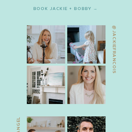
BOOK JACKIE + BOBBY →
@JACKIEFRANCOIS