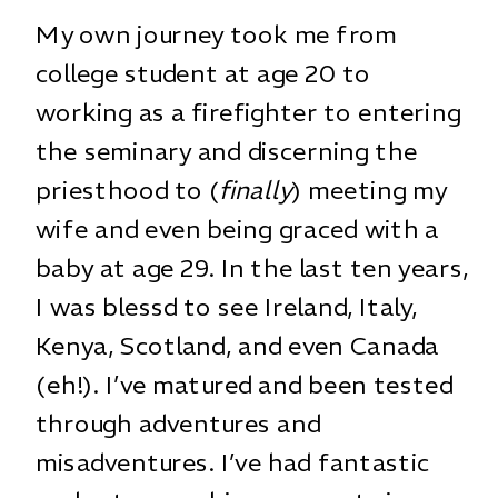
My own journey took me from
college student at age 20 to
working as a firefighter to entering
the seminary and discerning the
priesthood to (
finally
) meeting my
wife and even being graced with a
baby at age 29. In the last ten years,
I was blessd to see Ireland, Italy,
Kenya, Scotland, and even Canada
(eh!). I’ve matured and been tested
through adventures and
misadventures. I’ve had fantastic