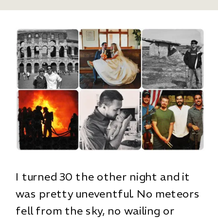
I turned 30 the other night and it
was pretty uneventful. No meteors
fell from the sky, no wailing or