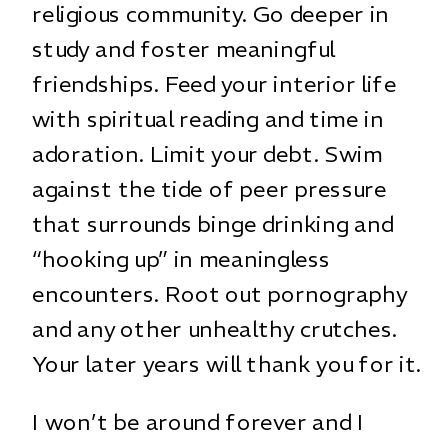
religious community. Go deeper in
study and foster meaningful
friendships. Feed your interior life
with spiritual reading and time in
adoration. Limit your debt. Swim
against the tide of peer pressure
that surrounds binge drinking and
“hooking up” in meaningless
encounters. Root out pornography
and any other unhealthy crutches.
Your later years will thank you for it.
I won’t be around forever and I