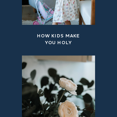
HOW KIDS MAKE
YOU HOLY