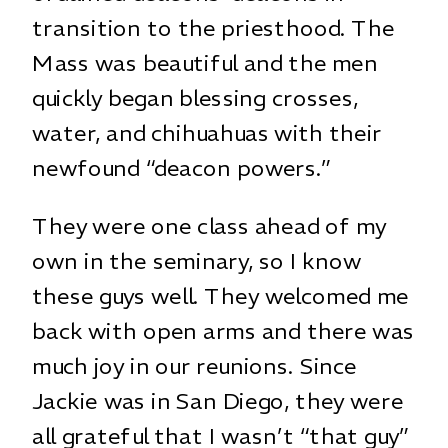
transition to the priesthood. The
Mass was beautiful and the men
quickly began blessing crosses,
water, and chihuahuas with their
newfound “deacon powers.”
They were one class ahead of my
own in the seminary, so I know
these guys well. They welcomed me
back with open arms and there was
much joy in our reunions. Since
Jackie was in San Diego, they were
all grateful that I wasn’t “that guy”