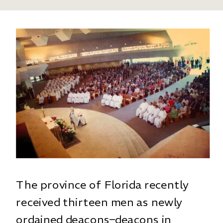
The province of Florida recently
received thirteen men as newly
ordained deacons–deacons in