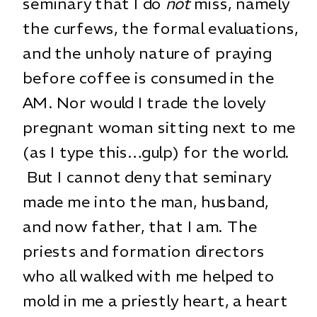
seminary that I do
not
miss, namely
the curfews, the formal evaluations,
and the unholy nature of praying
before coffee is consumed in the
AM. Nor would I trade the lovely
pregnant woman sitting next to me
(as I type this…gulp) for the world.
But I cannot deny that seminary
made me into the man, husband,
and now father, that I am. The
priests and formation directors
who all walked with me helped to
mold in me a priestly heart, a heart