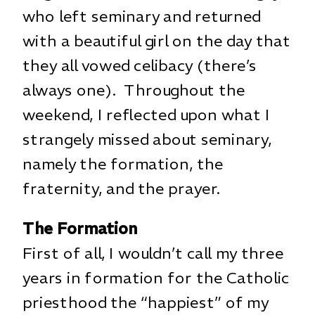
who left seminary and returned
with a beautiful girl on the day that
they all vowed celibacy (there’s
always one). Throughout the
weekend, I reflected upon what I
strangely missed about seminary,
namely the formation, the
fraternity, and the prayer.
The Formation
First of all, I wouldn’t call my three
years in formation for the Catholic
priesthood the “happiest” of my