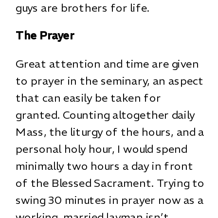
guys are brothers for life.
The Prayer
Great attention and time are given
to prayer in the seminary, an aspect
that can easily be taken for
granted. Counting altogether daily
Mass, the liturgy of the hours, and a
personal holy hour, I would spend
minimally two hours a day in front
of the Blessed Sacrament. Trying to
swing 30 minutes in prayer now as a
working, married layman isn’t