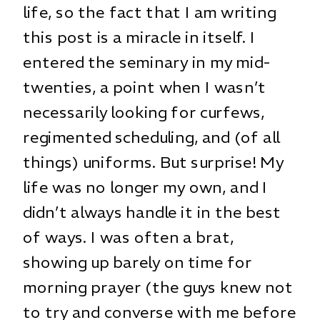
life, so the fact that I am writing
this post is a miracle in itself. I
entered the seminary in my mid-
twenties, a point when I wasn’t
necessarily looking for curfews,
regimented scheduling, and (of all
things) uniforms. But surprise! My
life was no longer my own, and I
didn’t always handle it in the best
of ways. I was often a brat,
showing up barely on time for
morning prayer (the guys knew not
to try and converse with me before