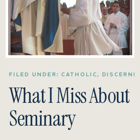
FILED UNDER:
CATHOLIC
,
DISCERNM
What I Miss About
Seminary