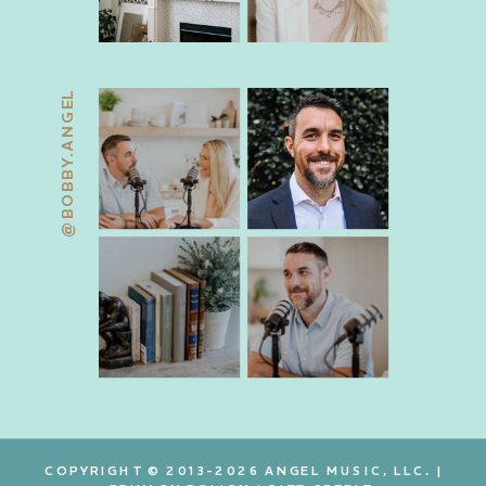
@BOBBY.ANGEL
COPYRIGHT © 2013-2026 ANGEL MUSIC, LLC. |