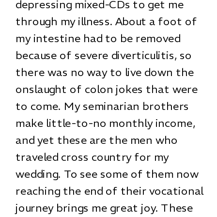
depressing mixed-CDs to get me
through my illness. About a foot of
my intestine had to be removed
because of severe diverticulitis, so
there was no way to live down the
onslaught of colon jokes that were
to come. My seminarian brothers
make little-to-no monthly income,
and yet these are the men who
traveled cross country for my
wedding. To see some of them now
reaching the end of their vocational
journey brings me great joy. These