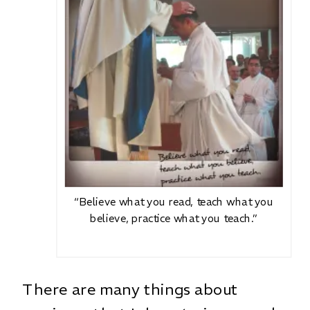
“Believe what you read, teach what you
believe, practice what you teach.”
There are many things about