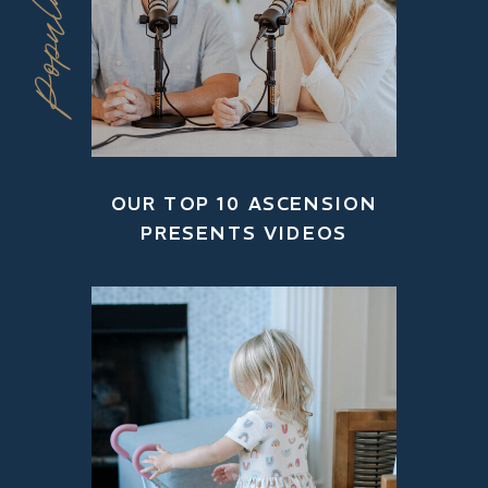
OUR TOP 10 ASCENSION
PRESENTS VIDEOS