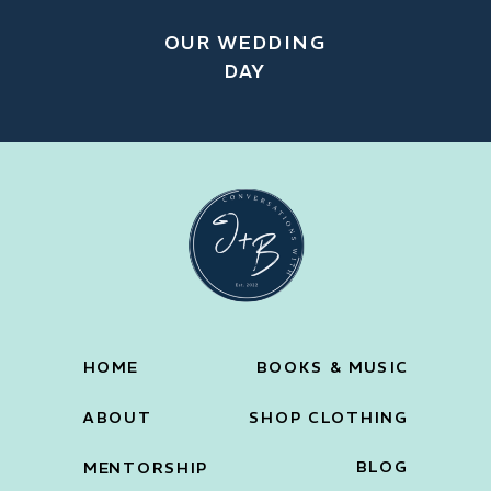
OUR WEDDING
DAY
HOME
BOOKS & MUSIC
ABOUT
SHOP CLOTHING
BLOG
MENTORSHIP