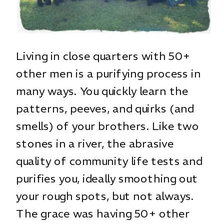
Living in close quarters with 50+
other men is a purifying process in
many ways. You quickly learn the
patterns, peeves, and quirks (and
smells) of your brothers. Like two
stones in a river, the abrasive
quality of community life tests and
purifies you, ideally smoothing out
your rough spots, but not always.
The grace was having 50+ other