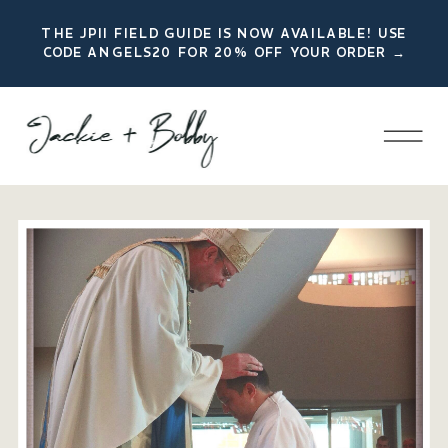
THE JPII FIELD GUIDE IS NOW AVAILABLE! USE
CODE ANGELS20 FOR 20% OFF YOUR ORDER →