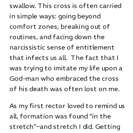
swallow. This cross is often carried
in simple ways: going beyond
comfort zones, breaking out of
routines, and facing down the
narcissistic sense of entitlement
that infects us all. The fact that I
was trying to imitate my life upon a
God-man who embraced the cross
of his death was often lost on me.
As my first rector loved to remind us
all, formation was found “in the
stretch”–and stretch I did. Getting