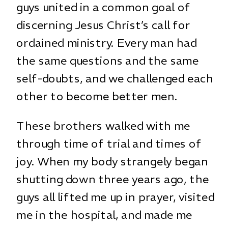
guys united in a common goal of
discerning Jesus Christ’s call for
ordained ministry. Every man had
the same questions and the same
self-doubts, and we challenged each
other to become better men.
These brothers walked with me
through time of trial and times of
joy. When my body strangely began
shutting down three years ago, the
guys all lifted me up in prayer, visited
me in the hospital, and made me