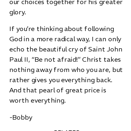
our choices together for his greater
glory.
If you’re thinking about following
God in a more radical way, I can only
echo the beautiful cry of Saint John
Paul II, “Be not afraid!” Christ takes
nothing away from who you are, but
rather gives you everything back.
And that pearl of great price is
worth everything.
-Bobby