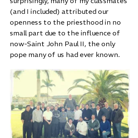
surprisingly, many of my classmates
(and I included) attributed our
openness to the priesthood in no
small part due to the influence of
now-Saint John Paul II, the only
pope many of us had ever known.