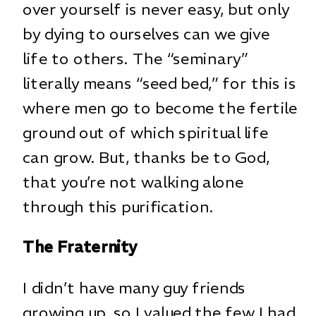
over yourself is never easy, but only
by dying to ourselves can we give
life to others. The “seminary”
literally means “seed bed,” for this is
where men go to become the fertile
ground out of which spiritual life
can grow. But, thanks be to God,
that you’re not walking alone
through this purification.
The Fraternity
I didn’t have many guy friends
growing up, so I valued the few I had