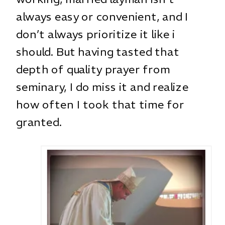
always easy or convenient, and I
don’t always prioritize it like i
should. But having tasted that
depth of quality prayer from
seminary, I do miss it and realize
how often I took that time for
granted.