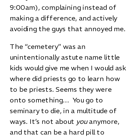
9:00am), complaining instead of
making a difference, and actively
avoiding the guys that annoyed me.
The “cemetery” was an
unintentionally astute name little
kids would give me when I would ask
where did priests go to learn how
to be priests. Seems they were
onto something… You go to
seminary to die, in a multitude of
ways. It’s not about
you
anymore,
and that can be a hard pill to