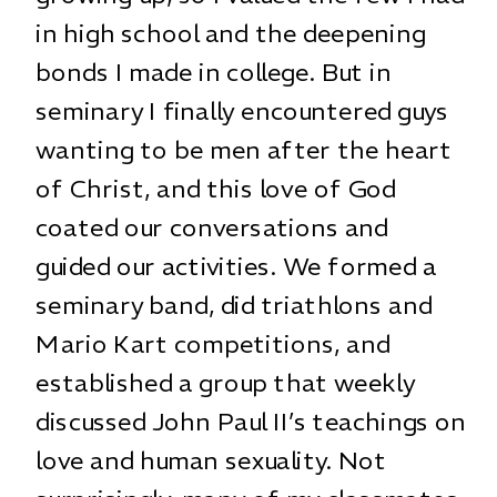
in high school and the deepening
bonds I made in college. But in
seminary I finally encountered guys
wanting to be men after the heart
of Christ, and this love of God
coated our conversations and
guided our activities. We formed a
seminary band, did triathlons and
Mario Kart competitions, and
established a group that weekly
discussed John Paul II’s teachings on
love and human sexuality. Not