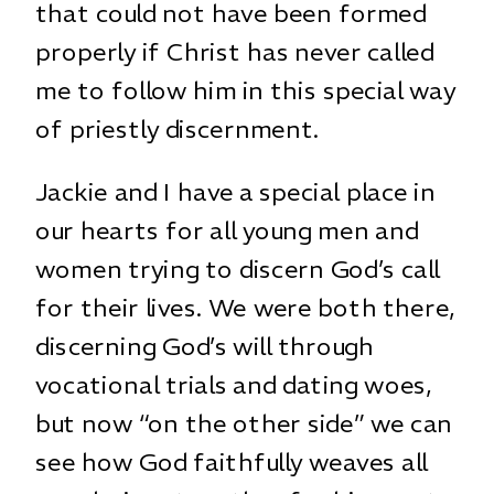
that could not have been formed
properly if Christ has never called
me to follow him in this special way
of priestly discernment.
Jackie and I have a special place in
our hearts for all young men and
women trying to discern God’s call
for their lives. We were both there,
discerning God’s will through
vocational trials and dating woes,
but now “on the other side” we can
see how God faithfully weaves all