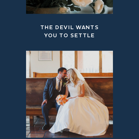
THE DEVIL WANTS
YOU TO SETTLE