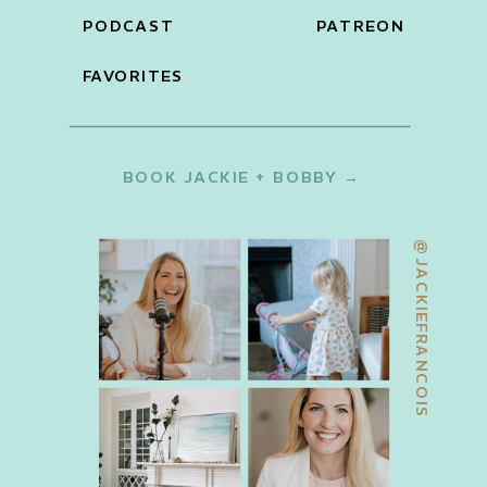
PODCAST
PATREON
FAVORITES
BOOK JACKIE + BOBBY →
@JACKIEFRANCOIS