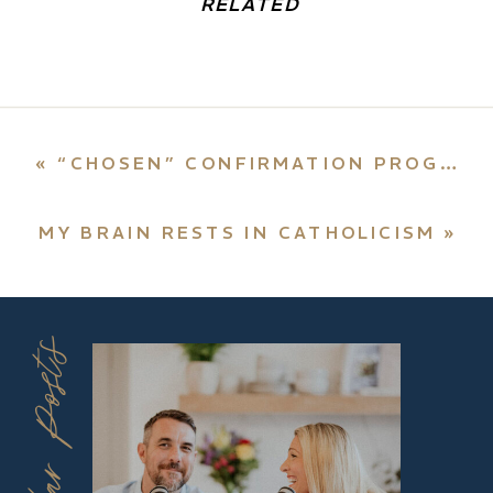
RELATED
«
“CHOSEN” CONFIRMATION PROGRAM HITS THE BULLSEYE
MY BRAIN RESTS IN CATHOLICISM
»
Popular Posts